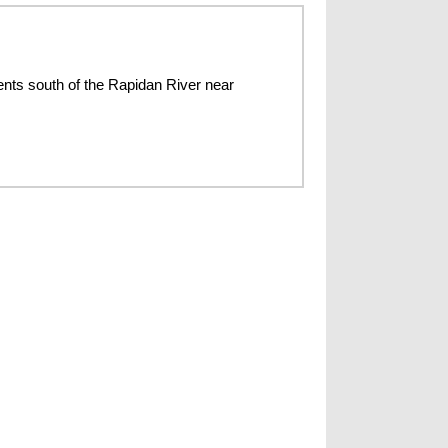
nts south of the Rapidan River near