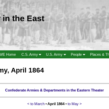
 in the East
WE Home
C.S. Army
U.S. Army
People
Places & T
my, April 1864
Confederate Armies & Departments in the Eastern Theater
< to March
• April 1864
•
to May >