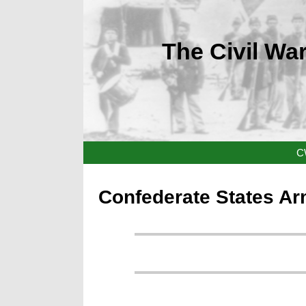
The Civil War
C
Confederate States Ar