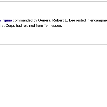
irginia
commanded by
General Robert E. Lee
rested in encampme
irst Corps had rejoined from Tennessee.