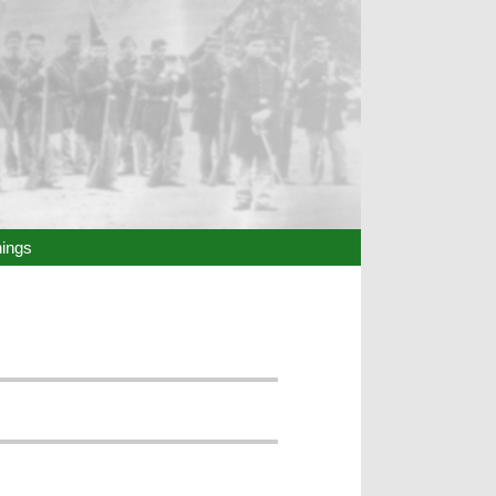
hings