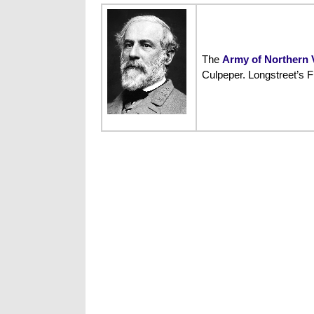
The
Army of Northern V
Culpeper. Longstreet’s F