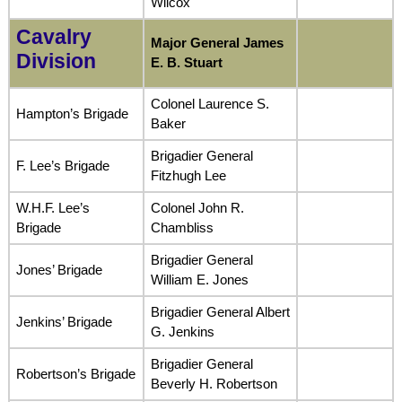
Wilcox
Cavalry
Major General James
Division
E. B. Stuart
Colonel Laurence S.
Hampton’s Brigade
Baker
Brigadier General
F. Lee’s Brigade
Fitzhugh Lee
W.H.F. Lee’s
Colonel John R.
Brigade
Chambliss
Brigadier General
Jones’ Brigade
William E. Jones
Brigadier General Albert
Jenkins’ Brigade
G. Jenkins
Brigadier General
Robertson’s Brigade
Beverly H. Robertson