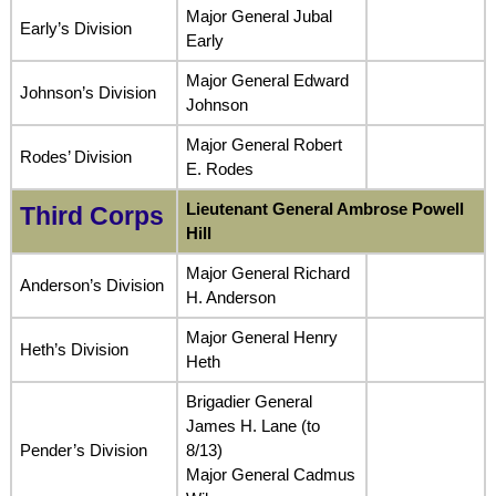
Major General Jubal
Early’s Division
Early
Major General Edward
Johnson’s Division
Johnson
Major General Robert
Rodes’ Division
E. Rodes
Lieutenant General Ambrose Powell
Third Corps
Hill
Major General Richard
Anderson’s Division
H. Anderson
Major General Henry
Heth’s Division
Heth
Brigadier General
James H. Lane (to
Pender’s Division
8/13)
Major General Cadmus