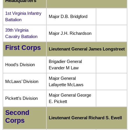
Headquarters
1st Virginia Infantry
Major D.B. Bridgford
Battalion
39th Virginia
Major J.H. Richardson
Cavalry Battalion
First Corps
Lieutenant General James Longstreet
Brigadier General
Hood’s Division
Evander M Law
Major General
McLaws’ Division
Lafayette McLaws
Major General George
Pickett’s Division
E. Pickett
Second
Lieutenant General Richard S. Ewell
Corps