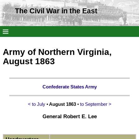
The Civil War in the East
Army of Northern Virginia,
August 1863
Confederate States Army
< to July
• August 1863
•
to September >
General Robert E. Lee