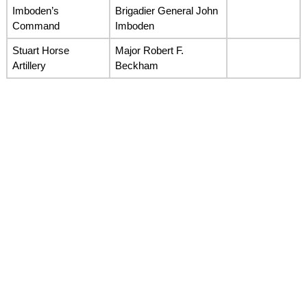
Imboden’s
Brigadier General John
Command
Imboden
Stuart Horse
Major Robert F.
Artillery
Beckham