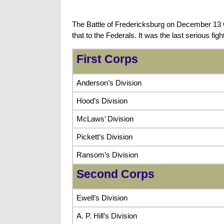
The Battle of Fredericksburg on December 13 wa
that to the Federals. It was the last serious fi
First Corps
Anderson’s Division
Hood’s Division
McLaws’ Division
Pickett’s Division
Ransom’s Division
Second Corps
Ewell’s Division
A. P. Hill’s Division