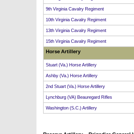
9th Virginia Cavalry Regiment
10th Virginia Cavalry Regiment
13th Virginia Cavalry Regiment
15th Virginia Cavalry Regiment
Horse Artillery
Stuart (Va.) Horse Artillery
Ashby (Va.) Horse Artillery
2nd Stuart (Va.) Horse Artillery
Lynchburg (VA) Beauregard Rifles
Washington (S.C.) Artillery