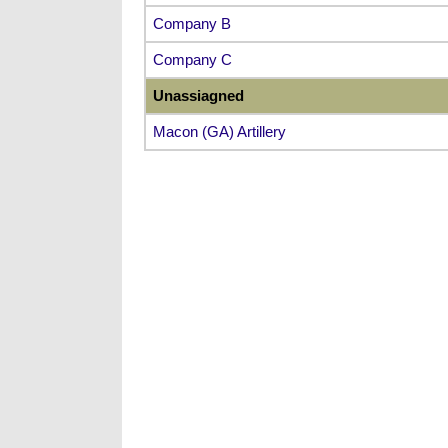
Company B
Company C
Unassiagned
Macon (GA) Artillery