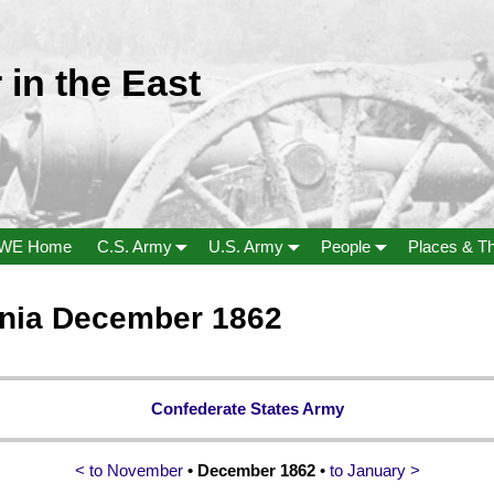
 in the East
WE Home
C.S. Army
U.S. Army
People
Places & T
inia December 1862
Confederate States Army
< to November
• December 1862
•
to January >