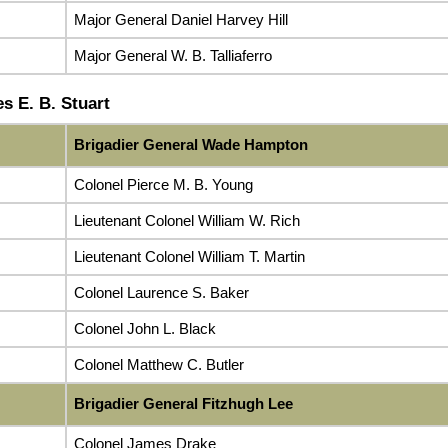
Major General Daniel Harvey Hill
Major General W. B. Talliaferro
s E. B. Stuart
Brigadier General Wade Hampton
Colonel Pierce M. B. Young
Lieutenant Colonel William W. Rich
Lieutenant Colonel William T. Martin
Colonel Laurence S. Baker
Colonel John L. Black
Colonel Matthew C. Butler
Brigadier General Fitzhugh Lee
Colonel James Drake