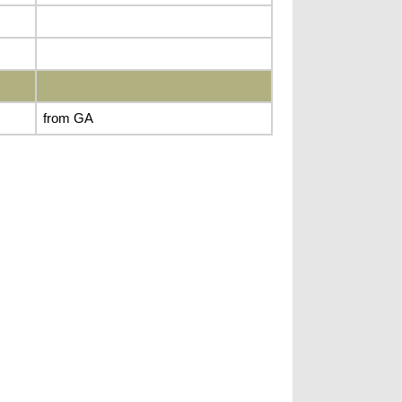
from GA