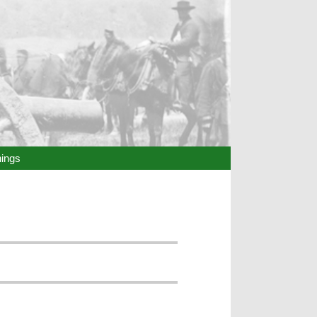
hings