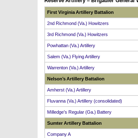
Reserve Artillery – Brigadier General
First Virginia Artillery Battalion
2nd Richmond (Va.) Howitzers
3rd Richmond (Va.) Howitzers
Powhattan (Va.) Artillery
Salem (Va.) Flying Artillery
Warrenton (Va.) Artillery
Nelson’s Artillery Battalion
Amherst (Va.) Artillery
Fluvanna (Va.) Artillery (consolidated)
Milledge’s Regular (Ga.) Battery
Sumter Artillery Battalion
Company A