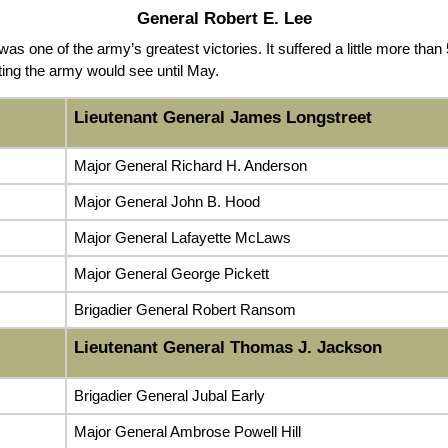
General Robert E. Lee
s one of the army’s greatest victories. It suffered a little more than
ghting the army would see until May.
Lieutenant General James Longstreet
Major General Richard H. Anderson
Major General John B. Hood
Major General Lafayette McLaws
Major General George Pickett
Brigadier General Robert Ransom
Lieutenant General Thomas J. Jackson
Brigadier General Jubal Early
Major General Ambrose Powell Hill