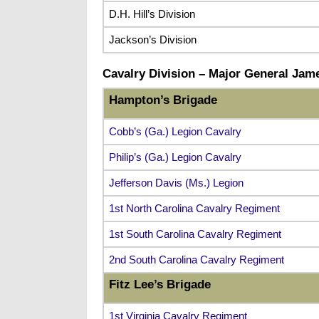
D.H. Hill’s Division
Jackson’s Division
Cavalry Division –
Major General Jame
Hampton’s Brigade
Cobb’s (Ga.) Legion Cavalry
Philip’s (Ga.) Legion Cavalry
Jefferson Davis (Ms.) Legion
1st North Carolina Cavalry Regiment
1st South Carolina Cavalry Regiment
2nd South Carolina Cavalry Regiment
Fitz Lee’s Brigade
1st Virginia Cavalry Regiment