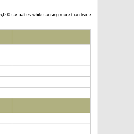
 5,000 casualties while causing more than twice