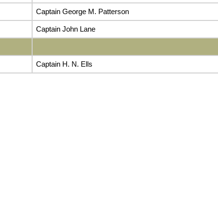
Captain George M. Patterson
Captain John Lane
Captain H. N. Ells