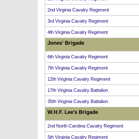
2nd Virginia Cavalry Regiment
3rd Virginia Cavalry Regiment
4th Virginia Cavalry Regiment
Jones’ Brigade
6th Virginia Cavalry Regiment
7th Virginia Cavalry Regiment
12th Virginia Cavalry Regiment
17th Virginia Cavalry Battalion
35th Virginia Cavalry Battalion
W.H.F. Lee’s Brigade
2nd North Carolina Cavalry Regiment
5th Virginia Cavalry Regiment