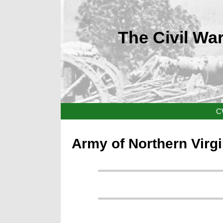
The Civil War
C
Army of Northern Virg