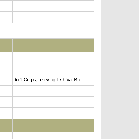
to 1 Corps, relieving 17th Va. Bn.