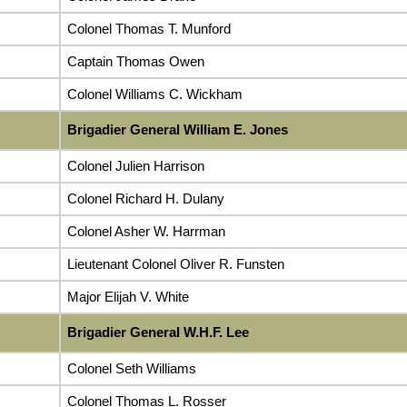
Colonel Thomas T. Munford
Captain Thomas Owen
Colonel Williams C. Wickham
Brigadier General William E. Jones
Colonel Julien Harrison
Colonel Richard H. Dulany
Colonel Asher W. Harrman
Lieutenant Colonel Oliver R. Funsten
Major Elijah V. White
Brigadier General W.H.F. Lee
Colonel Seth Williams
Colonel Thomas L. Rosser