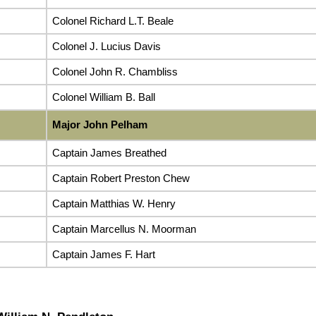
Colonel Richard L.T. Beale
Colonel J. Lucius Davis
Colonel John R. Chambliss
Colonel William B. Ball
Major John Pelham
Captain James Breathed
Captain Robert Preston Chew
Captain Matthias W. Henry
Captain Marcellus N. Moorman
Captain James F. Hart