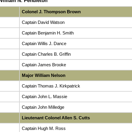
 William N. Pendleton
Colonel J. Thompson Brown
Captain David Watson
Captain Benjamin H. Smith
Captain Willis J. Dance
Captain Charles B. Griffin
Captain James Brooke
Major William Nelson
Captain Thomas J. Kirkpatrick
Captain John L. Massie
Captain John Milledge
Lieutenant Colonel Allen S. Cutts
Captain Hugh M. Ross