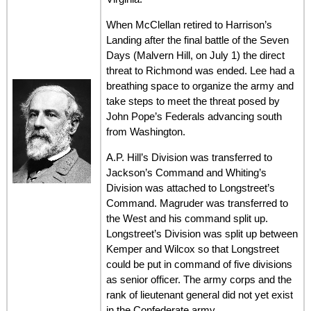
When McClellan retired to Harrison’s
Landing after the final battle of the Seven
Days (Malvern Hill, on July 1) the direct
threat to Richmond was ended. Lee had a
breathing space to organize the army and
take steps to meet the threat posed by
John Pope’s Federals advancing south
from Washington.
A.P. Hill’s Division was transferred to
Jackson’s Command and Whiting’s
Division was attached to Longstreet’s
Command. Magruder was transferred to
the West and his command split up.
Longstreet’s Division was split up between
Kemper and Wilcox so that Longstreet
could be put in command of five divisions
as senior officer. The army corps and the
rank of lieutenant general did not yet exist
in the Confederate army.