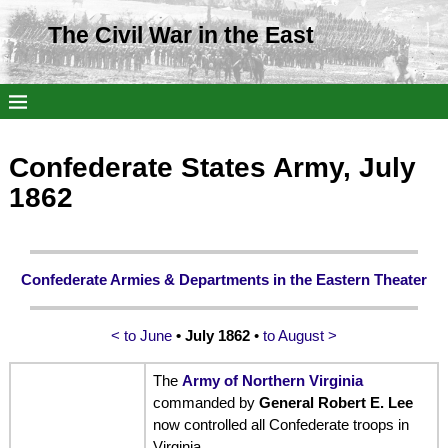
The Civil War in the East
Confederate States Army, July
1862
Confederate Armies & Departments in the Eastern Theater
< to June
• July 1862
•
to August >
The
Army of Northern Virginia
commanded by
General Robert E. Lee
now controlled all Confederate troops in
Virginia.