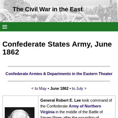
The Civil War in the East
Confederate States Army, June
1862
Confederate Armies & Departments in the Eastern Theater
< to May
• June 1862
•
to July >
General Robert E. Lee
took command of
the Confederate
Army of Northern
Virginia
in the middle of the Battle of
Seven Pines after the wounding of