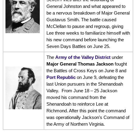
General Johnston and what appeared to
be a nervous breakdown of Major General
Gustavus Smith. The battle caused
McClellan to pause and regroup, giving
Lee three weeks to familiarize himself with
his new command before launching the
Seven Days Battles on June 25.
The
Army of the Valley District
under
Major General Thomas Jackson
fought
the Battles of Cross Keys on June 8 and
Port Republic
on June 9, defeating the
last Union pursuers in the Shenandoah
Valley. From June 18 – 25 Jackson
moved his command from the
Shenandoah to reinforce Lee at
Richmond. After this point the command
was operationally Jackson’s Command of
the Army of Northern Virginia.