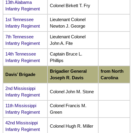
13th Alabama
Colonel Birkett T. Fry
Infantry Regiment
1st Tennessee
Lieutenant Colonel
Infantry Regiment
Newton J. George
7th Tennessee
Lieutenant Colonel
Infantry Regiment
John A. Fite
14th Tennessee
Captain Bruce L.
Infantry Regiment
Phillips
Brigadier General
from North
Davis’ Brigade
Joseph R. Davis
Carolina
2nd Mississippi
Colonel John M. Stone
Infantry
Re
giment
11th Mississippi
Colonel Francis M.
Infantry Regiment
Green
42nd Mississippi
Colonel Hugh R. Miller
Infantry Regiment