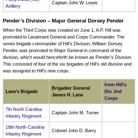
Captain John W. Lewis
Artillery
Pender’s Division – Major General Dorsey Pender
When the Third Corps was created on June 1, A.P. Hill was
promoted to Lieutenant General and Corps Commander. The
senior brigade commander of Hill’s Division, William Dorsey
Pender, was promoted to Major General in command of the
division, which would henceforth be known as Pender’s Division.
This consisted of four of the six brigades of Hill’s old division and
was assigned to Hill’s new corps.
from Hill’s
Brigadier General
Lane’s Brigade
Div. 2nd
James H. Lane
Corps
7th North Carolina
Captain John M. Turner
Infantry Regiment
18th North Carolina
Colonel John D. Barry
Infantry Regiment