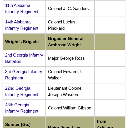
11th Alabama
Colonel J. C. Sanders
Infantry Regiment
14th Alabama
Colonel Lucius
Infantry Regiment
Pinckard
Brigadier General
Wright’s Brigade
Ambrose Wright
2nd Georgia Infantry
Major George Ross
Battalion
3rd Georgia Infantry
Colonel Edward J.
Regiment
Walker
22nd Georgia
Lieutenant Colonel
Infantry Regiment
Joseph Wasden
48th Georgia
Colonel William Gibson
Infantry Regiment
from
Sumter (Ga.)
Major John Lane
Artillery