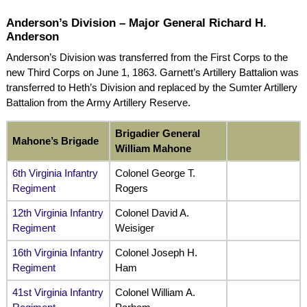
Anderson’s Division – Major General Richard H.
Anderson
Anderson’s Division was transferred from the First Corps to the
new Third Corps on June 1, 1863. Garnett’s Artillery Battalion was
transferred to Heth’s Division and replaced by the Sumter Artillery
Battalion from the Army Artillery Reserve.
Brigadier General
Mahone’s Brigade
William Mahone
6th Virginia Infantry
Colonel George T.
Regiment
Rogers
12th Virginia Infantry
Colonel David A.
Regiment
Weisiger
16th Virginia Infantry
Colonel Joseph H.
Regiment
Ham
41st Virginia Infantry
Colonel William A.