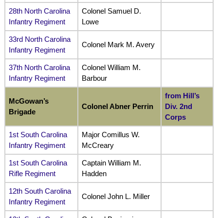
28th North Carolina
Colonel Samuel D.
Infantry Regiment
Lowe
33rd North Carolina
Colonel Mark M. Avery
Infantry Regiment
37th North Carolina
Colonel William M.
Infantry Regiment
Barbour
from Hill’s
McGowan’s
Colonel Abner Perrin
Div. 2nd
Brigade
Corps
1st South Carolina
Major Comillus W.
Infantry Regiment
McCreary
1st South Carolina
Captain William M.
Rifle Regiment
Hadden
12th South Carolina
Colonel John L. Miller
Infantry Regiment