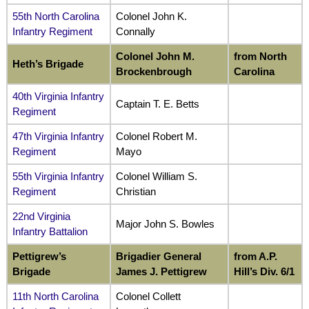
55th North Carolina
Colonel John K.
Infantry Regiment
Connally
Colonel John M.
from North
Heth’s Brigade
Brockenbrough
Carolina
40th Virginia Infantry
Captain T. E. Betts
Regiment
47th Virginia Infantry
Colonel Robert M.
Regiment
Mayo
55th Virginia Infantry
Colonel William S.
Regiment
Christian
22nd Virginia
Major John S. Bowles
Infantry Battalion
Pettigrew’s
Brigadier General
from A.P.
Brigade
James J. Pettigrew
Hill’s Div. 6/1
11th North Carolina
Colonel Collett