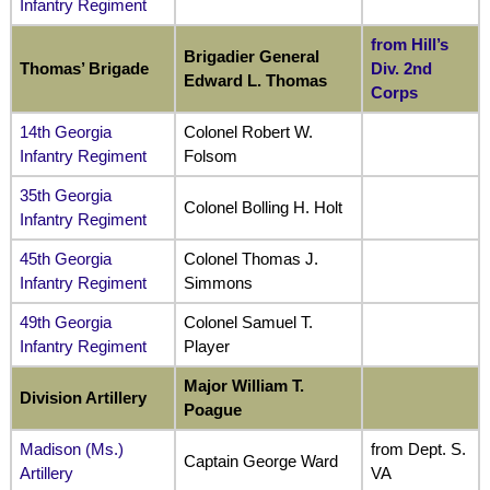
Infantry Regiment
from Hill’s
Brigadier General
Thomas’ Brigade
Div. 2nd
Edward L. Thomas
Corps
14th Georgia
Colonel Robert W.
Infantry Regiment
Folsom
35th Georgia
Colonel Bolling H. Holt
Infantry Regiment
45th Georgia
Colonel Thomas J.
Infantry Regiment
Simmons
49th Georgia
Colonel Samuel T.
Infantry Regiment
Player
Major William T.
Division Artillery
Poague
Madison (Ms.)
from Dept. S.
Captain George Ward
Artillery
VA