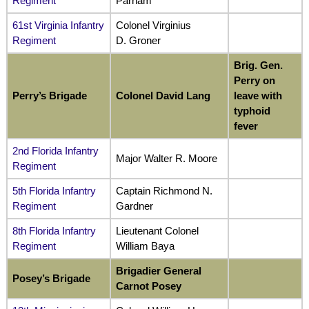
Regiment
Parham
61st Virginia Infantry
Colonel Virginius
Regiment
D. Groner
Brig. Gen.
Perry on
Perry’s Brigade
Colonel David Lang
leave with
typhoid
fever
2nd Florida Infantry
Major Walter R. Moore
Regiment
5th Florida Infantry
Captain Richmond N.
Regiment
Gardner
8th Florida Infantry
Lieutenant Colonel
Regiment
William Baya
Brigadier General
Posey’s Brigade
Carnot Posey