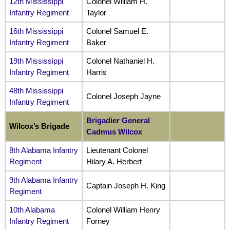
12th Mississippi
Colonel William H.
Infantry Regiment
Taylor
16th Mississippi
Colonel Samuel E.
Infantry Regiment
Baker
19th Mississippi
Colonel Nathaniel H.
Infantry Regiment
Harris
48th Mississippi
Colonel Joseph Jayne
Infantry Regiment
Brigadier General
Wilcox’s Brigade
Cadmus Wilcox
8th Alabama Infantry
Lieutenant Colonel
Regiment
Hilary A. Herbert
9th Alabama Infantry
Captain Joseph H. King
Regiment
10th Alabama
Colonel William Henry
Infantry Regiment
Forney