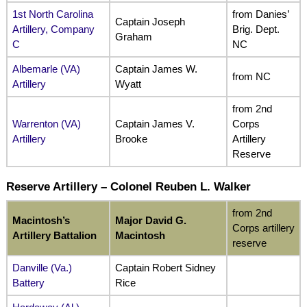
1st North Carolina
from Danies’
Captain Joseph
Artillery, Company
Brig. Dept.
Graham
C
NC
Albemarle (VA)
Captain James W.
from NC
Artillery
Wyatt
from 2nd
Warrenton (VA)
Captain James V.
Corps
Artillery
Brooke
Artillery
Reserve
Reserve Artillery – Colonel Reuben L. Walker
from 2nd
Macintosh’s
Major David G.
Corps artillery
Artillery Battalion
Macintosh
reserve
Danville (Va.)
Captain Robert Sidney
Battery
Rice