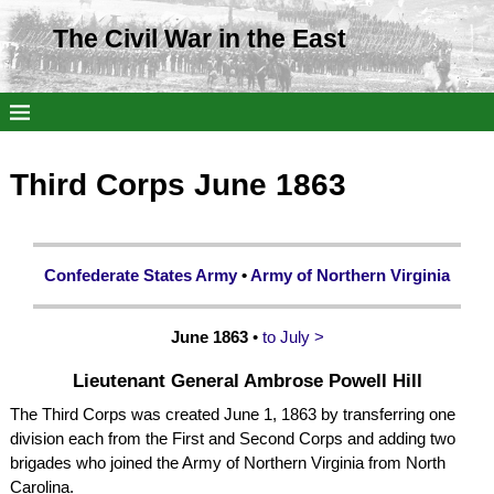
The Civil War in the East
Third Corps June 1863
Confederate States Army
•
Army of Northern Virginia
June 1863
•
to July >
Lieutenant General Ambrose Powell Hill
The Third Corps was created June 1, 1863 by transferring one
division each from the First and Second Corps and adding two
brigades who joined the Army of Northern Virginia from North
Carolina.