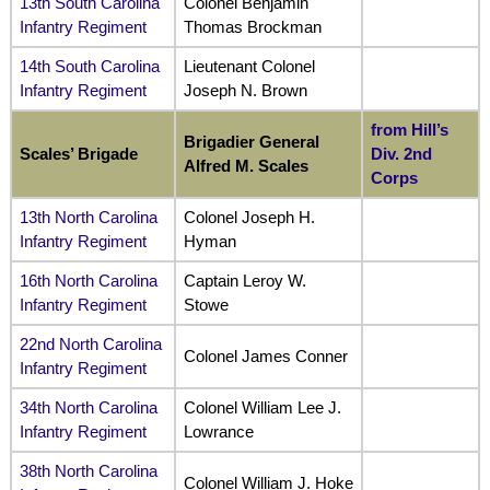
13th South Carolina
Colonel Benjamin
Infantry Regiment
Thomas Brockman
14th South Carolina
Lieutenant Colonel
Infantry Regiment
Joseph N. Brown
from Hill’s
Brigadier General
Scales’ Brigade
Div. 2nd
Alfred M. Scales
Corps
13th North Carolina
Colonel Joseph H.
Infantry Regiment
Hyman
16th North Carolina
Captain Leroy W.
Infantry Regiment
Stowe
22nd North Carolina
Colonel James Conner
Infantry Regiment
34th North Carolina
Colonel William Lee J.
Infantry Regiment
Lowrance
38th North Carolina
Colonel William J. Hoke