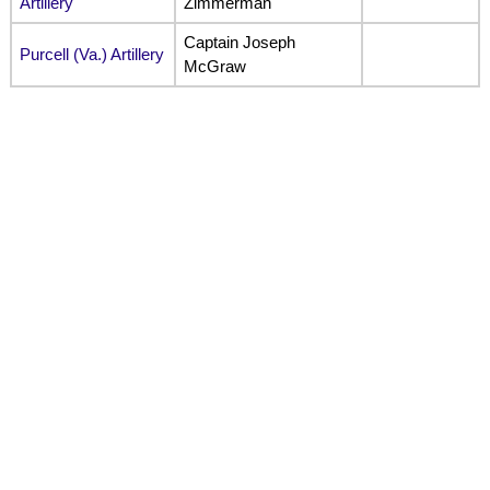
Artillery
Zimmerman
Captain Joseph
Purcell (Va.) Artillery
McGraw