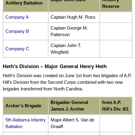
Artillery Battalion
Reserve
Company A
Captain Hugh M. Ross
Captain George M.
Company B
Patterson
Captain John T.
Company C
Wingfield
Heth’s Division – Major General Henry Heth
Heth’s Division was created on June 1st from two brigades of A.P.
Hill’s Division from the Second Corps combined with two new
brigades transferred from North Carolina.
Brigadier General
from A.P.
Archer’s Brigade
James J. Archer
Hill’s Div. 6/1
5th Alabama Infantry
Major Albert S. Van de
Battalion
Graaff