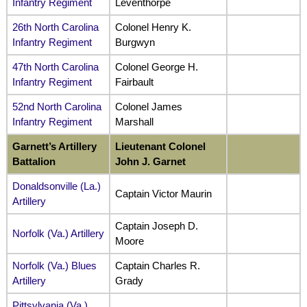
Infantry Regiment
Leventhorpe
26th North Carolina
Colonel Henry K.
Infantry Regiment
Burgwyn
47th North Carolina
Colonel George H.
Infantry Regiment
Fairbault
52nd North Carolina
Colonel James
Infantry Regiment
Marshall
Garnett’s Artillery
Lieutenant Colonel
Battalion
John J. Garnet
Donaldsonville (La.)
Captain Victor Maurin
Artillery
Captain Joseph D.
Norfolk (Va.) Artillery
Moore
Norfolk (Va.) Blues
Captain Charles R.
Artillery
Grady
Pittsylvania (Va.)