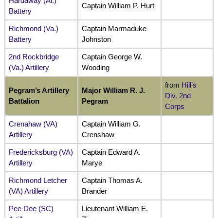
Hardaway (Al.)
Captain William P. Hurt
Battery
Richmond (Va.)
Captain Marmaduke
Battery
Johnston
2nd Rockbridge
Captain George W.
(Va.) Artillery
Wooding
from
Hill’s
Pegram’s Artillery
Major William R. J.
Div. 2nd
Battalion
Pegram
Corps
Crenahaw (VA)
Captain William G.
Artillery
Crenshaw
Fredericksburg (VA)
Captain Edward A.
Artillery
Marye
Richmond Letcher
Captain Thomas A.
(VA) Artillery
Brander
Pee Dee (SC)
Lieutenant William E.