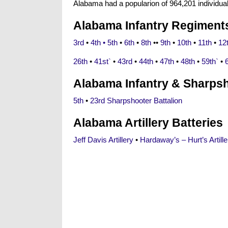
Alabama had a popularion of 964,201 individu
Alabama Infantry Regiment
3rd
•
4th •
5th
•
6th
•
8th
••
9th
•
10th
•
11th
•
12
26th
•
41st`
•
43rd
•
44th
•
47th
•
48th
•
59th`
•
Alabama Infantry & Sharpsh
5th
•
23rd Sharpshooter Battalion
Alabama Artillery Batteries
Jeff Davis Artillery
•
Hardaway’s – Hurt’s Artille