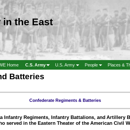
 in the East
WE Home
C.S. Army
U.S. Army
People
Places & T
d Batteries
Confederate Regiments & Batteries
 Infantry Regiments, Infantry Battalions, and Artillery B
ho served in the Eastern Theater of the American Civil W