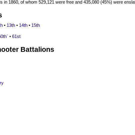
als in 1860, of whom 529,121 were free and 435,080 (45%) were ensla
s
th
•
13th
•
14th
•
15th
60th`
•
61st
ooter Battalions
ry