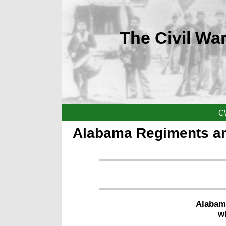
The Civil War
C
Alabama Regiments an
Alabama
w