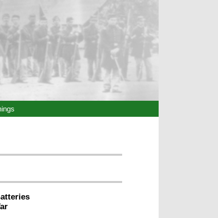
hings
atteries
ar