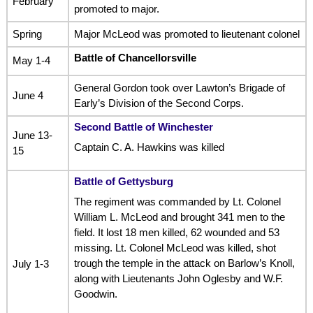
February
promoted to major.
Spring
Major McLeod was promoted to lieutenant colonel
Battle of Chancellorsville
May 1-4
General Gordon took over Lawton’s Brigade of
June 4
Early’s Division of the Second Corps.
Second Battle of Winchester
June 13-
Captain C. A. Hawkins was killed
15
Battle of Gettysburg
The regiment was commanded by Lt. Colonel
William L. McLeod and brought 341 men to the
field. It lost 18 men killed, 62 wounded and 53
missing. Lt. Colonel McLeod was killed, shot
trough the temple in the attack on Barlow’s Knoll,
July 1-3
along with Lieutenants John Oglesby and W.F.
Goodwin.