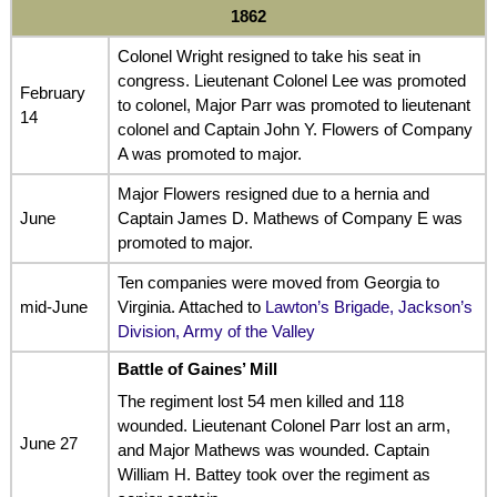
1862
Colonel Wright resigned to take his seat in
congress. Lieutenant Colonel Lee was promoted
February
to colonel, Major Parr was promoted to lieutenant
14
colonel and Captain John Y. Flowers of Company
A was promoted to major.
Major Flowers resigned due to a hernia and
June
Captain James D. Mathews of Company E was
promoted to major.
Ten companies were moved from Georgia to
mid-June
Virginia. Attached to
Lawton’s Brigade, Jackson’s
Division, Army of the Valley
Battle of Gaines’ Mill
The regiment lost 54 men killed and 118
wounded. Lieutenant Colonel Parr lost an arm,
June 27
and Major Mathews was wounded. Captain
William H. Battey took over the regiment as