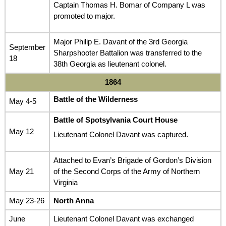
Captain Thomas H. Bomar of Company L was
promoted to major.
Major Philip E. Davant of the 3rd Georgia
September
Sharpshooter Battalion was transferred to the
18
38th Georgia as lieutenant colonel.
1864
Battle of the Wilderness
May 4-5
Battle of Spotsylvania Court House
May 12
Lieutenant Colonel Davant was captured.
Attached to Evan’s Brigade of Gordon’s Division
May 21
of the Second Corps of the Army of Northern
Virginia
May 23-26
North Anna
June
Lieutenant Colonel Davant was exchanged