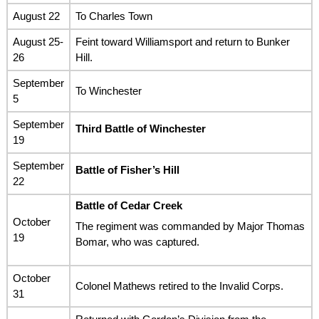
August 22
To Charles Town
August 25-
Feint toward Williamsport and return to Bunker
26
Hill.
September
To Winchester
5
September
Third Battle of Winchester
19
September
Battle of Fisher’s Hill
22
Battle of Cedar Creek
October
The regiment was commanded by Major Thomas
19
Bomar, who was captured.
October
Colonel Mathews retired to the Invalid Corps.
31