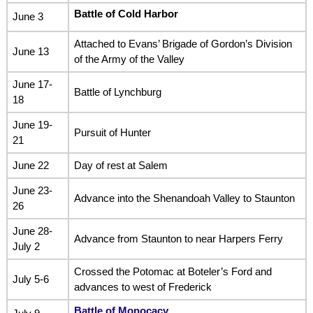
Battle of Cold Harbor
June 3
Attached to Evans’ Brigade of Gordon’s Division
June 13
of the Army of the Valley
June 17-
Battle of Lynchburg
18
June 19-
Pursuit of Hunter
21
June 22
Day of rest at Salem
June 23-
Advance into the Shenandoah Valley to Staunton
26
June 28-
Advance from Staunton to near Harpers Ferry
July 2
Crossed the Potomac at Boteler’s Ford and
July 5-6
advances to west of Frederick
Battle of Monocacy