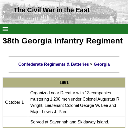
The Civil War in the East
38th Georgia Infantry Regiment
Confederate Regiments & Batteries
>
Georgia
1861
Organized near Decatur with 13 companies
mustering 1,200 men under Colonel Augustus R.
October 1
Wright, Lieutenant Colonel George W. Lee and
Major Lewis J. Parr.
Served at Savannah and Skidaway Island.