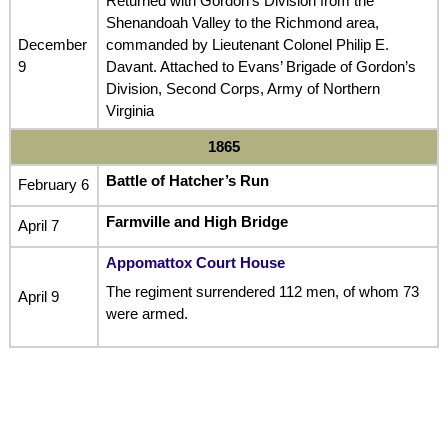
Returned with Gordon’s Division from the
Shenandoah Valley to the Richmond area,
December
commanded by Lieutenant Colonel Philip E.
9
Davant. Attached to Evans’ Brigade of Gordon’s
Division, Second Corps, Army of Northern
Virginia
1865
Battle of Hatcher’s Run
February 6
Farmville and High Bridge
April 7
Appomattox Court House
The regiment surrendered 112 men, of whom 73
April 9
were armed.