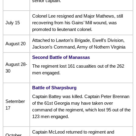
senior captain.
Colonel Lee resigned and Major Mathews, still
July 15
recovering from his Gains’ Mill wound, was
promoted to lieutenant colonel.
Attached to Lawton’s Brigade, Ewell’s Division,
August 20
Jackson’s Command, Army of Nothern Virginia
Second Battle of Manassas
August 28-
The regiment lost 161 casualties out of the 262
30
men engaged.
Battle of Sharpsburg
Captain Battey was killed. Captain Peter Brennan
Setember
of the 61st Georgia may have taken over
17
command of the regiment, which lost 95 out of the
123 men engaged.
Captain McLeod returned to regiment and
October