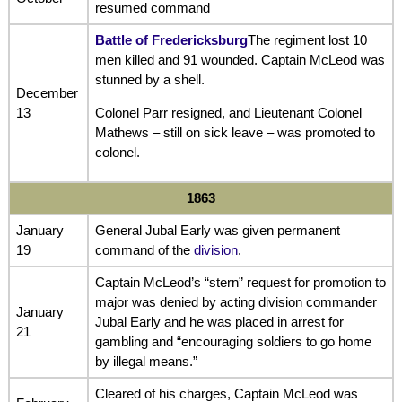
resumed command
Battle of Fredericksburg
The regiment lost 10
men killed and 91 wounded. Captain McLeod was
stunned by a shell.
December
13
Colonel Parr resigned, and Lieutenant Colonel
Mathews – still on sick leave – was promoted to
colonel.
1863
January
General Jubal Early was given permanent
19
command of the
division
.
Captain McLeod’s “stern” request for promotion to
major was denied by acting division commander
January
Jubal Early and he was placed in arrest for
21
gambling and “encouraging soldiers to go home
by illegal means.”
Cleared of his charges, Captain McLeod was