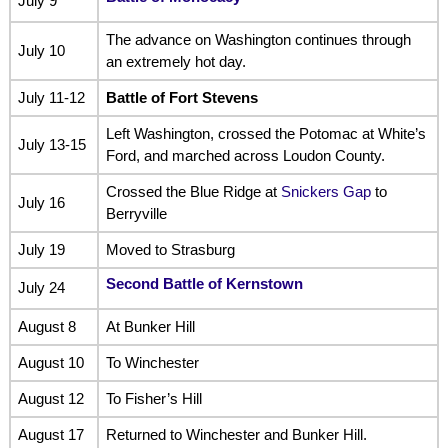
July 9
The advance on Washington continues through
July 10
an extremely hot day.
July 11-12
Battle of Fort Stevens
Left Washington, crossed the Potomac at White’s
July 13-15
Ford, and marched across Loudon County.
Crossed the Blue Ridge at
Snickers Gap
to
July 16
Berryville
July 19
Moved to Strasburg
Second Battle of Kernstown
July 24
August 8
At Bunker Hill
August 10
To Winchester
August 12
To Fisher’s Hill
August 17
Returned to Winchester and Bunker Hill.