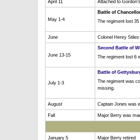
April 11
Attached to Gordon’s
Battle of Chancellor
May 1-4
The regiment lost 35
June
Colonel Henry Stiles 
Second Battle of W
June 13-15
The regiment lost 6 
Battle of Gettysbur
The regiment was com
July 1-3
missing.
August
Captain Jones was e
Fall
Major Berry was made
January 5
Major Berry retired