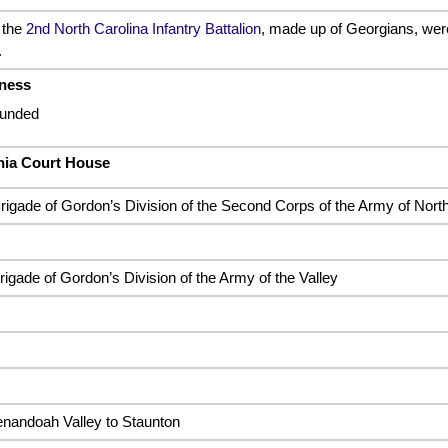
 the
2nd North Carolina Infantry Battalion
, made up of Georgians, were
.
rness
ounded
ania Court House
rigade of Gordon’s Division of the Second Corps of the Army of North
igade of Gordon’s Division of the Army of the Valley
enandoah Valley to Staunton