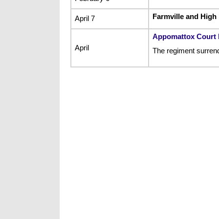
Farmville and High
April 7
Appomattox Court
April
The regiment surrend