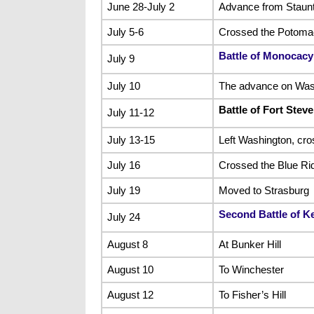
June 28-July 2
Advance from Staunt
July 5-6
Crossed the Potomac 
Battle of Monocacy
July 9
July 10
The advance on Wash
Battle of Fort Stev
July 11-12
July 13-15
Left Washington, cr
July 16
Crossed the Blue Ri
July 19
Moved to Strasburg
Second Battle of K
July 24
August 8
At Bunker Hill
August 10
To Winchester
August 12
To Fisher’s Hill