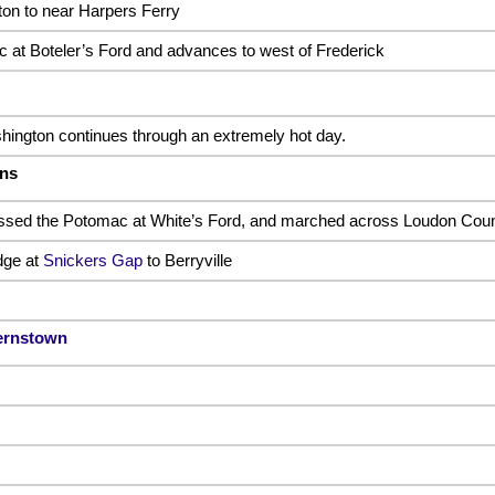
on to near Harpers Ferry
at Boteler’s Ford and advances to west of Frederick
ington continues through an extremely hot day.
ens
ossed the Potomac at White’s Ford, and marched across Loudon Coun
dge at
Snickers Gap
to Berryville
ernstown