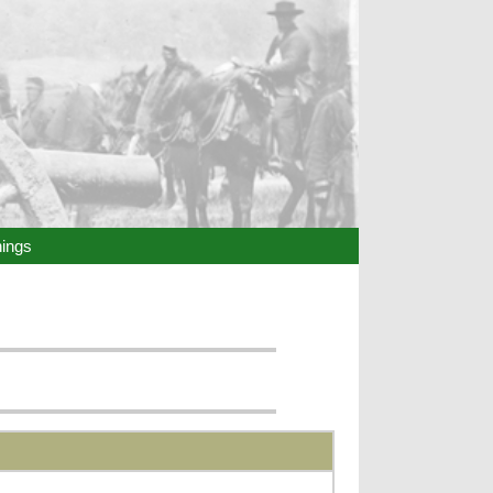
hings