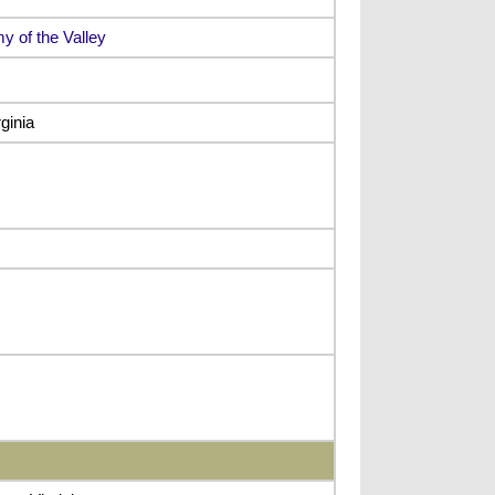
y of the Valley
ginia