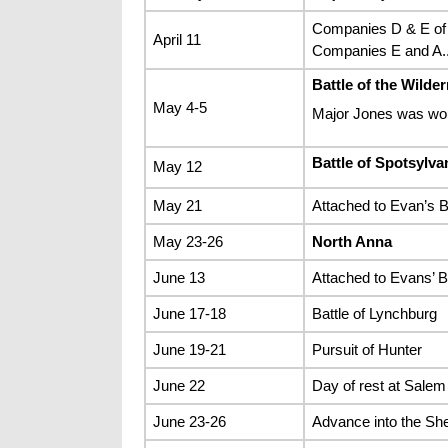
Companies D & E of
April 11
Companies E and A.
Battle of the Wilde
May 4-5
Major Jones was w
Battle of Spotsylv
May 12
May 21
Attached to Evan’s B
May 23-26
North Anna
June 13
Attached to Evans’ Br
June 17-18
Battle of Lynchburg
June 19-21
Pursuit of Hunter
June 22
Day of rest at Salem
June 23-26
Advance into the Sh