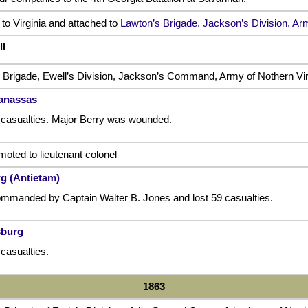
o Virginia and attached to
Lawton’s Brigade, Jackson’s Division, Arm
ll
 Brigade, Ewell’s Division, Jackson’s Command, Army of Nothern Vir
Manassas
 casualties. Major Berry was wounded.
oted to lieutenant colonel
rg (Antietam)
mmanded by Captain Walter B. Jones and lost 59 casualties.
sburg
casualties.
1863