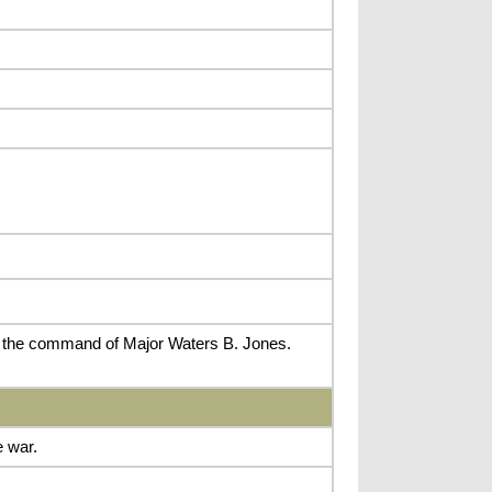
r the command of Major Waters B. Jones.
 war.