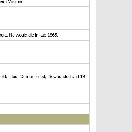
ern Virginia
gia. He would die in late 1865.
d. It lost 12 men killed, 28 wounded and 19