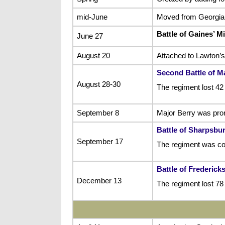
mid-June
Moved from Georgia t
Battle of Gaines’ Mi
June 27
August 20
Attached to Lawton’s
Second Battle of 
August 28-30
The regiment lost 42
September 8
Major Berry was prom
Battle of Sharpsbu
September 17
The regiment was co
Battle of Frederick
December 13
The regiment lost 78 