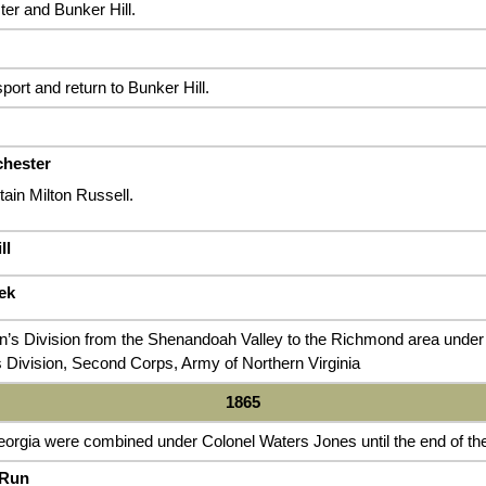
er and Bunker Hill.
port and return to Bunker Hill.
chester
in Milton Russell.
ll
ek
n’s Division from the Shenandoah Valley to the Richmond area unde
 Division, Second Corps, Army of Northern Virginia
1865
orgia were combined under Colonel Waters Jones until the end of the
 Run