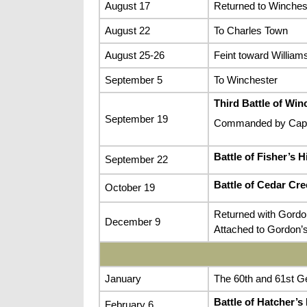
August 17
Returned to Winchest
August 22
To Charles Town
August 25-26
Feint toward Williams
September 5
To Winchester
Third Battle of Win
September 19
Commanded by Capta
Battle of Fisher’s Hi
September 22
Battle of Cedar Cre
October 19
Returned with Gordo
December 9
Attached to Gordon’s
January
The 60th and 61st Ge
Battle of Hatcher’s
February 6