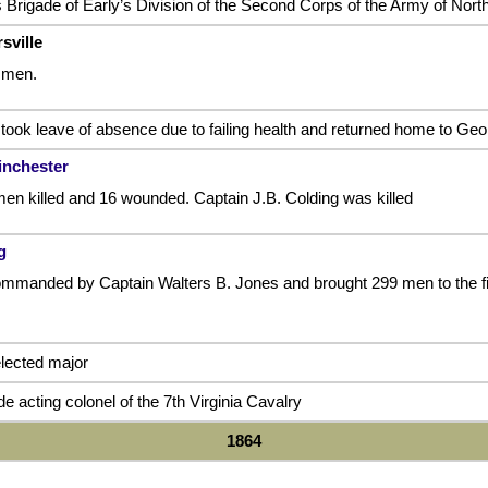
 Brigade of Early’s Division of the Second Corps of the Army of North
sville
 men.
took leave of absence due to failing health and returned home to Geor
inchester
men killed and 16 wounded. Captain J.B. Colding was killed
g
manded by Captain Walters B. Jones and brought 299 men to the fiel
lected major
 acting colonel of the 7th Virginia Cavalry
1864