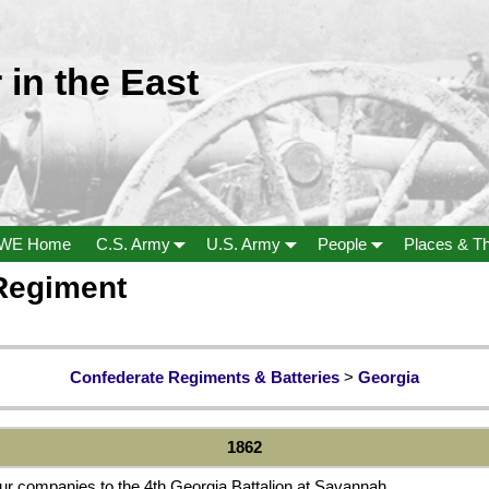
 in the East
WE Home
C.S. Army
U.S. Army
People
Places & T
 Regiment
Confederate Regiments & Batteries
>
Georgia
1862
ur companies to the 4th Georgia Battalion at Savannah.