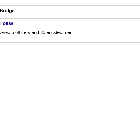
 Bridge
 House
ered 5 officers and 85 enlisted men