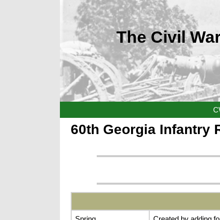
The Civil War
C
60th Georgia Infantry
Spring
Created by adding fo