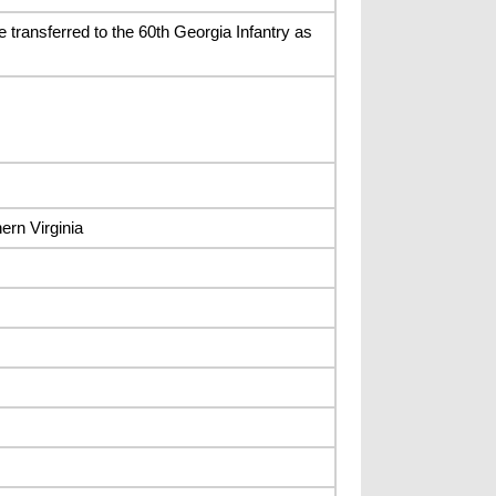
 transferred to the 60th Georgia Infantry as
ern Virginia