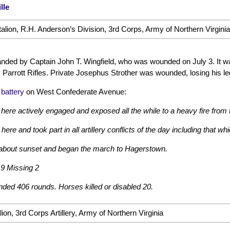
lle
ttalion, R.H. Anderson’s Division, 3rd Corps, Army of Northern Virginia
ded by Captain John T. Wingfield, who was wounded on July 3. It wa
 Parrott Rifles. Private Josephus Strother was wounded, losing his le
 battery
on West Confederate Avenue:
 here actively engaged and exposed all the while to a heavy fire from t
re and took part in all artillery conflicts of the day including that w
bout sunset and began the march to Hagerstown.
9 Missing 2
ed 406 rounds. Horses killed or disabled 20.
ion, 3rd Corps Artillery, Army of Northern Virginia