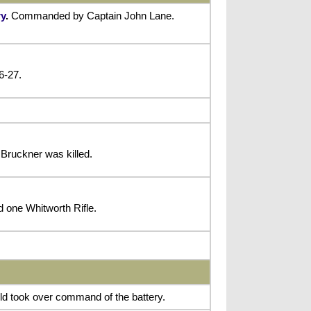
ry
.
Commanded by Captain John Lane.
6-27.
Bruckner was killed.
d one Whitworth Rifle.
eld took over command of the battery.