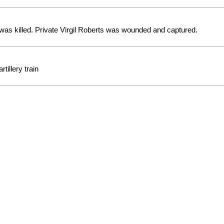
as killed. Private Virgil Roberts was wounded and captured.
tillery train