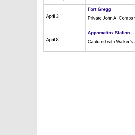
Fort Gregg
April 3
Private John A. Combs w
Appomattox Station
April 8
Captured with Walker’s ar