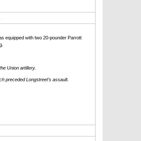
s equipped with two 20-pounder Parrott
g.
he Union artillery.
hich preceded Longstreet’s assault.