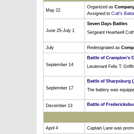
Organized as
Company
May 22
Assigned to
Cutt’s Batta
Seven Days Battles
June 25-July 1
Sergeant Heartwell Cot
July
Redesignated as
Comp
Battle of Crampton’s 
September 14
Lieutenant Felix T. Gri
Battle of Sharpsburg 
September 17
The battery was equipped
Battle of Fredericksbu
December 13
April 4
Captain Lane was promote