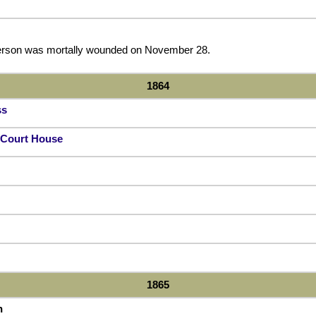
derson was mortally wounded on November 28.
1864
ss
a Court House
1865
n