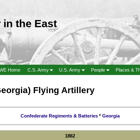
 in the East
WE Home
C.S. Army
U.S. Army
People
Places & T
rgia) Flying Artillery
Confederate Regiments & Batteries
*
Georgia
1862