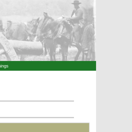
hings