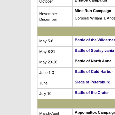
Bristoe Campaign
October
Mine Run Campaign
November-
Corporal William T. An
December
Battle of the Wilderne
May 5-6
Battle of Spotsylvani
May 8-21
Battle of North Anna
May 23-26
Battle of Cold Harbor
June 1-3
Siege of Petersburg
June
Battle of the Crater
July 10
Appomattox Campaig
March-April