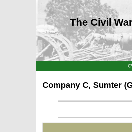
The Civil War
C
Company C, Sumter (Geo