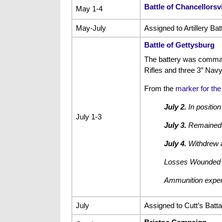
Battle of Chancellorsvi
May 1-4
May-July
Assigned to Artillery Ba
Battle of Gettysburg
The battery was comman
Rifles and three 3″ Navy
From the
marker for the
July 2.
In position
July 1-3
July 3.
Remained he
July 4.
Withdrew a
Losses Wounded 
Ammunition expend
July
Assigned to Cutt’s Battal