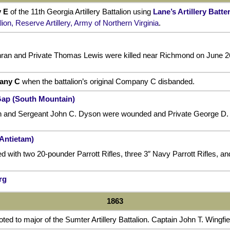
 E
of the 11th Georgia Artillery Battalion using
Lane’s Artillery Batte
lion, Reserve Artillery, Army of Northern Virginia
.
hran and Private Thomas Lewis were killed near Richmond on June 2
any C
when the battalion’s original Company C disbanded.
Gap (South Mountain)
ffin and Sergeant John C. Dyson were wounded and Private George D. 
(Antietam)
 with two 20-pounder Parrott Rifles, three 3″ Navy Parrott Rifles, an
rg
1863
d to major of the Sumter Artillery Battalion. Captain John T. Wingfi