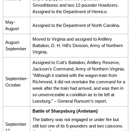
Smoothbores and two 12-pounder Howitzers.
Assigned to the Department of Henrico.
May-
Assigned to the Department of North Carolina.
August
Moved to Virginia and assigned to Artillery
August-
Battalion, D. H. Hill’s Division, Army of Northern
September
Virginia.
Assigned to Cutt’s Battalion, Artillery Reserve,
Jackson’s Command, Army of Northern Virginia.
“Although it started with the wagon-train from
September-
Richmond, it did not overtake the command for a
October
week after the train had arrived, and was then in
so unserviceable a condition as to be left at
Leesburg.” – General Ransom’s report.
Battle of Sharpsburg (Antietam)
The battery was not engaged or under fire but
September
still lost one of its 6-pounders and two caissons.
17