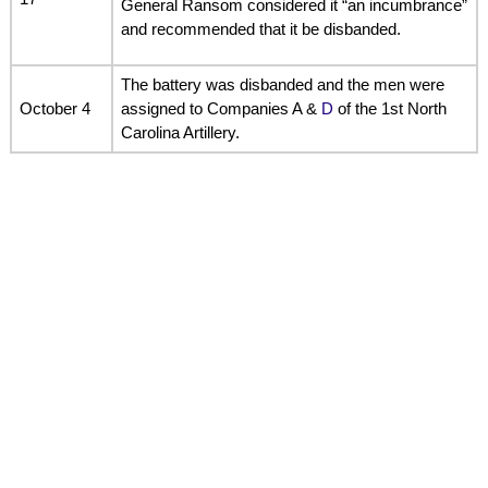
General Ransom considered it “an incumbrance”
and recommended that it be disbanded.
The battery was disbanded and the men were
October 4
assigned to Companies A &
D
of the 1st North
Carolina Artillery.