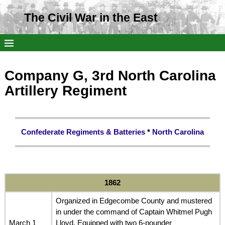
The Civil War in the East
Company G, 3rd North Carolina
Artillery Regiment
Confederate Regiments & Batteries
*
North Carolina
1862
Organized in Edgecombe County and mustered
in under the command of Captain Whitmel Pugh
March 1
Lloyd. Equipped with two 6-pounder