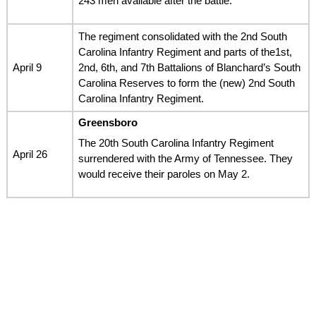
243 men available after the battle.
The regiment consolidated with the 2nd South
Carolina Infantry Regiment and parts of the1st,
April 9
2nd, 6th, and 7th Battalions of Blanchard’s South
Carolina Reserves to form the (new) 2nd South
Carolina Infantry Regiment.
Greensboro
The 20th South Carolina Infantry Regiment
April 26
surrendered with the Army of Tennessee. They
would receive their paroles on May 2.