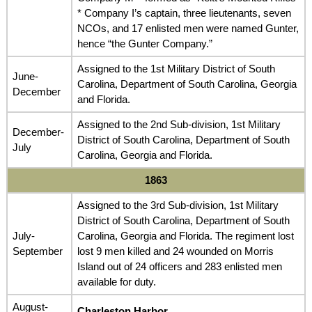
* Company I’s captain, three lieutenants, seven
NCOs, and 17 enlisted men were named Gunter,
hence “the Gunter Company.”
Assigned to the 1st Military District of South
June-
Carolina, Department of South Carolina, Georgia
December
and Florida.
Assigned to the 2nd Sub-division, 1st Military
December-
District of South Carolina, Department of South
July
Carolina, Georgia and Florida.
1863
Assigned to the 3rd Sub-division, 1st Military
District of South Carolina, Department of South
July-
Carolina, Georgia and Florida. The regiment lost
September
lost 9 men killed and 24 wounded on Morris
Island out of 24 officers and 283 enlisted men
available for duty.
August-
Charleston Harbor