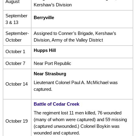
August
Kershaw’s Division
September
Berryville
3 & 13
September-
Assigned to Conner’s Brigade, Kershaw’s
October
Division, Army of the Valley District
Hupps Hill
October 1
October 7
Near Port Republic
Near Strasburg
Lieutenant Colonel Paul A. McMichael was
October 14
captured.
Battle of Cedar Creek
The regiment lost 11 men killed, 76 wounded
(many of whom were captured) and 59 missing
October 19
(captured unwounded.) Colonel Boykin was
wounded and captured.