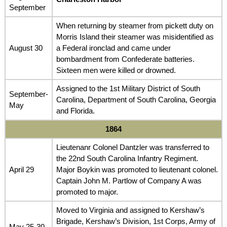
September
When returning by steamer from pickett duty on
Morris Island their steamer was misidentified as
August 30
a Federal ironclad and came under
bombardment from Confederate batteries.
Sixteen men were killed or drowned.
Assigned to the 1st Military District of South
September-
Carolina, Department of South Carolina, Georgia
May
and Florida.
1864
Lieutenanr Colonel Dantzler was transferred to
the 22nd South Carolina Infantry Regiment.
April 29
Major Boykin was promoted to lieutenant colonel.
Captain John M. Partlow of Company A was
promoted to major.
Moved to Virginia and assigned to Kershaw’s
Brigade, Kershaw’s Division, 1st Corps, Army of
May 25-30