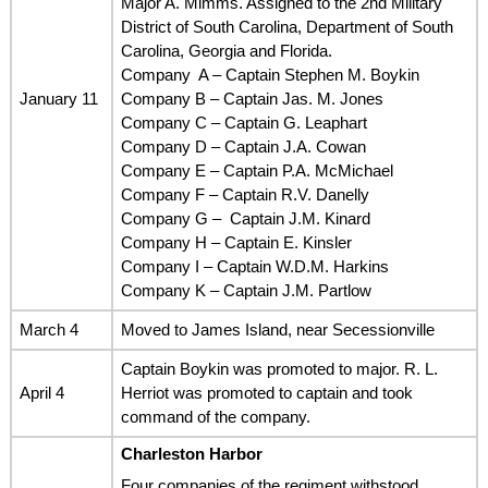
Major A. Mimms. Assigned to the 2nd Military
District of South Carolina, Department of South
Carolina, Georgia and Florida.
Company A – Captain Stephen M. Boykin
January 11
Company B – Captain Jas. M. Jones
Company C – Captain G. Leaphart
Company D – Captain J.A. Cowan
Company E – Captain P.A. McMichael
Company F – Captain R.V. Danelly
Company G – Captain J.M. Kinard
Company H – Captain E. Kinsler
Company I – Captain W.D.M. Harkins
Company K – Captain J.M. Partlow
March 4
Moved to James Island, near Secessionville
Captain Boykin was promoted to major. R. L.
April 4
Herriot was promoted to captain and took
command of the company.
Charleston Harbor
Four companies of the regiment withstood