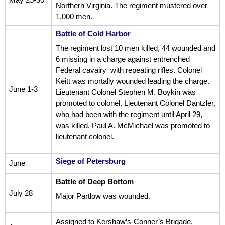
Northern Virginia. The regiment mustered over
1,000 men.
Battle of Cold Harbor
The regiment lost 10 men killed, 44 wounded and
6 missing in a charge against entrenched
Federal cavalry with repeating rifles. Colonel
Keitt was mortally wounded leading the charge.
June 1-3
Lieutenant Colonel Stephen M. Boykin was
promoted to colonel. Lieutenant Colonel Dantzler,
who had been with the regiment until April 29,
was killed. Paul A. McMichael was promoted to
lieutenant colonel.
Siege of Petersburg
June
Battle of Deep Bottom
July 28
Major Partlow was wounded.
Assigned to Kershaw’s-Conner’s Brigade,