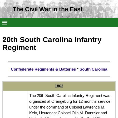
The Civil War in the East
20th South Carolina Infantry
Regiment
Confederate Regiments & Batteries
*
South Carolina
1862
The 20th South Carolina Infantry Regiment was
organized at Orangeburg for 12 months service
under the command of Colonel Lawrence M.
Keitt, Lieutenant Colonel Olin M. Dantzler and