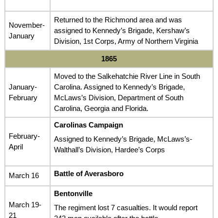
Returned to the Richmond area and was
November-
assigned to Kennedy’s Brigade, Kershaw’s
January
Division, 1st Corps, Army of Northern Virginia
1865
Moved to the Salkehatchie River Line in South
January-
Carolina. Assigned to Kennedy’s Brigade,
February
McLaws’s Division, Department of South
Carolina, Georgia and Florida.
Carolinas Campaign
February-
Assigned to Kennedy’s Brigade, McLaws’s-
April
Walthall’s Division, Hardee’s Corps
Battle of Averasboro
March 16
Bentonville
March 19-
The regiment lost 7 casualties. It would report
21