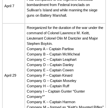
bombardment from Federal ironclads on
April 7
Sullivan’s Island and while manning the siege
guns on Battery Marshall.
Reorganized for the duration of the war under the
command of Colonel Lawrence M. Keitt,
Lieutenant Colonel Olin M Dantzler and Major
Stephen Boykin.
Company A – Captain Partlow
Company B – Captain McMicheal
Company C – Captain Leaphart
Company D – Captain Danley
Company E – Captain Cowen
April 29
Company F – Captain Kinard
Company G – Captain Moseley
Company H – Captain Ruff
Company I – Captain Gunter “Gunter
Company*”
Company K – Captain Harmon
Company M – formed as “Keitt’s Mounted Rifles”