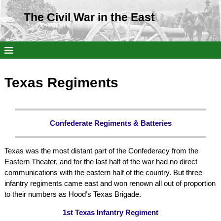
The Civil War in the East
Texas Regiments
Confederate Regiments & Batteries
Texas was the most distant part of the Confederacy from the
Eastern Theater, and for the last half of the war had no direct
communications with the eastern half of the country. But three
infantry regiments came east and won renown all out of proportion
to their numbers as Hood’s Texas Brigade.
1st Texas Infantry Regiment