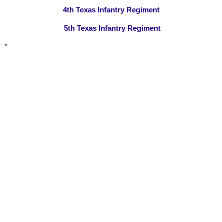
4th Texas Infantry Regiment
5th Texas Infantry Regiment
*