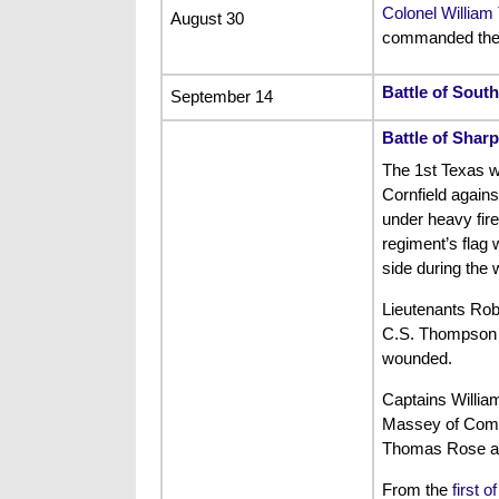
Colonel William 
August 30
commanded the 
Battle of Sout
September 14
Battle of Shar
The 1st Texas w
Cornfield agains
under heavy fire
regiment’s flag 
side during the 
Lieutenants Rob
C.S. Thompson w
wounded.
Captains Willia
Massey of Compa
Thomas Rose a
From the
first o