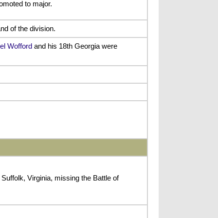
omoted to major.
 of the division.
el Wofford
and his 18th Georgia were
ffolk, Virginia, missing the Battle of