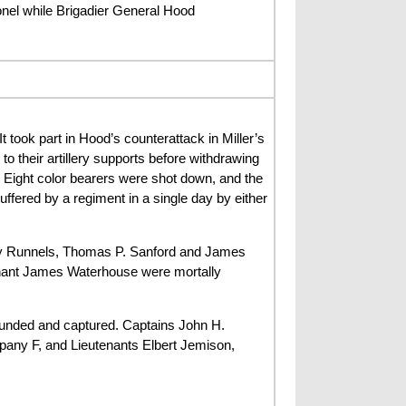
nel while Brigadier General Hood
took part in Hood’s counterattack in Miller’s
o their artillery supports before withdrawing
 Eight color bearers were shot down, and the
uffered by a regiment in a single day by either
erry Runnels, Thomas P. Sanford and James
enant James Waterhouse were mortally
unded and captured. Captains John H.
ny F, and Lieutenants Elbert Jemison,