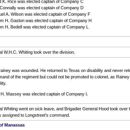
d K. Rice was elected captain of Company C
 Connally was elected captain of Company D
el A. Wilson was elected captain of Company F
iam H. Gaston was elected captain of Company H
iam H. Bedell was elected captain of Company L
l W.H.C. Whiting took over the division.
ainey was wounded. He returned to Texas on disability and never retur
d of the regiment but could not be promoted to colonel, as Rainey wa
ity.
 H. Massey was elected captain of Company I.
al Whiting went on sick leave, and Brigadier General Hood took over 
s assigned to Longstreet’s command.
 of Manassas