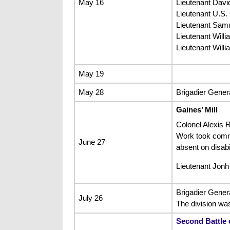
May 16
Lieutenant Davi
Lieutenant U.S.
Lieutenant Samu
Lieutenant Will
Lieutenant Will
May 19
May 28
Brigadier Genera
Gaines’ Mill
Colonel Alexis R
Work took comman
June 27
absent on disabil
Lieutenant Jonh
Brigadier Gener
July 26
The division wa
Second Battle