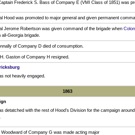
e Captain Frederick S. Bass of Company E (VMI Class of 1851) was pr
al Hood was promoted to major general and given permanent command
ral Jerome Robertson was given command of the brigade when
Colon
n all-Georgia brigade.
nnally of Company D died of consumption.
 H. Gaston of Company H resigned.
ericksburg
s not heavily engaged.
1863
ign
 detatched with the rest of Hood’s Division for the campaign around Su
.
. Woodward of Company G was made acting major