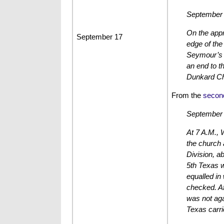
September 
On the appr
September 17
edge of the
Seymour’s B
an end to t
Dunkard Ch
From the
secon
September 
At 7 A.M., 
the church 
Division, a
5th Texas w
equalled in
checked. Af
was not aga
Texas carri