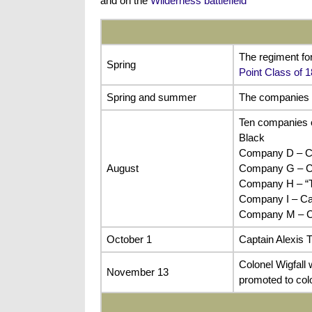
and on the
Wilderness battlefield
The regiment fo
Spring
Point Class of 
Spring and summer
The companies of
Ten companies o
Black
Company D – Cap
August
Company G – C
Company H – “Te
Company I – Ca
Company M – Ca
October 1
Captain Alexis 
Colonel Wigfall
November 13
promoted to col