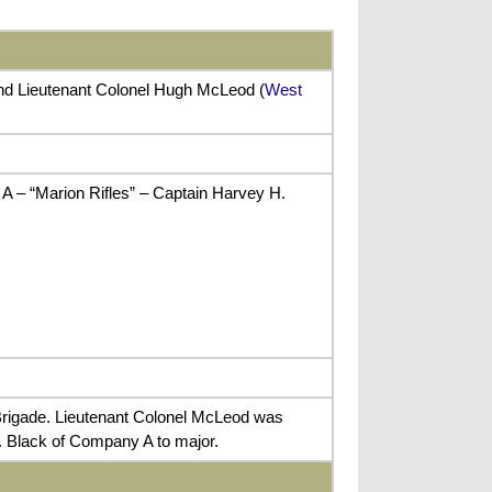
and Lieutenant Colonel Hugh McLeod (
West
A – “Marion Rifles” – Captain Harvey H.
Brigade. Lieutenant Colonel McLeod was
H. Black of Company A to major.