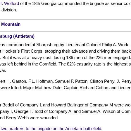
T. Wofford
of the 18th Georgia commanded the brigade as senior colo
division.
h Mountain
psburg (Antietam)
as commanded at Sharpsburg by Lieutenant Colonel Philip A. Work. It 
t Hooker’s First Corps, stopping their advance and driving them back t
. But it was at a heavy cost, losing 186 men of the 226 men engaged.
was left behind in the Cornfield. The 82% casualty rate is the highest s
war.
ert H. Gaston, F.L. Hoffman, Samuel F. Patton, Clinton Perry, J. P
ere killed. Major Matthew Dale, Captain Richard Cotton and Lieut
m Bedell of Company L and Howard Ballinger of Company M were wo
ny I, George T. Todd of Company A, and Samuel A. Wilson of Compa
nd Berry Webb were wounded.
f two markers to the brigade on the Antietam battlefield
: