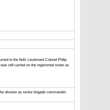
ned to the field. Lieutenant Colonel Philip
s still carried on the regimental roster as
the division as senior brigade commander.