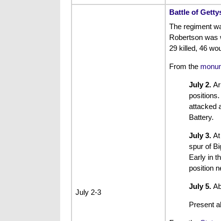
Battle of Gett
The regiment w
Robertson was w
29 killed, 46 wo
From the
monum
July 2.
Ar
positions.
attacked 
Battery.
July 3.
At
spur of B
Early in t
position n
July 5.
Ab
July 2-3
Present a