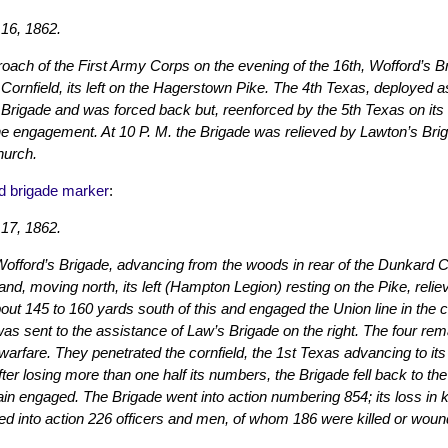
16, 1862.
oach of the First Army Corps on the evening of the 16th, Wofford’s B
 Cornfield, its left on the Hagerstown Pike. The 4th Texas, deployed 
rigade and was forced back but, reenforced by the 5th Texas on its r
he engagement. At 10 P. M. the Brigade was relieved by Lawton’s Bri
urch.
d brigade marker
:
17, 1862.
Wofford’s Brigade, advancing from the woods in rear of the Dunkard
and, moving north, its left (Hampton Legion) resting on the Pike, reli
bout 145 to 160 yards south of this and engaged the Union line in the c
as sent to the assistance of Law’s Brigade on the right. The four re
 warfare. They penetrated the cornfield, the 1st Texas advancing to it
ter losing more than one half its numbers, the Brigade fell back to t
in engaged. The Brigade went into action numbering 854; its loss in
ed into action 226 officers and men, of whom 186 were killed or woun