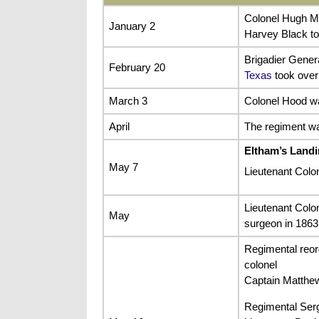
Colonel Hugh Mc
January 2
Harvey Black to
Brigadier Gener
February 20
Texas
took over 
March 3
Colonel Hood wa
April
The regiment wa
Eltham’s Land
May 7
Lieutenant Colon
Lieutenant Colo
May
surgeon in 1863
Regimental reor
colonel
Captain Matthe
Regimental Serg