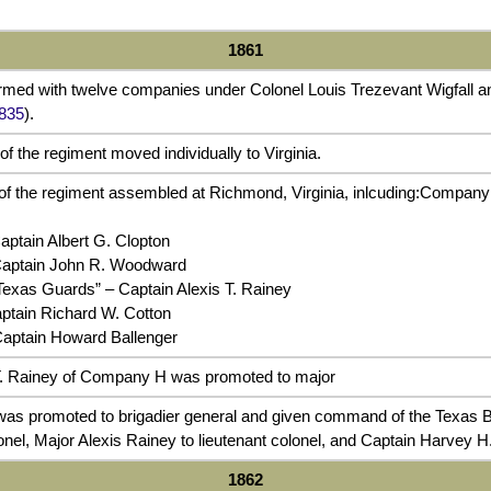
1861
rmed with twelve companies under Colonel Louis Trezevant Wigfall 
1835
).
 the regiment moved individually to Virginia.
f the regiment assembled at Richmond, Virginia, inlcuding:Company 
tain Albert G. Clopton
aptain John R. Woodward
xas Guards” – Captain Alexis T. Rainey
ptain Richard W. Cotton
ptain Howard Ballenger
T. Rainey of Company H was promoted to major
 was promoted to brigadier general and given command of the Texas 
onel, Major Alexis Rainey to lieutenant colonel, and Captain Harvey 
1862