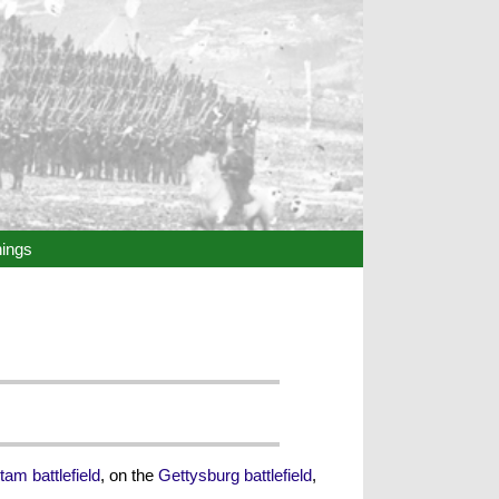
hings
tam battlefield
, on the
Gettysburg battlefield
,