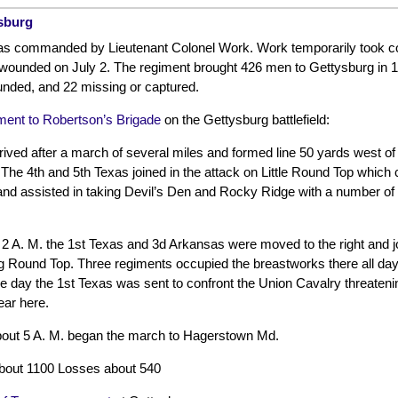
ysburg
as commanded by Lieutenant Colonel Work. Work temporarily took c
ounded on July 2. The regiment brought 426 men to Gettysburg in 12
unded, and 22 missing or captured.
ent to Robertson’s Brigade
on the Gettysburg battlefield:
rived after a march of several miles and formed line 50 yards west of
 The 4th and 5th Texas joined in the attack on Little Round Top which
and assisted in taking Devil’s Den and Rocky Ridge with a number of
 2 A. M. the 1st Texas and 3d Arkansas were moved to the right and j
ig Round Top. Three regiments occupied the breastworks there all day
he day the 1st Texas was sent to confront the Union Cavalry threatening
ear here.
out 5 A. M. began the march to Hagerstown Md.
bout 1100 Losses about 540