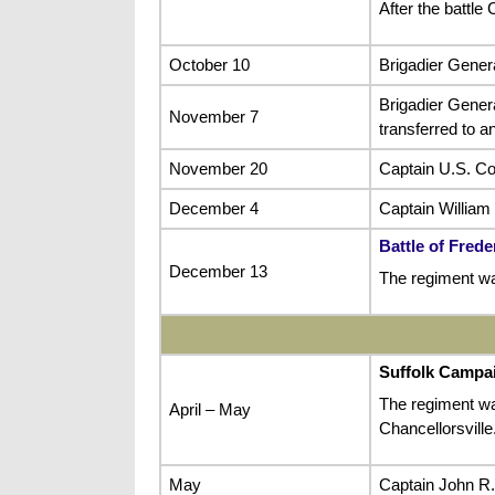
After the battl
October 10
Brigadier Gener
Brigadier Gene
November 7
transferred to a
November 20
Captain U.S. Co
December 4
Captain William
Battle of Fred
December 13
The regiment wa
Suffolk Campa
The regiment was
April – May
Chancellorsville
May
Captain John R