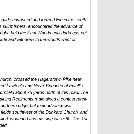
rigade advanced and formed line in the south
as skirmishers, encountered the advance of
ight, held the East Woods until darkness put
gade and withdrew to the woods west of
 Church, crossed the Hagerstown Pike near
eved Lawton’s and Hays’ Brigades of Ewell’s
ornfield about 75 yards north of this road. The
maining Regiments maintained a contest rarely
s northern edge, but their advance was
he fields southwest of the Dunkard Church, and
 killed, wounded and missing was 560. The 1st
ded.