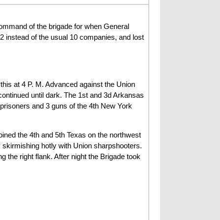
ommand of the brigade for when General
 instead of the usual 10 companies, and lost
 this at 4 P. M. Advanced against the Union
 continued until dark. The 1st and 3d Arkansas
 prisoners and 3 guns of the 4th New York
oined the 4th and 5th Texas on the northwest
 skirmishing hotly with Union sharpshooters.
 the right flank. After night the Brigade took