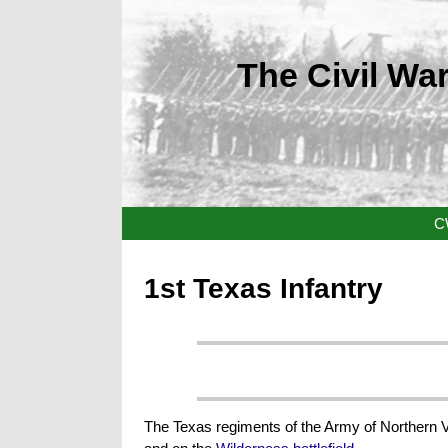
The Civil War
C
1st Texas Infantry
The Texas regiments of the Army of Northern 