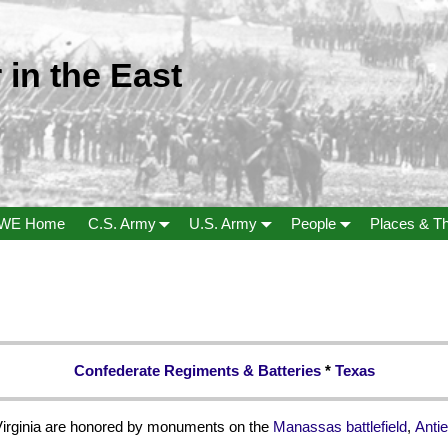
 in the East
WE Home
C.S. Army
U.S. Army
People
Places & T
Confederate Regiments & Batteries
*
Texas
Virginia are honored by monuments on the
Manassas battlefield
,
Antie