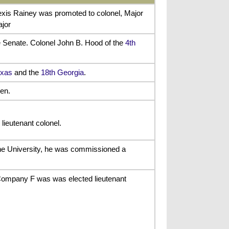
exis Rainey was promoted to colonel, Major
ajor
te Senate. Colonel John B. Hood of the
4th
exas
and the
18th Georgia
.
en.
lieutenant colonel.
ane University, he was commissioned a
 Company F was was elected lieutenant