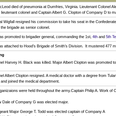
Leod died of pneumonia at Dumfries, Virginia. Lieutenant Colonel Al
 lieutenant colonel and Captain Albert G. Clopton of Company D to m
al Wigfall resigned his commission to take his seat in the Confedera
the brigade as senior colonel.
s promoted to brigadier general, commanding the 1st,
4th
and
5th T
s attached to Hood’s Brigade of Smith’s Division. It mustered 477 m
ing
el Harvey H. Black was killed. Major Albert Clopton was promoted to 
nel Albert Clopton resigned. A medical doctor with a degree from Tul
 and joined the medical department.
ganizaions were held throughout the army.Captain Philip A. Work of
w Dale of Company G was elected major.
eant Major George T. Todd was elected captain of Company A