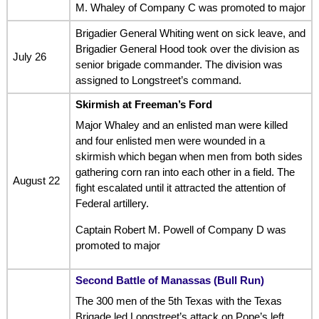
M. Whaley of Company C was promoted to major
Brigadier General Whiting went on sick leave, and
Brigadier General Hood took over the division as
July 26
senior brigade commander. The division was
assigned to Longstreet’s command.
Skirmish at Freeman’s Ford
Major Whaley and an enlisted man were killed
and four enlisted men were wounded in a
skirmish which began when men from both sides
gathering corn ran into each other in a field. The
August 22
fight escalated until it attracted the attention of
Federal artillery.
Captain Robert M. Powell of Company D was
promoted to major
Second Battle of Manassas (Bull Run)
The 300 men of the 5th Texas with the Texas
Brigade led Longstreet’s attack on Pope’s left