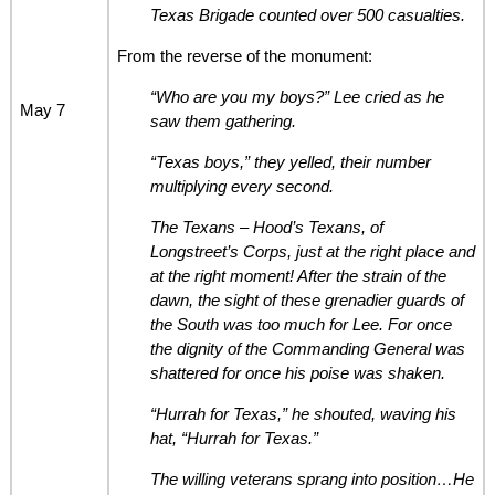
Texas Brigade counted over 500 casualties.
From the reverse of the monument:
“Who are you my boys?” Lee cried as he
May 7
saw them gathering.
“Texas boys,” they yelled, their number
multiplying every second.
The Texans – Hood’s Texans, of
Longstreet’s Corps, just at the right place and
at the right moment! After the strain of the
dawn, the sight of these grenadier guards of
the South was too much for Lee. For once
the dignity of the Commanding General was
shattered for once his poise was shaken.
“Hurrah for Texas,” he shouted, waving his
hat, “Hurrah for Texas.”
The willing veterans sprang into position…He