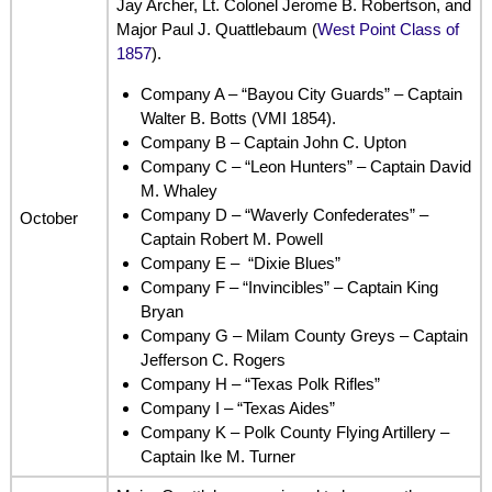
Jay Archer, Lt. Colonel Jerome B. Robertson, and
Major Paul J. Quattlebaum (
West Point Class of
1857
).
Company A – “Bayou City Guards” – Captain
Walter B. Botts (VMI 1854).
Company B – Captain John C. Upton
Company C – “Leon Hunters” – Captain David
M. Whaley
Company D – “Waverly Confederates” –
October
Captain Robert M. Powell
Company E – “Dixie Blues”
Company F – “Invincibles” – Captain King
Bryan
Company G – Milam County Greys – Captain
Jefferson C. Rogers
Company H – “Texas Polk Rifles”
Company I – “Texas Aides”
Company K – Polk County Flying Artillery –
Captain Ike M. Turner