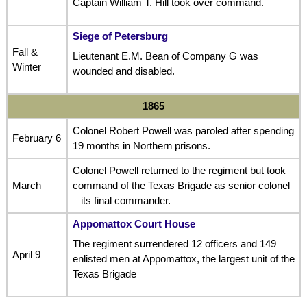
Captain William T. Hill took over command.
Siege of Petersburg
Fall &
Lieutenant E.M. Bean of Company G was
Winter
wounded and disabled.
1865
Colonel Robert Powell was paroled after spending
February 6
19 months in Northern prisons.
Colonel Powell returned to the regiment but took
March
command of the Texas Brigade as senior colonel
– its final commander.
Appomattox Court House
The regiment surrendered 12 officers and 149
April 9
enlisted men at Appomattox, the largest unit of the
Texas Brigade