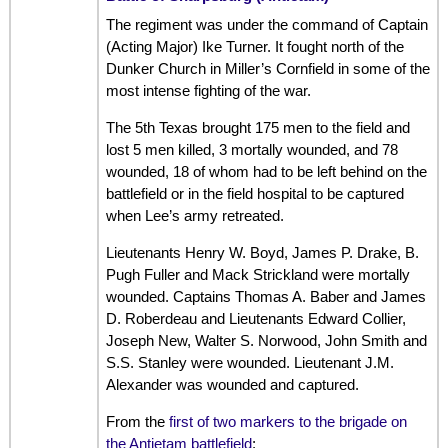
The regiment was under the command of Captain
(Acting Major) Ike Turner. It fought north of the
Dunker Church in Miller’s Cornfield in some of the
most intense fighting of the war.
The 5th Texas brought 175 men to the field and
lost 5 men killed, 3 mortally wounded, and 78
wounded, 18 of whom had to be left behind on the
battlefield or in the field hospital to be captured
when Lee’s army retreated.
Lieutenants Henry W. Boyd, James P. Drake, B.
Pugh Fuller and Mack Strickland were mortally
wounded. Captains Thomas A. Baber and James
D. Roberdeau and Lieutenants Edward Collier,
Joseph New, Walter S. Norwood, John Smith and
S.S. Stanley were wounded. Lieutenant J.M.
Alexander was wounded and captured.
From the
first of two markers to the brigade on
the Antietam battlefield
: