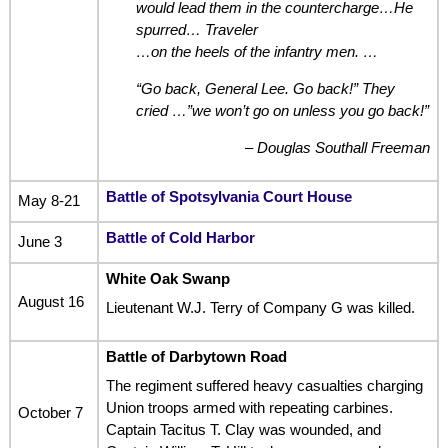
would lead them in the countercharge…He
spurred… Traveler
…on the heels of the infantry men.
…
“Go back, General Lee. Go back!” They
cried …”we won’t go on unless you go back!”
– Douglas Southall Freeman
Battle of Spotsylvania Court Hous
e
May 8-21
Battle of Cold Harbor
June 3
White Oak Swanp
August 16
Lieutenant W.J. Terry of Company G was killed.
Battle of Darbytown Road
The regiment suffered heavy casualties charging
Union troops armed with repeating carbines.
October 7
Captain Tacitus T. Clay was wounded, and