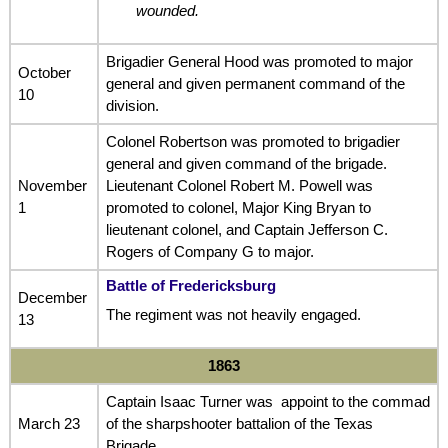
wounded.
Brigadier General Hood was promoted to major
October
general and given permanent command of the
10
division.
Colonel Robertson was promoted to brigadier
general and given command of the brigade.
November
Lieutenant Colonel Robert M. Powell was
1
promoted to colonel, Major King Bryan to
lieutenant colonel, and Captain Jefferson C.
Rogers of Company G to major.
Battle of Fredericksburg
December
The regiment was not heavily engaged.
13
1863
Captain Isaac Turner was appoint to the commad
March 23
of the sharpshooter battalion of the Texas
Brigade.