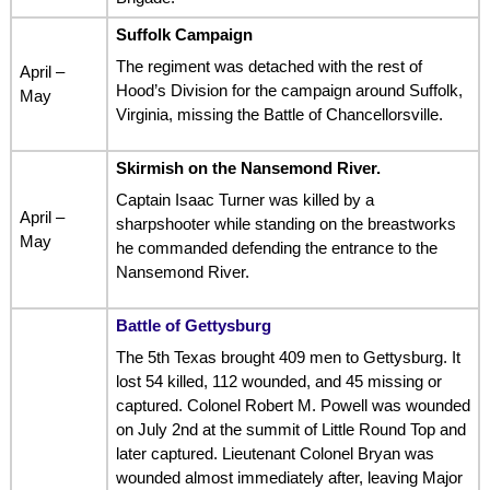
Suffolk Campaign
The regiment was detached with the rest of
April –
Hood’s Division for the campaign around Suffolk,
May
Virginia, missing the Battle of Chancellorsville.
Skirmish on the Nansemond River.
Captain Isaac Turner was killed by a
April –
sharpshooter while standing on the breastworks
May
he commanded defending the entrance to the
Nansemond River.
Battle of Gettysburg
The 5th Texas brought 409 men to Gettysburg. It
lost 54 killed, 112 wounded, and 45 missing or
captured. Colonel Robert M. Powell was wounded
on July 2nd at the summit of Little Round Top and
later captured. Lieutenant Colonel Bryan was
wounded almost immediately after, leaving Major