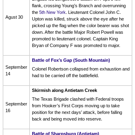
flank, crossing Young’s Branch and overrunning
the
5th New York
. Lieutenant Colonel John C.
Agust 30
Upton was killed, struck above the eye after he
picked up the flag when the color bearer was shot
down. After the battle Major Robert Powell was
promoted to lieutenant colonel. Captain King
Bryan of Company F was promoted to major.
Battle of Fox’s Gap (South Mountain)
September
Colonel Robertson collapsed from exhaustion and
14
had to be carried off the battlefield.
Skirmish along Antietam Creek
The Texas Brigade clashed with Federal troops
September
from Hooker’s First Corps moving up to take
16
position for the next days’ attack, before falling
back and being moved into reserve.
Battle of Sharpsburg (Antietam)