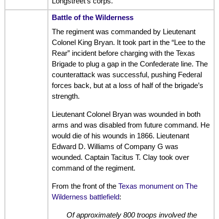
Longstreet’s corps.
Battle of the Wilderness
The regiment was commanded by Lieutenant
Colonel King Bryan. It took part in the “Lee to the
Rear” incident before charging with the Texas
Brigade to plug a gap in the Confederate line. The
counterattack was successful, pushing Federal
forces back, but at a loss of half of the brigade’s
strength.
Lieutenant Colonel Bryan was wounded in both
arms and was disabled from future command. He
would die of his wounds in 1866. Lieutenant
Edward D. Williams of Company G was
wounded. Captain Tacitus T. Clay took over
command of the regiment.
From the front of the
Texas monument on The
Wilderness battlefield
:
Of approximately 800 troops involved the