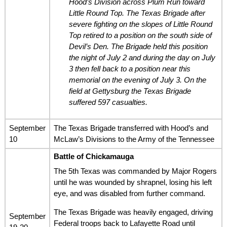
Hood’s Division across Plum Run toward
Little Round Top. The Texas Brigade after
severe fighting on the slopes of Little Round
Top retired to a position on the south side of
Devil’s Den. The Brigade held this position
the night of July 2 and during the day on July
3 then fell back to a position near this
memorial on the evening of July 3. On the
field at Gettysburg the Texas Brigade
suffered 597 casualties.
September
The Texas Brigade transferred with Hood’s and
10
McLaw’s Divisions to the Army of the Tennessee
Battle of Chickamauga
The 5th Texas was commanded by Major Rogers
until he was wounded by shrapnel, losing his left
eye, and was disabled from further command.
The Texas Brigade was heavily engaged, driving
September
Federal troops back to Lafayette Road until