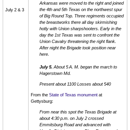
Arkansas were moved to the right and joined
the 4th and 5th Texas on the northwest spur
July 2 & 3
of Big Round Top. Three regiments occupied
the breastworks there all day skirmishing
hotly with Union sharpshooters. Early in the
day the 1st Texas was sent to confront the
Union Cavalry threatening the right flank.
After night the Brigade took position near
here.
July 5.
About 5 A. M. began the march to
Hagerstown Md.
Present about 1100 Losses about 540
From the
State of Texas monument
at
Gettysburg:
From near this spot the Texas Brigade at
about 4:30 p.m. on July 2 crossed
Emmitsburg Road and advanced with