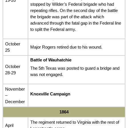
19-20
stopped by Wilder’s Federal brigade who had
repeating rifles. On the second day of the battle
the brigade was part of the attack which
advanced through the fatal gap in the Federal line
to split the Federal army.
October
Major Rogers retired due to his wound.
25
Battle of Wauhatchie
October
The 5th Texas was posted to guard a bridge and
28-29
was not engaged.
November
Knoxville Campaign
–
December
1864
The regiment returned to Virginia with the rest of
April