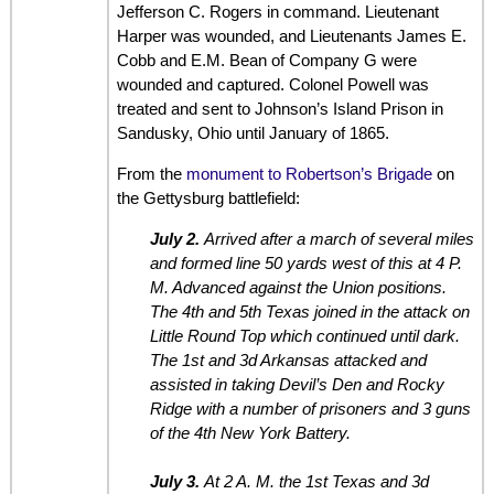
Jefferson C. Rogers in command. Lieutenant
Harper was wounded, and Lieutenants James E.
Cobb and E.M. Bean of Company G were
wounded and captured. Colonel Powell was
treated and sent to Johnson’s Island Prison in
Sandusky, Ohio until January of 1865.
From the
monument to Robertson’s Brigade
on
the Gettysburg battlefield:
July 2.
Arrived after a march of several miles
and formed line 50 yards west of this at 4 P.
M. Advanced against the Union positions.
The 4th and 5th Texas joined in the attack on
Little Round Top which continued until dark.
The 1st and 3d Arkansas attacked and
assisted in taking Devil’s Den and Rocky
Ridge with a number of prisoners and 3 guns
of the 4th New York Battery.
July 3.
At 2 A. M. the 1st Texas and 3d