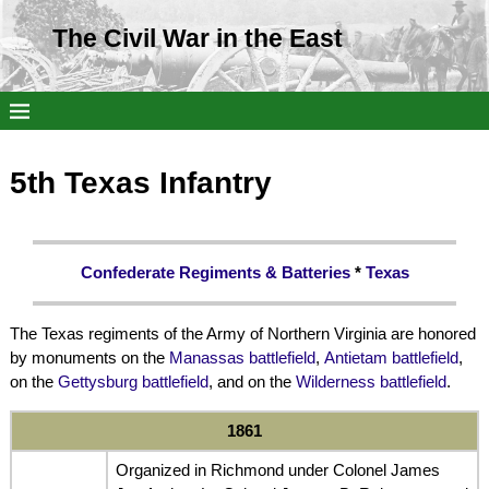
The Civil War in the East
5th Texas Infantry
Confederate Regiments & Batteries
*
Texas
The Texas regiments of the Army of Northern Virginia are honored
by monuments on the
Manassas battlefield
,
Antietam battlefield
,
on the
Gettysburg battlefield
, and on the
Wilderness battlefield
.
1861
Organized in Richmond under Colonel James