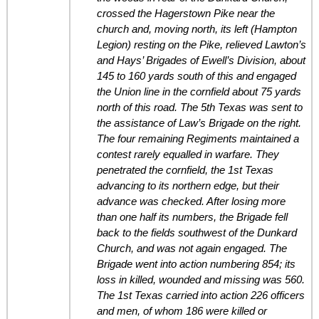
crossed the Hagerstown Pike near the
church and, moving north, its left (Hampton
Legion) resting on the Pike, relieved Lawton’s
and Hays’ Brigades of Ewell’s Division, about
145 to 160 yards south of this and engaged
the Union line in the cornfield about 75 yards
north of this road. The 5th Texas was sent to
the assistance of Law’s Brigade on the right.
The four remaining Regiments maintained a
contest rarely equalled in warfare. They
penetrated the cornfield, the 1st Texas
advancing to its northern edge, but their
advance was checked. After losing more
than one half its numbers, the Brigade fell
back to the fields southwest of the Dunkard
Church, and was not again engaged. The
Brigade went into action numbering 854; its
loss in killed, wounded and missing was 560.
The 1st Texas carried into action 226 officers
and men, of whom 186 were killed or