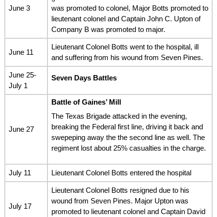
June 3
was promoted to colonel, Major Botts promoted to
lieutenant colonel and Captain John C. Upton of
Company B was promoted to major.
Lieutenant Colonel Botts went to the hospital, ill
June 11
and suffering from his wound from Seven Pines.
June 25-
Seven Days Battles
July 1
Battle of Gaines’ Mill
The Texas Brigade attacked in the evening,
breaking the Federal first line, driving it back and
June 27
swepeping away the the second line as well. The
regiment lost about 25% casualties in the charge.
July 11
Lieutenant Colonel Botts entered the hospital
Lieutenant Colonel Botts resigned due to his
wound from Seven Pines. Major Upton was
July 17
promoted to lieutenant colonel and Captain David