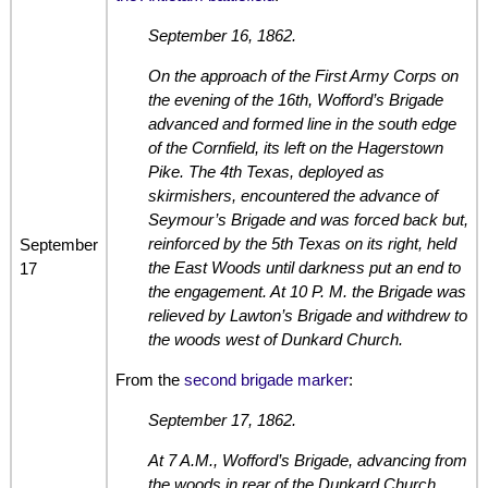
September 16, 1862.
On the approach of the First Army Corps on
the evening of the 16th, Wofford’s Brigade
advanced and formed line in the south edge
of the Cornfield, its left on the Hagerstown
Pike. The 4th Texas, deployed as
skirmishers, encountered the advance of
Seymour’s Brigade and was forced back but,
reinforced by the 5th Texas on its right, held
September
the East Woods until darkness put an end to
17
the engagement. At 10 P. M. the Brigade was
relieved by Lawton’s Brigade and withdrew to
the woods west of Dunkard Church.
From the
second brigade marker
:
September 17, 1862.
At 7 A.M., Wofford’s Brigade, advancing from
the woods in rear of the Dunkard Church,