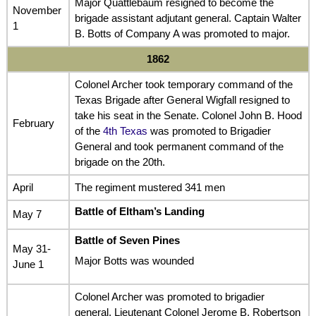
Major Quattlebaum resigned to become the
November
brigade assistant adjutant general. Captain Walter
1
B. Botts of Company A was promoted to major.
1862
Colonel Archer took temporary command of the
Texas Brigade after General Wigfall resigned to
take his seat in the Senate. Colonel John B. Hood
February
of the
4th Texas
was promoted to Brigadier
General and took permanent command of the
brigade on the 20th.
April
The regiment mustered 341 men
Battle of Eltham’s Landing
May 7
Battle of Seven Pines
May 31-
Major Botts was wounded
June 1
Colonel Archer was promoted to brigadier
general. Lieutenant Colonel Jerome B. Robertson