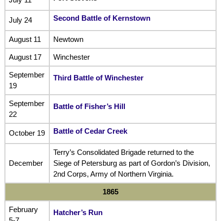
Second Battle of Kernstown
July 24
August 11
Newtown
August 17
Winchester
September
Third Battle of Winchester
19
September
Battle of Fisher’s Hill
22
Battle of Cedar Creek
October 19
Terry’s Consolidated Brigade returned to the
December
Siege of Petersburg as part of Gordon’s Division,
2nd Corps, Army of Northern Virginia.
1865
February
Hatcher’s Run
5-7