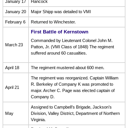
January 17
Hancock
January 20
Major Shipp was detailed to VMI
February 6
Returned to Winchester.
First Battle of Kernstown
Commanded by Lieutenant Colonel John M.
March 23
Patton, Jr. (VMI Class of 1848) The regiment
suffered around 60 casualties.
April 18
The regiment mustered about 600 men.
The regiment was reorganized. Captain William
R. Berkeley of Company K was promoted to
April 21
major. Archer C. Page was elected captain of
Company D.
Assigned to Campbell’s Brigade, Jackson’s
May
Division, Valley District, Department of Northern
Virginia.