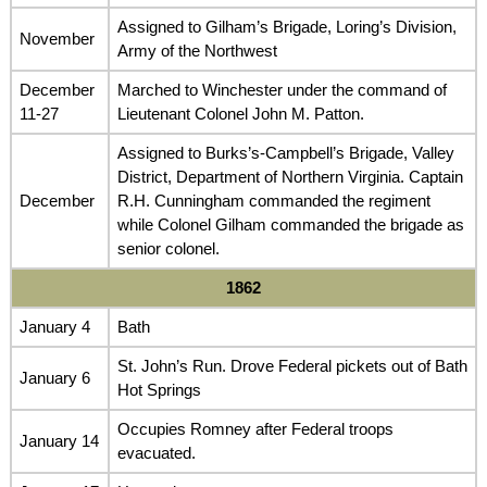
Assigned to Gilham’s Brigade, Loring’s Division,
November
Army of the Northwest
December
Marched to Winchester under the command of
11-27
Lieutenant Colonel John M. Patton.
Assigned to Burks’s-Campbell’s Brigade, Valley
District, Department of Northern Virginia. Captain
December
R.H. Cunningham commanded the regiment
while Colonel Gilham commanded the brigade as
senior colonel.
1862
January 4
Bath
St. John’s Run. Drove Federal pickets out of Bath
January 6
Hot Springs
Occupies Romney after Federal troops
January 14
evacuated.