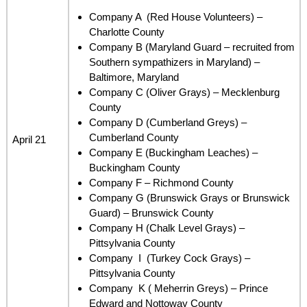
Company A (Red House Volunteers) –
Charlotte County
Company B (Maryland Guard – recruited from
Southern sympathizers in Maryland) –
Baltimore, Maryland
Company C (Oliver Grays) – Mecklenburg
County
Company D (Cumberland Greys) –
Cumberland County
April 21
Company E (Buckingham Leaches) –
Buckingham County
Company F – Richmond County
Company G (Brunswick Grays or Brunswick
Guard) – Brunswick County
Company H (Chalk Level Grays) –
Pittsylvania County
Company I (Turkey Cock Grays) –
Pittsylvania County
Company K ( Meherrin Greys) – Prince
Edward and Nottoway County