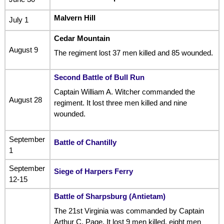
Malvern Hill
July 1
Cedar Mountain
August 9
The regiment lost 37 men killed and 85 wounded.
Second Battle of Bull Run
Captain William A. Witcher commanded the
August 28
regiment. It lost three men killed and nine
wounded.
September
Battle of Chantilly
1
September
Siege of Harpers Ferry
12-15
Battle of Sharpsburg (Antietam)
The 21st Virginia was commanded by Captain
Arthur C. Page. It lost 9 men killed, eight men