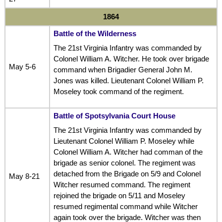
1864
Battle of the Wilderness
The 21st Virginia Infantry was commanded by
Colonel William A. Witcher. He took over brigade
May 5-6
command when Brigadier General John M.
Jones was killed. Lieutenant Colonel William P.
Moseley took command of the regiment.
Battle of Spotsylvania Court House
The 21st Virginia Infantry was commanded by
Lieutenant Colonel William P. Moseley while
Colonel William A. Witcher had comman of the
brigade as senior colonel. The regiment was
detached from the Brigade on 5/9 and Colonel
May 8-21
Witcher resumed command. The regiment
rejoined the brigade on 5/11 and Moseley
resumed regimental command while Witcher
again took over the brigade. Witcher was then