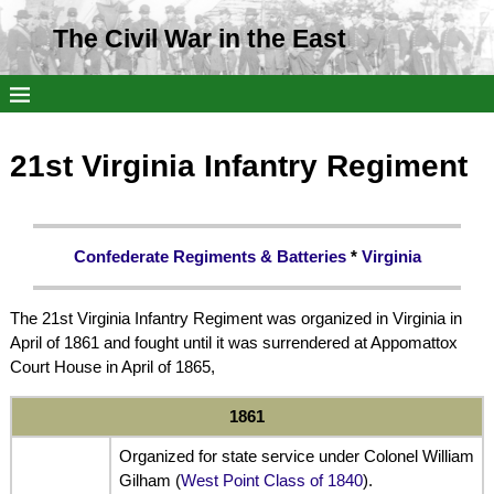
The Civil War in the East
21st Virginia Infantry Regiment
Confederate Regiments & Batteries
*
Virginia
The 21st Virginia Infantry Regiment was organized in Virginia in
April of 1861 and fought until it was surrendered at Appomattox
Court House in April of 1865,
1861
Organized for state service under Colonel William
Gilham (
West Point Class of 1840
).