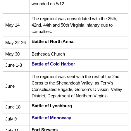
wounded on 5/12.
The regiment was consolidated with the 25th,
May 14
42nd, 44th and 50th Virginia Infantry due to
casualties.
Battle of North Anna
May 22-26
May 30
Bethesda Church
Battle of Cold Harbor
June 1-3
The regiment was sent with the rest of the 2nd
Corps to the Shenandoah Valley, as Terry’s
June
Consolidated Brigade, Gordon’s Division, Valley
District, Department of Northern Virginia.
Battle of Lynchburg
June 18
Battle of Monocacy
July 9
Fort Stevens
July 11