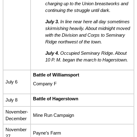
charging up to the Union breastworks and
continuing the struggle until dark.
July 3.
In line near here all day sometimes
skirmishing heavily. About midnight moved
with the Division and Corps to Seminary
Ridge northwest of the town.
July 4.
Occupied Seminary Ridge. About
10 P. M. began the march to Hagerstown.
Battle of Williamsport
July 6
Company F
Battle of Hagerstown
July 8
November-
Mine Run Campaign
December
November
Payne’s Farm
27