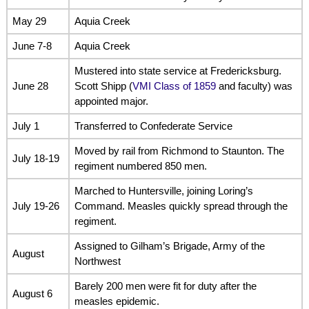
May 29
Aquia Creek
June 7-8
Aquia Creek
Mustered into state service at Fredericksburg.
June 28
Scott Shipp (
VMI Class of 1859
and faculty) was
appointed major.
July 1
Transferred to Confederate Service
Moved by rail from Richmond to Staunton. The
July 18-19
regiment numbered 850 men.
Marched to Huntersville, joining Loring’s
July 19-26
Command. Measles quickly spread through the
regiment.
Assigned to Gilham’s Brigade, Army of the
August
Northwest
Barely 200 men were fit for duty after the
August 6
measles epidemic.