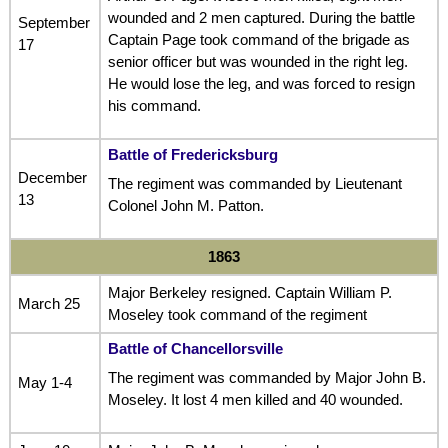
wounded and 2 men captured. During the battle
September
Captain Page took command of the brigade as
17
senior officer but was wounded in the right leg.
He would lose the leg, and was forced to resign
his command.
Battle of Fredericksburg
December
The regiment was commanded by Lieutenant
13
Colonel John M. Patton.
1863
Major Berkeley resigned. Captain William P.
March 25
Moseley took command of the regiment
Battle of Chancellorsville
The regiment was commanded by Major John B.
May 1-4
Moseley. It lost 4 men killed and 40 wounded.