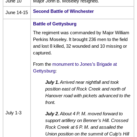
June 10
Major John B. Moseley resigned.
Second Battle of Winchester
June 14-15
Battle of Gettysburg
The regiment was commanded by Major William
Perkins Moseley. It brought 236 men to the field
and lost 8 killed, 32 wounded and 10 missing or
captured.
From the
monument to Jones’s Brigade at
Gettysburg
:
July 1.
Arrived near nightfall and took
position east of Rock Creek and north of
Hanover road with pickets advanced to the
front.
July 1-3
July 2.
About 4 P. M. moved forward to
support artillery on Benner’s Hill. Crossed
Rock Creek at 6 P. M. and assailed the
Union position on the summit of Culp’s Hill