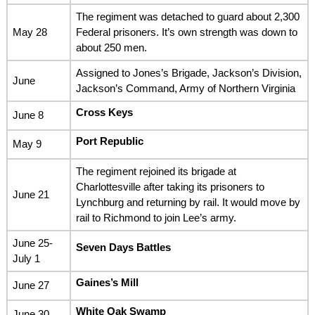
The regiment was detached to guard about 2,300
May 28
Federal prisoners. It’s own strength was down to
about 250 men.
Assigned to Jones’s Brigade, Jackson’s Division,
June
Jackson’s Command, Army of Northern Virginia
Cross Keys
June 8
Port Republic
May 9
The regiment rejoined its brigade at
Charlottesville after taking its prisoners to
June 21
Lynchburg and returning by rail. It would move by
rail to Richmond to join Lee’s army.
June 25-
Seven Days Battles
July 1
Gaines’s Mill
June 27
White Oak Swamp
June 30