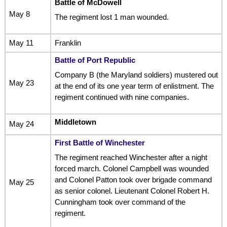
Battle of McDowell
May 8
The regiment lost 1 man wounded.
May 11
Franklin
Battle of Port Republic
Company B (the Maryland soldiers) mustered out
May 23
at the end of its one year term of enlistment. The
regiment continued with nine companies.
Middletown
May 24
First Battle of Winchester
The regiment reached Winchester after a night
forced march. Colonel Campbell was wounded
and Colonel Patton took over brigade command
May 25
as senior colonel. Lieutenant Colonel Robert H.
Cunningham took over command of the
regiment.