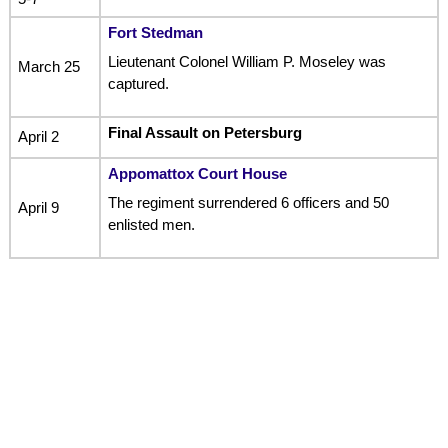
Fort Stedman
Lieutenant Colonel William P. Moseley was
March 25
captured.
Final Assault on Petersburg
April 2
Appomattox Court House
The regiment surrendered 6 officers and 50
April 9
enlisted men.