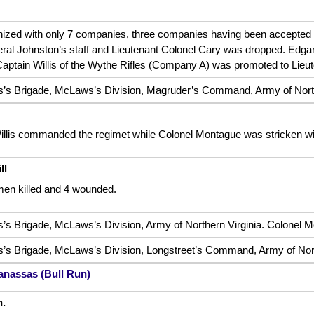
ized with only 7 companies, three companies having been accepted to
eneral Johnston’s staff and Lieutenant Colonel Cary was dropped. Edg
Captain Willis of the Wythe Rifles (Company A) was promoted to Lieut
s Brigade, McLaws’s Division, Magruder’s Command, Army of North
illis commanded the regimet while Colonel Montague was stricken wi
ll
men killed and 4 wounded.
 Brigade, McLaws’s Division, Army of Northern Virginia. Colonel Mo
s Brigade, McLaws’s Division, Longstreet’s Command, Army of North
anassas (Bull Run)
.