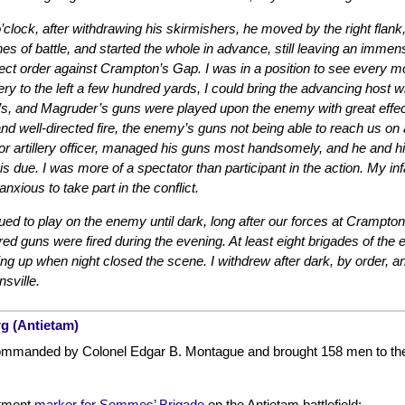
’clock, after withdrawing his skirmishers, he moved by the right flank, 
lines of battle, and started the whole in advance, still leaving an imm
fect order against Crampton’s Gap. I was in a position to see every 
ery to the left a few hundred yards, I could bring the advancing host 
s, and Magruder’s guns were played upon the enemy with great effect
 and well-directed fire, the enemy’s guns not being able to reach us on
r artillery officer, managed his guns most handsomely, and he and his ju
 is due. I was more of a spectator than participant in the action. My i
nxious to take part in the conflict.
ed to play on the enemy until dark, long after our forces at Crampton
red guns were fired during the evening. At least eight brigades of th
 up when night closed the scene. I withdrew after dark, by order, and
sville.
rg (Antietam)
manded by Colonel Edgar B. Montague and brought 158 men to the fi
tment
marker for Semmes’ Brigade
on the Antietam battlefield: