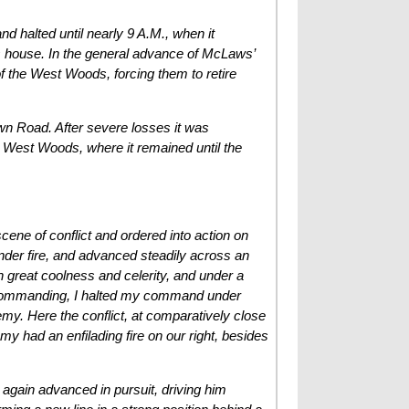
 halted until nearly 9 A.M., when it
’s house. In the general advance of McLaws’
 of the West Woods, forcing them to retire
own Road. After severe losses it was
e West Woods, where it remained until the
ene of conflict and ordered into action on
 under fire, and advanced steadily across an
 great coolness and celerity, and under a
al commanding, I halted my command under
nemy. Here the conflict, at comparatively close
 had an enfilading fire on our right, besides
 again advanced in pursuit, driving him