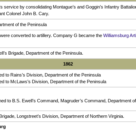
s service by consolidating Montague’s and Goggin’s Infantry Battal
ant Colonel John B. Cary.
rtment of the Peninsula
were converted to artillery. Company G became the
Williamsburg Arti
ll’s Brigade, Department of the Peninsula.
1862
 to Rains’s Division, Department of the Peninsula
d to McLaws’s Division, Department of the Peninsula
ed to B.S. Ewell’s Command, Magruder’s Command, Department of 
rigade, Longstreet’s Division, Department of Northern Virginia.
urg