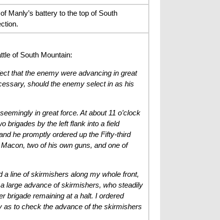
f Manly’s battery to the top of South
ction.
ttle of South Mountain:
fect that the enemy were advancing in great
ecessary, should the enemy select in as his
seemingly in great force. At about 11 o’clock
brigades by the left flank into a field
nd he promptly ordered up the Fifty-third
n Macon, two of his own guns, and one of
nd a line of skirmishers along my whole front,
 a large advance of skirmishers, who steadily
r brigade remaining at a halt. I ordered
ly as to check the advance of the skirmishers