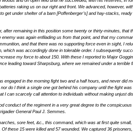
of woods and on open field until he succeeded, with his reserves, in fo
 batteries raking us on our right and front. We advanced, however, wit
o get under shelter of a barn [Poffenberger’s] and hay-stacks, read
, after remaining in this position some twenty or thirty-minutes, that t
he enemy was again enfilading us from that point, and that my comman
mmunition, and that there was no supporting force even in sight, I rel
n, which was accordingly done in tolerable order. I subsequently su
crease my force to about 150. With these I reported to Major Goggin
nce leading toward Sharpsburg, where we remained under a terrible fire 
 engaged in the morning fight two and a half hours, and never did men
or do I think a single one got behind his company until the fight was
hat I can scarcely call attention to individuals without making unjust di
good conduct of the regiment in a very great degree to the conspicuo
 Brigadier General Paul J. Semmes.
arches, sore feet, &c., this command, which was at first quite small
t. Of these 15 were killed and 57 wounded. We captured 36 prisoners,