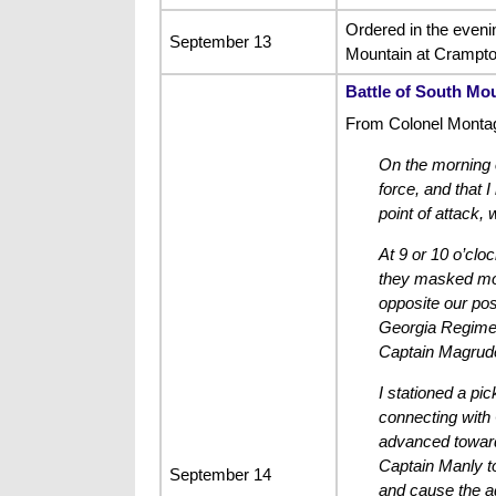
Ordered in the eveni
September 13
Mountain at Crampton
Battle of South Mo
From Colonel Montagu
On the morning o
force, and that 
point of attack,
At 9 or 10 o’clo
they masked most
opposite our pos
Georgia Regiment
Captain Magrude
I stationed a pic
connecting with 
advanced toward 
Captain Manly to
September 14
and cause the ad