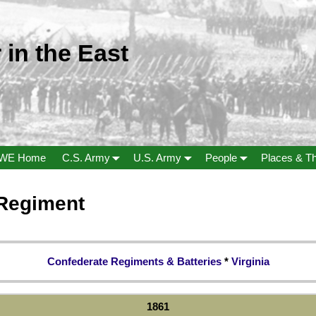
 in the East
WE Home
C.S. Army
U.S. Army
People
Places & T
 Regiment
Confederate Regiments & Batteries
*
Virginia
1861