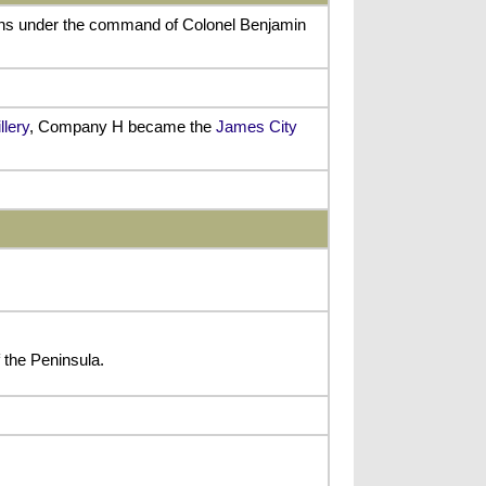
ions under the command of Colonel Benjamin
llery
, Company H became the
James City
the Peninsula.