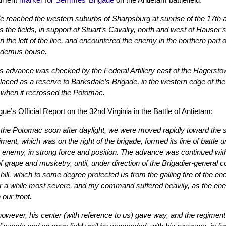
eached the western suburbs of Sharpsburg at sunrise of the 17th and
the fields, in support of Stuart’s Cavalry, north and west of Hauser
on the left of the line, and encountered the enemy in the northern part
odemus house.
its advance was checked by the Federal Artillery east of the Hagerst
aced as a reserve to Barksdale’s Brigade, in the western edge of th
h when it recrossed the Potomac.
’s Official Report on the 32nd Virginia in the Battle of Antietam:
he Potomac soon after daylight, we were moved rapidly toward the sc
giment, which was on the right of the brigade, formed its line of battle
e enemy, in strong force and position. The advance was continued with
f grape and musketry, until, under direction of the Brigadier-gener
 hill, which to some degree protected us from the galling fire of the e
r a while most severe, and my command suffered heavily, as the enemy
 our front.
 however, his center (with reference to us) gave way, and the regiment