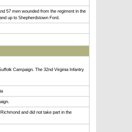
d and 57 men wounded from the regiment in the
, and up to Shepherdstown Ford.
 Suffolk Campaign. The 32nd Virginia Infantry
ia
aign.
Richmond and did not take part in the