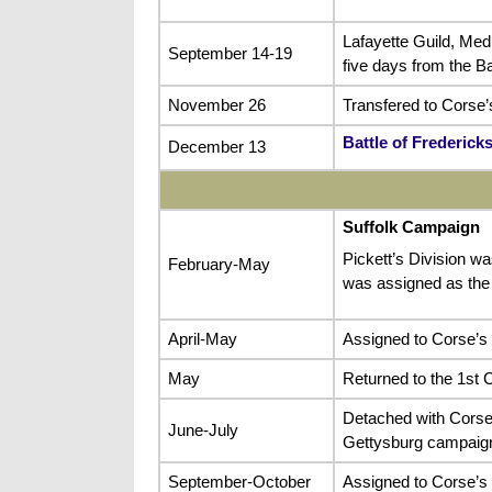
Lafayette Guild, Med
September 14-19
five days from the B
November 26
Transfered to Corse’s
Battle of Frederick
December 13
Suffolk Campaign
Pickett’s Division wa
February-May
was assigned as the
April-May
Assigned to Corse’s 
May
Returned to the 1st C
Detached with Corse’
June-July
Gettysburg campaig
September-October
Assigned to Corse’s B