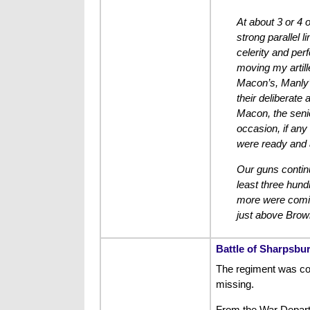
At about 3 or 4 o
strong parallel 
celerity and per
moving my artill
Macon’s, Manly’
their deliberate
Macon, the senio
occasion, if any
were ready and a
Our guns continu
least three hund
more were coming
just above Brown
Battle of Sharpsbu
The regiment was com
missing.
From the War Depar