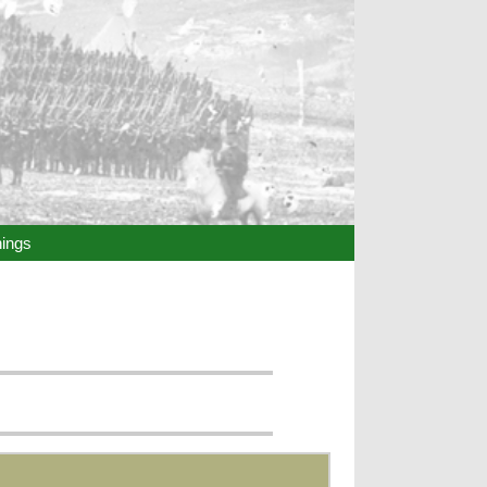
hings