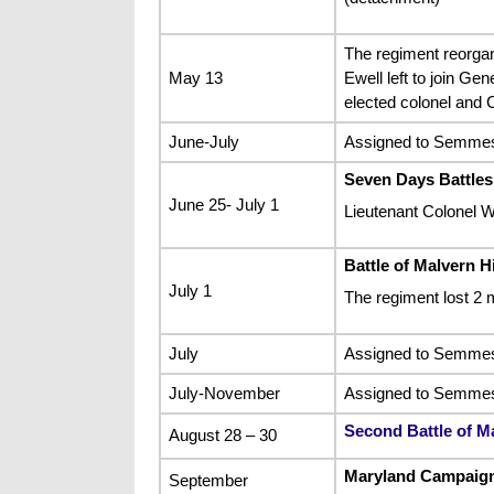
The regiment reorgan
May 13
Ewell left to join G
elected colonel and 
June-July
Assigned to Semmes’
Seven Days Battles
June 25- July 1
Lieutenant Colonel W
Battle of Malvern Hi
July 1
The regiment lost 2 
July
Assigned to Semmes’s
July-November
Assigned to Semmes’
Second Battle of M
August 28 – 30
Maryland Campaign
September