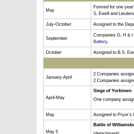
Formed for one year’
May
S. Ewell and Lieuten
July-October
Assigned to the Depa
Companies G, H & I 
September
Battery
.
October
Assigned to B.S. Ewe
2 Companies assigned
January-April
2 Companies assigne
Siege of Yorktown
April-May
One company assign
May
Assigned to Pryor’s B
Battle of Williamsb
May 5
(detachment)