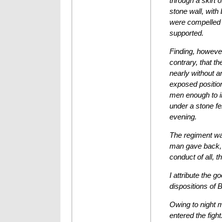
through a skirt 
stone wall, with
were compelled t
supported.
Finding, however
contrary, that t
nearly without a
exposed positio
men enough to in
under a stone fe
evening.
The regiment was
man gave back, n
conduct of all, t
I attribute the 
dispositions of
Owing to night m
entered the figh