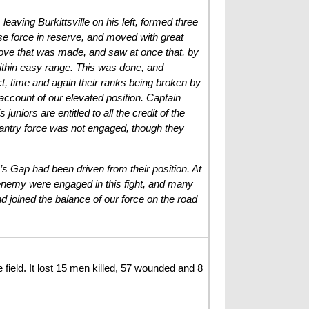
leaving Burkittsville on his left, formed three
ense force in reserve, and moved with great
move that was made, and saw at once that, by
within easy range. This was done, and
, time and again their ranks being broken by
 account of our elevated position. Captain
niors are entitled to all the credit of the
nfantry force was not engaged, though they
’s Gap had been driven from their position. At
e enemy were engaged in this fight, and many
 joined the balance of our force on the road
eld. It lost 15 men killed, 57 wounded and 8