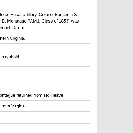
 serve as artillery. Colonel Benjamin S
ar B. Montague (V.M.I. Class of 1853) was
enant Colonel.
ern Virginia.
th typhoid.
ntague returned from sick leave.
ern Virginia.