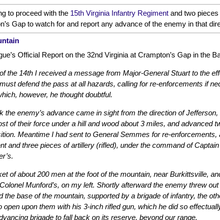
ng to proceed with the
15th Virginia Infantry Regiment
and two pieces o
’s Gap to watch for and report any advance of the enemy in that dire
untain
e’s Official Report on the 32nd Virginia at Crampton’s Gap in the Ba
f the 14th I received a message from Major-General Stuart to the ef
I must defend the pass at all hazards, calling for re-enforcements if n
 which, however, he thought doubtful.
ck the enemy’s advance came in sight from the direction of Jefferson, 
 of their force under a hill and wood about 3 miles, and advanced two 
ition. Meantime I had sent to General Semmes for re-enforcements, a
 and three pieces of artillery (rifled), under the command of Captai
r’s.
ket of about 200 men at the foot of the mountain, near Burkittsville, a
Colonel Munford’s, on my left. Shortly afterward the enemy threw out
the base of the mountain, supported by a brigade of infantry, the othe
 open upon them with his 3-inch rifled gun, which he did so effectual
vancing brigade to fall back on its reserve, beyond our range.