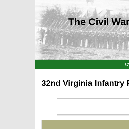
The Civil War
C
32nd Virginia Infantry