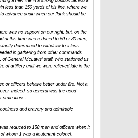
rming a new line in a strong position behind a
hin less than 150 yards of his line, where we
y to advance again when our flank should be
here was no support on our right, but, on the
d at this time was reduced to 60 or 80 men,
uctantly determined to withdraw to a less
cceeded in gathering from other commands
, of General McLaws’ staff, who stationed us
of artillery until we were relieved late in the
 or officers behave better under fire. Not a
 over. Indeed, so general was the good
scriminations.
us coolness and bravery and admirable
, was reduced to 158 men and officers when it
 of whom 1 was a lieutenant-colonel.