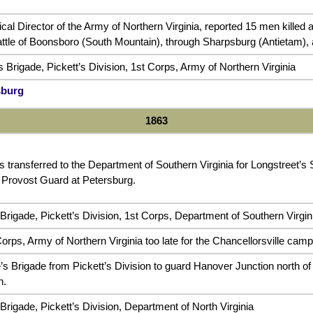
ical Director of the Army of Northern Virginia, reported 15 men kille
attle of Boonsboro (South Mountain), through Sharpsburg (Antietam)
 Brigade, Pickett’s Division, 1st Corps, Army of Northern Virginia
sburg
1863
s transferred to the Department of Southern Virginia for Longstreet’s
 Provost Guard at Petersburg.
Brigade, Pickett’s Division, 1st Corps, Department of Southern Virgin
orps, Army of Northern Virginia too late for the Chancellorsville camp
s Brigade from Pickett’s Division to guard Hanover Junction north of 
n.
rigade, Pickett’s Division, Department of North Virginia