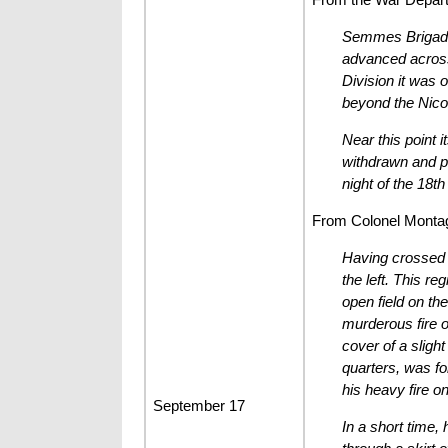
Semmes Brigade r
advanced across 
Division it was 
beyond the Nic
Near this point 
withdrawn and pl
night of the 18t
From Colonel Montague
Having crossed t
the left. This re
open field on th
murderous fire o
cover of a slight
quarters, was fo
his heavy fire on
September 17
In a short time,