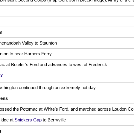
em
henandoah Valley to Staunton
ton to near Harpers Ferry
c at Boteler’s Ford and advances to west of Frederick
cy
hington continued through an extremely hot day.
vens
rossed the Potomac at White’s Ford, and marched across Loudon Co
idge at
Snickers Gap
to Berryville
g