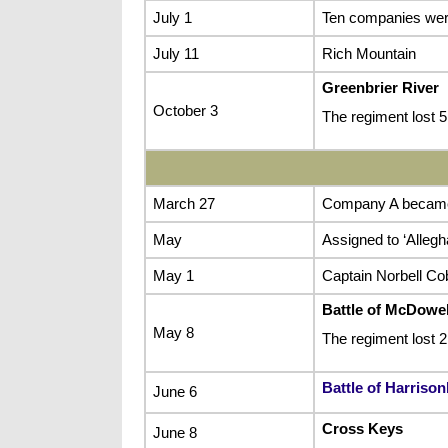
July 1
Ten companies were
July 11
Rich Mountain
Greenbrier River
October 3
The regiment lost
March 27
Company A became R
May
Assigned to ‘Allegh
May 1
Captain Norbell Co
Battle of McDowel
May 8
The regiment lost 
Battle of Harriso
June 6
Cross Keys
June 8