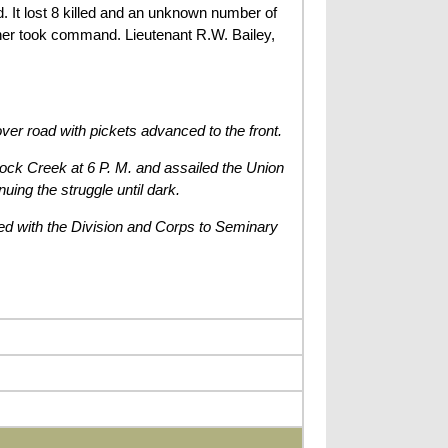
It lost 8 killed and an unknown number of
r took command. Lieutenant R.W. Bailey,
ver road with pickets advanced to the front.
Rock Creek at 6 P. M. and assailed the Union
uing the struggle until dark.
ed with the Division and Corps to Seminary