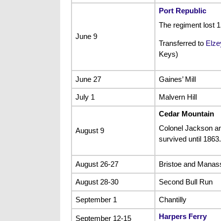
Port Republic
The regiment lost
June 9
Transferred to
Elze
Keys)
June 27
Gaines’ Mill
July 1
Malvern Hill
Cedar Mountain
Colonel Jackson a
August 9
survived until 1863.
August 26-27
Bristoe and Manas
August 28-30
Second Bull Run
September 1
Chantilly
Harpers Ferry
September 12-15