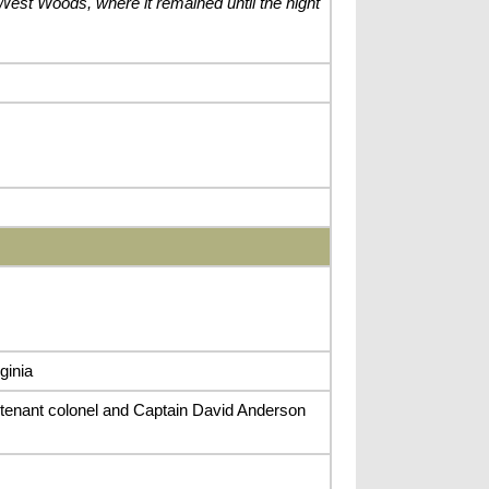
e West Woods, where it remained until the night
ginia
tenant colonel and Captain David Anderson