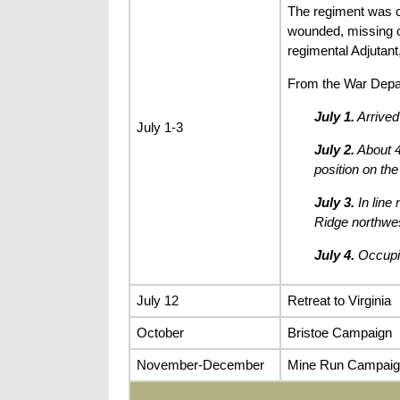
The regiment was c
wounded, missing 
regimental Adjutan
From the War Depa
July 1.
Arrived
July 1-3
July 2.
About 4
position on the
July 3.
In line
Ridge northwes
July 4.
Occupie
July 12
Retreat to Virginia
October
Bristoe Campaign
November-December
Mine Run Campaig