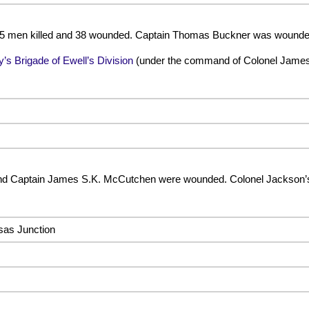
 15 men killed and 38 wounded. Captain Thomas Buckner was wounde
y’s Brigade of Ewell’s Division
(under the command of Colonel James
nd Captain James S.K. McCutchen were wounded. Colonel Jackson’s
sas Junction