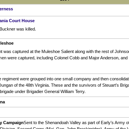
derness
vania Court House
Buckner was killed.
uleshoe
t was captured at the Muleshoe Salient along with the rest of Johns
en were captured, including Colonel Cobb and Major Anderson, and th
e regiment were grouped into one small company and then consolidate
ungan of the 48th Virginia. These and the survivors of Steuart’s Bri
 brigade under Brigadier General William Terry.
nna
ey Campaign
Sent to the Shenandoah Valley as part of Early’s Army of
 Division, Second Corps (Maj. Gen. John Breckinridge), Army of the V