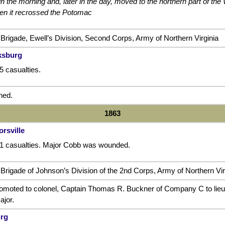
in the morning and, later in the day, moved to the northern part of th
hen it recrossed the Potomac
 Brigade, Ewell’s Division, Second Corps, Army of Northern Virginia
cksburg
5 casualties.
ned.
1863
orsville
71 casualties. Major Cobb was wounded.
Brigade of Johnson’s Division of the 2nd Corps, Army of Northern Vir
moted to colonel, Captain Thomas R. Buckner of Company C to lieu
jor.
urg