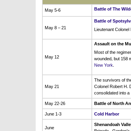
Battle of The Wil
May 5-6
Battle of Spotsyl
May 8 – 21
Lieutenant Colonel 
Assault on the M
Most of the regimen
May 12
wounded, but 158 m
New York
.
The survivors of th
May 21
Colonel Robert H. D
consolidated into a
May 22-26
Battle of North A
June 1-3
Cold Harbor
Shenandoah Vall
June
Brigade , Gordon’s