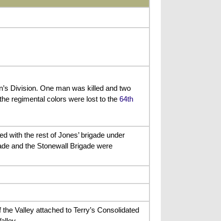
on’s Division. One man was killed and two
e regimental colors were lost to the
64th
d with the rest of Jones’ brigade under
gade and the Stonewall Brigade were
 the Valley attached to Terry’s Consolidated
alley