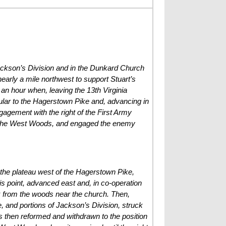
 Jackson’s Division and in the Dunkard Church
arly a mile northwest to support Stuart’s
 an hour when, leaving the 13th Virginia
icular to the Hagerstown Pike and, advancing in
ngagement with the right of the First Army
of the West Woods, and engaged the enemy
n the plateau west of the Hagerstown Pike,
s point, advanced east and, in co-operation
k from the woods near the church. Then,
 and portions of Jackson’s Division, struck
was then reformed and withdrawn to the position