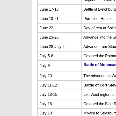
June 17-18
Battle of Lynchburg
June 19-21
Pursuit of Hunter
June 22
Day of rest at Sal
June 23-26
Advance into the S
June 28-July 2
Advance from Staun
July 5-6
Crossed the Potoma
Battle of Monoca
July 9
July 10
The advance on Was
July 11-12
Battle of Fort Ste
July 13-15
Left Washington, c
July 16
Crossed the Blue R
July 19
Moved to Strasbur