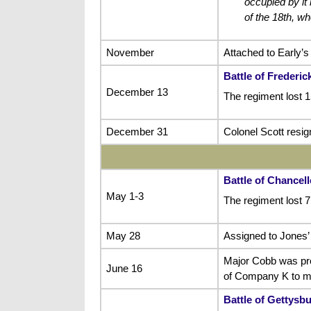
occupied by it 
of the 18th, w
November
Attached to Early’s
Battle of Frederi
December 13
The regiment lost 1
December 31
Colonel Scott resig
Battle of Chancell
May 1-3
The regiment lost 
May 28
Assigned to Jones’ 
Major Cobb was pro
June 16
of Company K to ma
Battle of Gettysb