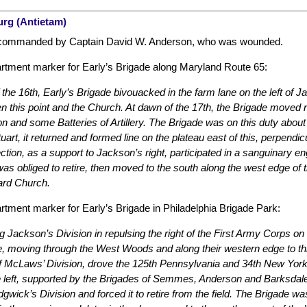
urg (Antietam)
commanded by Captain David W. Anderson, who was wounded.
tment marker for Early’s Brigade along Maryland Route 65:
f the 16th, Early’s Brigade bivouacked in the farm lane on the left of
 this point and the Church. At dawn of the 17th, the Brigade moved ne
n and some Batteries of Artillery. The Brigade was on this duty about
tuart, it returned and formed line on the plateau east of this, perpend
ection, as a support to Jackson’s right, participated in a sanguinary e
as obliged to retire, then moved to the south along the west edge 
ard Church.
tment marker for Early’s Brigade in Philadelphia Brigade Park:
g Jackson’s Division in repulsing the right of the First Army Corps o
e, moving through the West Woods and along their western edge to thi
of McLaws’ Division, drove the 125th Pennsylvania and 34th New Yor
e left, supported by the Brigades of Semmes, Anderson and Barksdale,
dgwick’s Division and forced it to retire from the field. The Brigade 