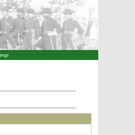
hings