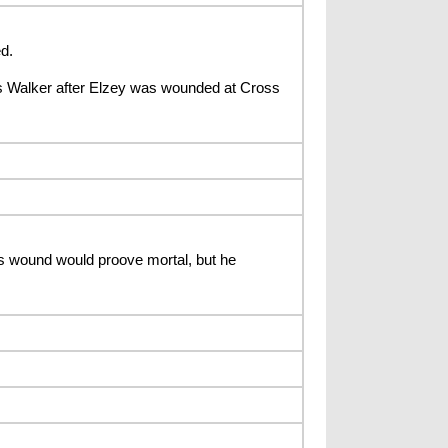
d.
 Walker after Elzey was wounded at Cross
 wound would proove mortal, but he