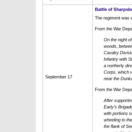
Battle of Sharpsb
The regiment was 
From the War Depar
On the night o
woods, between
Cavalry Divisio
Infantry with S
a northerly dir
Corps, which w
September 17
near the Dunk
From the War Depar
After supportin
Early’s Brigad
with portions 
wheeling to th
the flank of Se