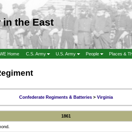
 in the East
WE Home
C.S. Army
U.S. Army
People
Places & T
 Regiment
Confederate Regiments & Batteries
>
Virginia
1861
mond.