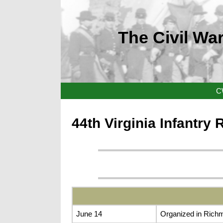
The Civil War
C
44th Virginia Infantry
June 14
Organized in Rich