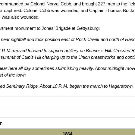
ommanded by Colonel Norval Cobb, and brought 227 men to the field. 
or captured. Colonel Cobb was wounded, and Captain Thomas Buckne
t, was also wounded.
rtment monument to Jones’ Brigade at Gettysburg:
 near nightfall and took position east of Rock Creek and north of Hano
 P. M. moved forward to support artillery on Benner’s Hill. Crossed 
 summit of Culp’s Hill charging up to the Union breastworks and contin
 near here all day sometimes skirmishing heavily. About midnight mov
t of the town.
d Seminary Ridge. About 10 P. M. began the march to Hagerstown.
n
1864