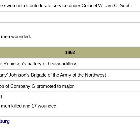
 sworn into Confederate service under Colonel William C. Scott.
 5 men wounded.
1862
obinson’s battery of heavy artillery.
any’ Johnson’s Brigade of the Army of the Northwest
bb of Company G promoted to major.
l
2 men killed and 17 wounded.
nburg