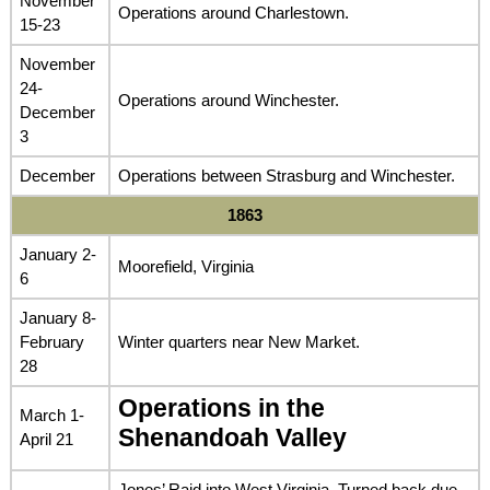
November
Operations around Charlestown.
15-23
November
24-
Operations around Winchester.
December
3
December
Operations between Strasburg and Winchester.
1863
January 2-
Moorefield, Virginia
6
January 8-
February
Winter quarters near New Market.
28
Operations in the
March 1-
Shenandoah Valley
April 21
Jones’ Raid into West Virginia. Turned back due