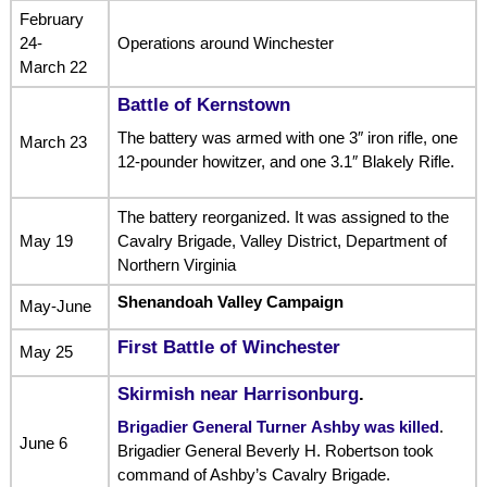
February
24-
Operations around Winchester
March 22
Battle of Kernstown
The battery was armed with one 3″ iron rifle, one
March 23
12-pounder howitzer, and one 3.1″ Blakely Rifle.
The battery reorganized. It was assigned to the
May 19
Cavalry Brigade, Valley District, Department of
Northern Virginia
Shenandoah Valley Campaign
May-June
First Battle of Winchester
May 25
Skirmish near Harrisonburg
.
Brigadier General Turner Ashby was killed
.
June 6
Brigadier General Beverly H. Robertson took
command of Ashby’s Cavalry Brigade.