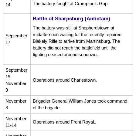
The battery fought at Crampton’s Gap
14
Battle of Sharpsburg (Antietam)
The battery was still at Shepherdstown at
midafternoon waiting for the recently repaired
September
Blakely Rifle to arrive from Martinsburg. The
17
battery did not reach the battlefield until the
fighting ceased around sundown.
September
19-
Operations around Charlestown.
November
9
November
Brigadier General William Jones took command
8
of the brigade.
November
Operations around Front Royal..
11-14