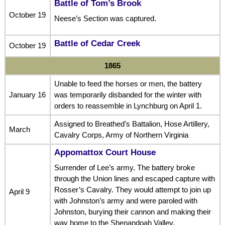
Battle of Tom’s Brook
October 19
Neese’s Section was captured.
Battle of Cedar Creek
October 19
1865
Unable to feed the horses or men, the battery
January 16
was temporarily disbanded for the winter with
orders to reassemble in Lynchburg on April 1.
Assigned to Breathed’s Battalion, Hose Artillery,
March
Cavalry Corps, Army of Northern Virginia
Appomattox Court House
Surrender of Lee’s army. The battery broke
through the Union lines and escaped capture with
Rosser’s Cavalry. They would attempt to join up
April 9
with Johnston’s army and were paroled with
Johnston, burying their cannon and making their
way home to the Shenandoah Valley.