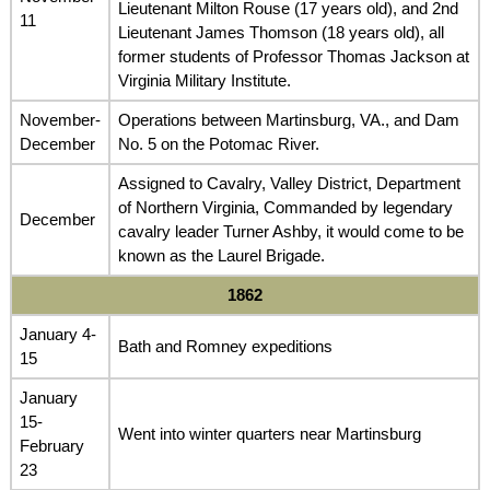
Lieutenant Milton Rouse (17 years old), and 2nd
11
Lieutenant James Thomson (18 years old), all
former students of Professor Thomas Jackson at
Virginia Military Institute.
November-
Operations between Martinsburg, VA., and Dam
December
No. 5 on the Potomac River.
Assigned to Cavalry, Valley District, Department
of Northern Virginia, Commanded by legendary
December
cavalry leader Turner Ashby, it would come to be
known as the Laurel Brigade.
1862
January 4-
Bath and Romney expeditions
15
January
15-
Went into winter quarters near Martinsburg
February
23