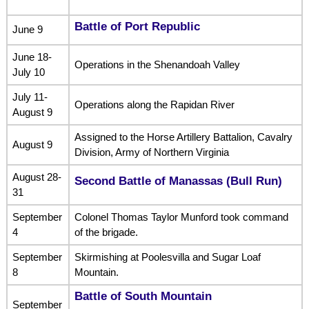
Battle of Port Republic
June 9
June 18-
Operations in the Shenandoah Valley
July 10
July 11-
Operations along the Rapidan River
August 9
Assigned to the Horse Artillery Battalion, Cavalry
August 9
Division, Army of Northern Virginia
August 28-
Second Battle of Manassas (Bull Run)
31
September
Colonel Thomas Taylor Munford took command
4
of the brigade.
September
Skirmishing at Poolesvilla and Sugar Loaf
8
Mountain.
Battle of South Mountain
September