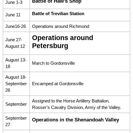
Battle of Haw’s Shop
June 1-3
Battle of Trevilian Station
June 11
June16-26
Operations around Richmond
Operations around
June 27-
Petersburg
August 12
August 13-
March to Gordonsville
18
August 18-
September
Encamped at Gordonsville
26
Assigned to the Horse Artillery Battalion,
September
Rosser’s Cavalry Division, Army of the Valley.
September
Operations in the Shenandoah Valley
27