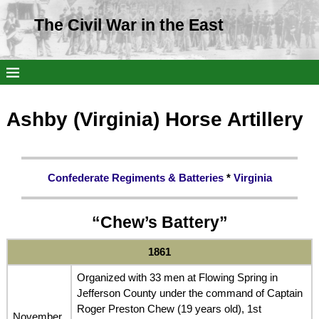
The Civil War in the East
Ashby (Virginia) Horse Artillery
Confederate Regiments & Batteries
*
Virginia
“Chew’s Battery”
186
1
Organized with 33 men at Flowing Spring in
Jefferson County under the command of Captain
Roger Preston Chew (19 years old), 1st
November