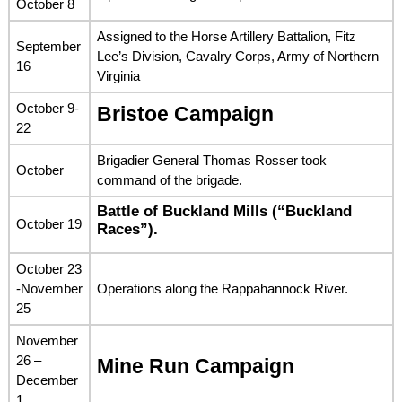
October 8
Assigned to the Horse Artillery Battalion, Fitz
September
Lee’s Division, Cavalry Corps, Army of Northern
16
Virginia
October 9-
Bristoe Campaign
22
Brigadier General Thomas Rosser took
October
command of the brigade.
Battle of Buckland Mills (“Buckland
October 19
Races”).
October 23
-November
Operations along the Rappahannock River.
25
November
26 –
Mine Run Campaign
December
1