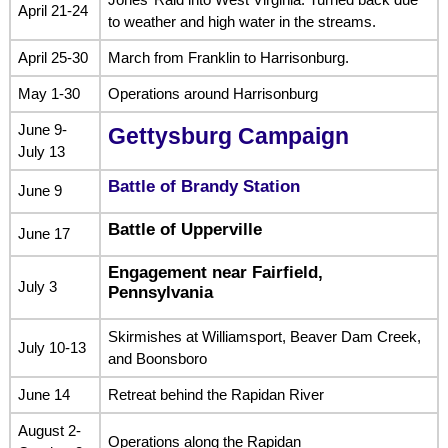
April 21-24
to weather and high water in the streams.
April 25-30
March from Franklin to Harrisonburg.
May 1-30
Operations around Harrisonburg
June 9-
Gettysburg Campaign
July 13
Battle of Brandy Station
June 9
Battle of Upperville
June 17
Engagement near Fairfield,
July 3
Pennsylvania
Skirmishes at Williamsport, Beaver Dam Creek,
July 10-13
and Boonsboro
June 14
Retreat behind the Rapidan River
August 2-
Operations along the Rapidan