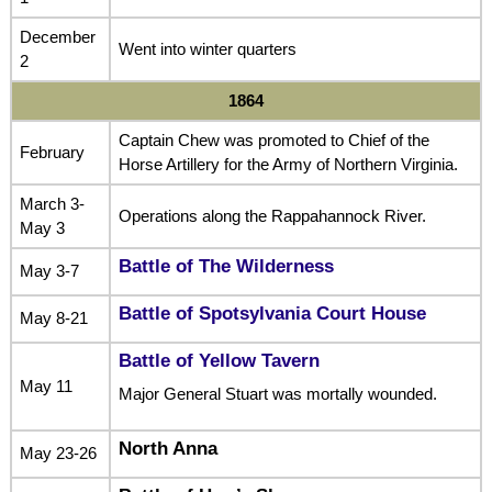
December
Went into winter quarters
2
1864
Captain Chew was promoted to Chief of the
February
Horse Artillery for the Army of Northern Virginia.
March 3-
Operations along the Rappahannock River.
May 3
Battle of The Wilderness
May 3-7
Battle of Spotsylvania Court House
May 8-21
Battle of Yellow Tavern
May 11
Major General Stuart was mortally wounded.
North Anna
May 23-26