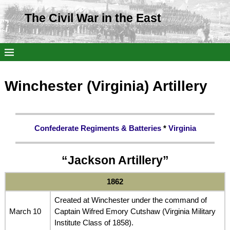
The Civil War in the East
Winchester (Virginia) Artillery
Confederate Regiments & Batteries
*
Virginia
“Jackson Artillery”
1862
Created at Winchester under the command of
March 10
Captain Wifred Emory Cutshaw (Virginia Military
Institute Class of 1858).