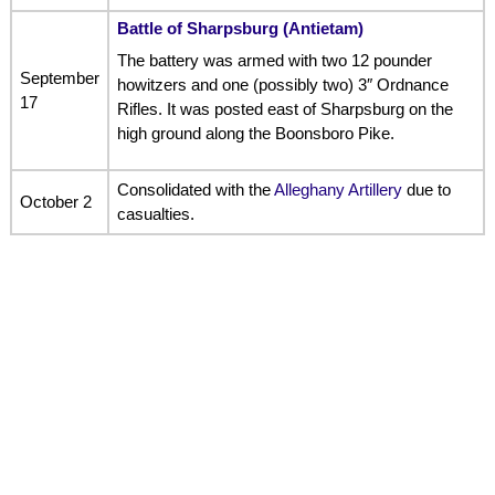
Battle of Sharpsburg (Antietam)
The battery was armed with two 12 pounder
September
howitzers and one (possibly two) 3″ Ordnance
17
Rifles. It was posted east of Sharpsburg on the
high ground along the Boonsboro Pike.
Consolidated with the
Alleghany Artillery
due to
October 2
casualties.