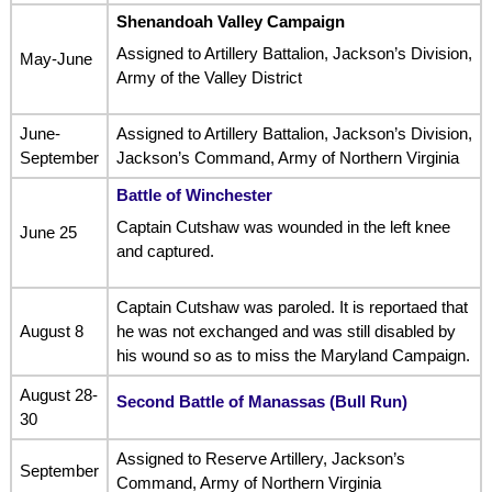
Shenandoah Valley Campaign
Assigned to Artillery Battalion, Jackson’s Division,
May-June
Army of the Valley District
June-
Assigned to Artillery Battalion, Jackson’s Division,
September
Jackson’s Command, Army of Northern Virginia
Battle of Winchester
Captain Cutshaw was wounded in the left knee
June 25
and captured.
Captain Cutshaw was paroled. It is reportaed that
August 8
he was not exchanged and was still disabled by
his wound so as to miss the Maryland Campaign.
August 28-
Second Battle of Manassas (Bull Run)
30
Assigned to Reserve Artillery, Jackson’s
September
Command, Army of Northern Virginia