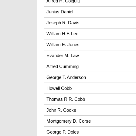
Alfred H. Colquitt
Junius Daniel
Joseph R. Davis
William H.F. Lee
William E. Jones
Evander M. Law
Alfred Cumming
George T. Anderson
Howell Cobb
Thomas R.R. Cobb
John R. Cooke
Montgomery D. Corse
George P. Doles