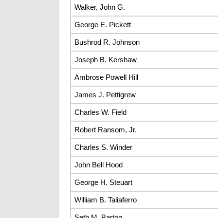
Walker, John G.
George E. Pickett
Bushrod R. Johnson
Joseph B. Kershaw
Ambrose Powell Hill
James J. Pettigrew
Charles W. Field
Robert Ransom, Jr.
Charles S. Winder
John Bell Hood
George H. Steuart
William B. Taliaferro
Seth M. Barton