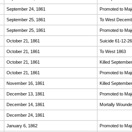
September 24, 1861
Promoted to Majo
September 25, 1861
To West Decemb
September 25, 1861
Promoted to Maj
October 21, 1861
Suicide 61-12-26
October 21, 1861
To West 1863
October 21, 1861
Killed September
October 21, 1861
Promoted to Maj
November 16, 1861
Killed September
December 13, 1861
Promoted to Maj
December 14, 1861
Mortally Wound
December 24, 1861
January 6, 1862
Promoted to Maj