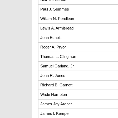
Paul J. Semmes
Wiliam N. Pendleon
Lewis A. Armisread
John Echols
Roger A. Pryor
Thomas L. Clingman
Samuel Garland, Jr.
John R. Jones
Richard B. Garnett
Wade Hampton
James Jay Archer
James l. Kemper