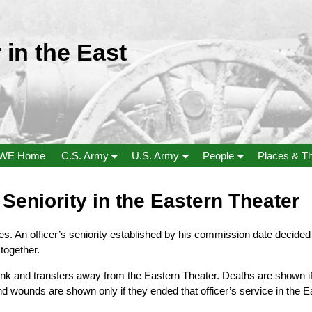
 in the East
WE Home
C.S. Army
U.S. Army
People
Places & T
Seniority in the Eastern Theater
ies. An officer’s seniority established by his commission date dec
together.
ank and transfers away from the Eastern Theater. Deaths are shown if 
nd wounds are shown only if they ended that officer’s service in the E