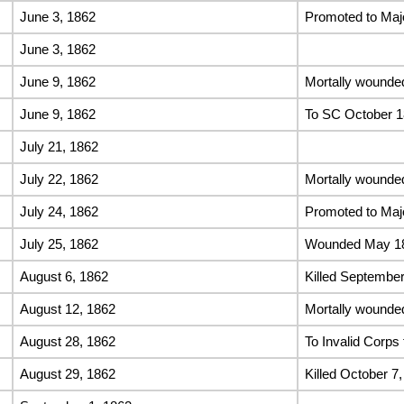
June 3, 1862
Promoted to Maj
June 3, 1862
June 9, 1862
Mortally wounde
June 9, 1862
To SC October 
July 21, 1862
July 22, 1862
Mortally wounde
July 24, 1862
Promoted to Maj
July 25, 1862
Wounded May 186
August 6, 1862
Killed September
August 12, 1862
Mortally wounded
August 28, 1862
To Invalid Corps 
August 29, 1862
Killed October 7