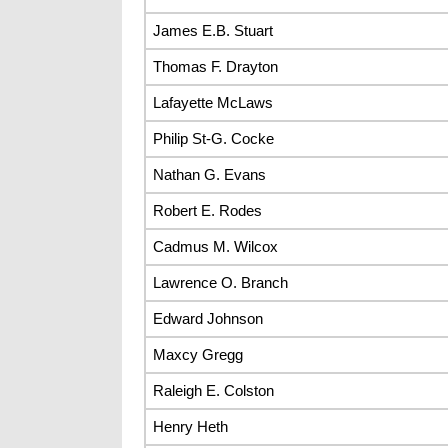
James E.B. Stuart
Thomas F. Drayton
Lafayette McLaws
Philip St-G. Cocke
Nathan G. Evans
Robert E. Rodes
Cadmus M. Wilcox
Lawrence O. Branch
Edward Johnson
Maxcy Gregg
Raleigh E. Colston
Henry Heth