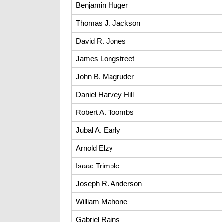
Benjamin Huger
Thomas J. Jackson
David R. Jones
James Longstreet
John B. Magruder
Daniel Harvey Hill
Robert A. Toombs
Jubal A. Early
Arnold Elzy
Isaac Trimble
Joseph R. Anderson
William Mahone
Gabriel Rains