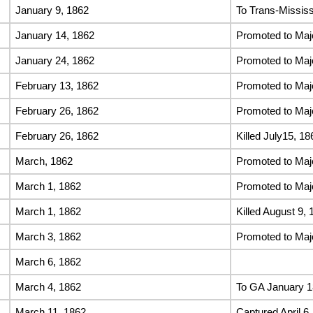
January 9, 1862
To Trans-Missis
January 14, 1862
Promoted to Maj
January 24, 1862
Promoted to Maj
February 13, 1862
Promoted to Maj
February 26, 1862
Promoted to Maj
February 26, 1862
Killed July15, 18
March, 1862
Promoted to Maj
March 1, 1862
Promoted to Maj
March 1, 1862
Killed August 9, 
March 3, 1862
Promoted to Maj
March 6, 1862
March 4, 1862
To GA January 
March 11, 1862
Captured April 6