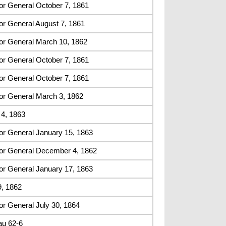
or General October 7, 1861
or General August 7, 1861
or General March 10, 1862
or General October 7, 1861
or General October 7, 1861
or General March 3, 1862
4, 1863
or General January 15, 1863
or General December 4, 1862
or General January 17, 1863
9, 1862
r General July 30, 1864
au 62-6