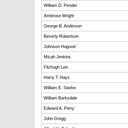
William D. Pender
Ambrose Wright
George B. Anderson
Beverly Robertson
Johnson Hagood
Micah Jenkins
Fitzhugh Lee
Harry T. Hays
William E. Starke
William Barksdale
Edward A. Perry
John Gregg