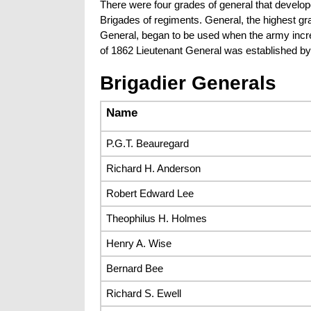
There were four grades of general that develo
Brigades of regiments. General, the highest g
General, began to be used when the army incre
of 1862 Lieutenant General was established b
Brigadier Generals
Name
P.G.T. Beauregard
Richard H. Anderson
Robert Edward Lee
Theophilus H. Holmes
Henry A. Wise
Bernard Bee
Richard S. Ewell