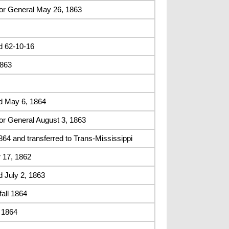
or General May 26, 1863
d 62-10-16
1863
d May 6, 1864
or General August 3, 1863
4 and transferred to Trans-Mississippi
 17, 1862
 July 2, 1863
fall 1864
, 1864