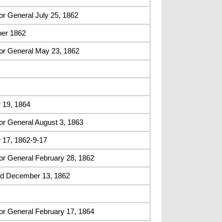
r General July 25, 1862
er 1862
or General May 23, 1862
 19, 1864
or General August 3, 1863
 17, 1862-9-17
or General February 28, 1862
ed December 13, 1862
or General February 17, 1864