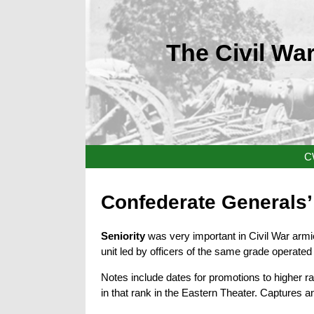
The Civil War
C
Confederate Generals’ 
Seniority
was very important in Civil War arm
unit led by officers of the same grade operated 
Notes include dates for promotions to higher r
in that rank in the Eastern Theater. Captures a