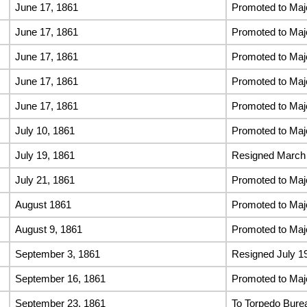
June 17, 1861
Promoted to Maj
June 17, 1861
Promoted to Maj
June 17, 1861
Promoted to Maj
June 17, 1861
Promoted to Maj
June 17, 1861
Promoted to Maj
July 10, 1861
Promoted to Maj
July 19, 1861
Resigned March 
July 21, 1861
Promoted to Maj
August 1861
Promoted to Maj
August 9, 1861
Promoted to Maj
September 3, 1861
Resigned July 1
September 16, 1861
Promoted to Majo
September 23, 1861
To Torpedo Bure