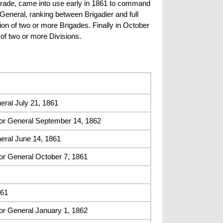
 grade, came into use early in 1861 to command
eneral, ranking between Brigadier and full
on of two or more Brigades. Finally in October
of two or more Divisions.
ral July 21, 1861
or General September 14, 1862
eral June 14, 1861
or General October 7, 1861
861
or General January 1, 1862