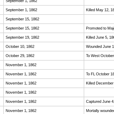
September 1, 1862
September 1, 1862
Killed May 12, 1
September 15, 1862
September 15, 1862
Promoted to Majo
September 19, 1862
Killed June 5, 18
October 10, 1862
Wounded June 18
October 29, 1862
To West October
November 1, 1862
November 1, 1862
To FL October 1
November 1, 1862
Killed December
November 1, 1862
November 1, 1862
Captured June 4
November 1, 1862
Mortally wounde