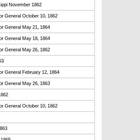
sippi November 1862
or General October 10, 1862
or General May 21, 1864
or General May 18, 1864
or General May 26, 1862
63
or General February 12, 1864
or General May 26, 1863
1862
or General October 10, 1862
1863
, 1865