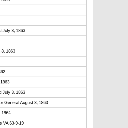
 July 3, 1863
 8, 1863
862
 1863
 July 3, 1863
or General August 3, 1863
, 1864
s VA 63-9-19