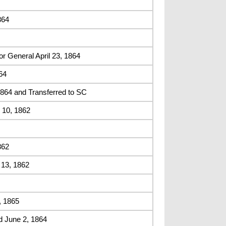
864
r General April 23, 1864
64
64 and Transferred to SC
 10, 1862
862
 13, 1862
, 1865
d June 2, 1864