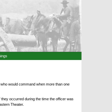
hings
ided who would command when more than one
they occurred during the time the officer was
astern Theater.