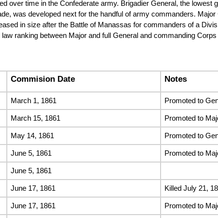
ped over time in the Confederate army. Brigadier General, the lowest
rade, was developed next for the handful of army commanders. Major G
ased in size after the Battle of Manassas for commanders of a Divisi
y law ranking between Major and full General and commanding Corps 
Commision Date
Notes
March 1, 1861
Promoted to Gene
March 15, 1861
Promoted to Maj
May 14, 1861
Promoted to Gen
June 5, 1861
Promoted to Maj
June 5, 1861
June 17, 1861
Killed July 21, 1
June 17, 1861
Promoted to Maj