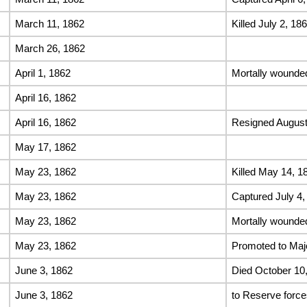
March 11, 1862
Killed July 2, 186
March 26, 1862
April 1, 1862
Mortally wounded
April 16, 1862
April 16, 1862
Resigned August
May 17, 1862
May 23, 1862
Killed May 14, 1
May 23, 1862
Captured July 4,
May 23, 1862
Mortally wounded
May 23, 1862
Promoted to Maj
June 3, 1862
Died October 10
June 3, 1862
to Reserve force