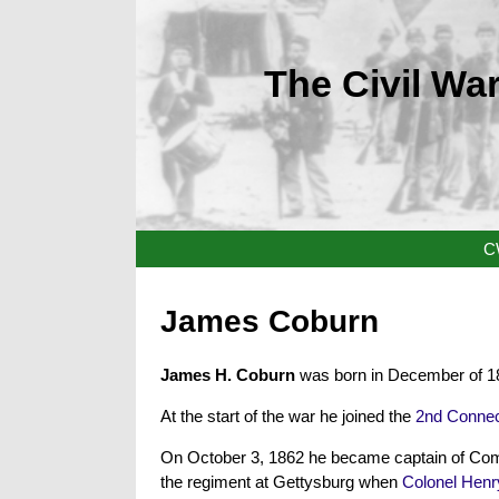
The Civil War
C
James Coburn
James H. Coburn
was born in December of 18
At the start of the war he joined the
2nd Connec
On October 3, 1862 he became captain of Co
the regiment at Gettysburg when
Colonel Henr