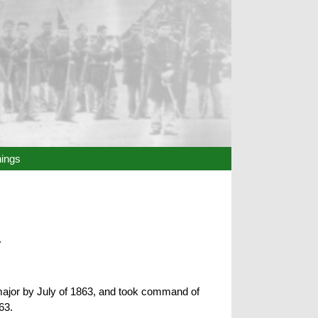
hings
.
 major by July of 1863, and took command of
63.