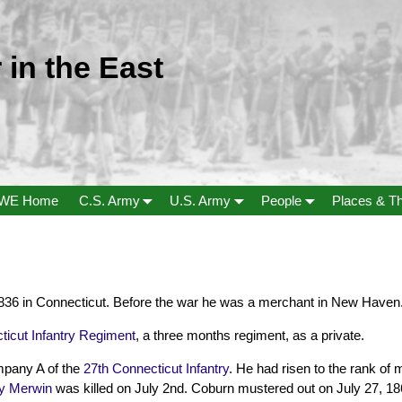
 in the East
WE Home
C.S. Army
U.S. Army
People
Places & T
36 in Connecticut. Before the war he was a merchant in New Haven
ticut Infantry Regiment
, a three months regiment, as a private.
mpany A of the
27th Connecticut Infantry
. He had risen to the rank of
y Merwin
was killed on July 2nd. Coburn mustered out on July 27, 18