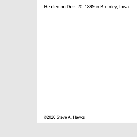
He died on Dec. 20, 1899 in Bromley, Iowa.
©2026 Steve A. Hawks