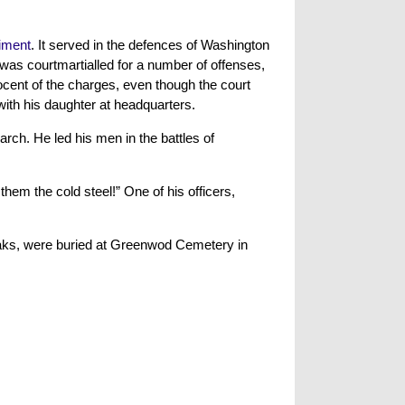
iment
. It served in the defences of Washington
 was courtmartialled for a number of offenses,
ocent of the charges, even though the court
with his daughter at headquarters.
rch. He led his men in the battles of
hem the cold steel!” One of his officers,
Oaks, were buried at Greenwod Cemetery in