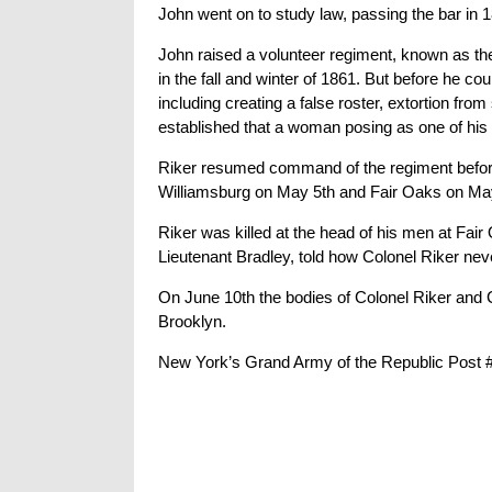
John went on to study law, passing the bar in 
John raised a volunteer regiment, known as 
in the fall and winter of 1861. But before he c
including creating a false roster, extortion f
established that a woman posing as one of his s
Riker resumed command of the regiment before i
Williamsburg on May 5th and Fair Oaks on Ma
Riker was killed at the head of his men at Fair
Lieutenant Bradley, told how Colonel Riker nev
On June 10th the bodies of Colonel Riker and C
Brooklyn.
New York’s Grand Army of the Republic Post #