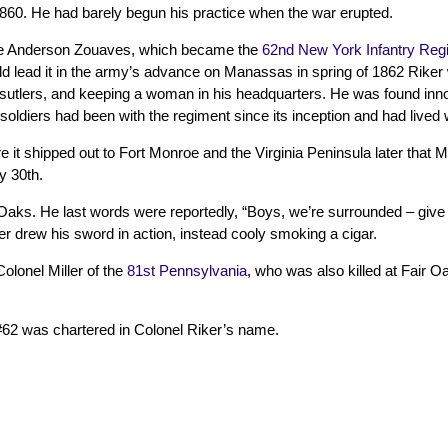
1860. He had barely begun his practice when the war erupted.
the Anderson Zouaves, which became the
62nd New York Infantry Reg
ould lead it in the army’s advance on Manassas in spring of 1862 Riker
rom sutlers, and keeping a woman in his headquarters. He was found inn
oldiers had been with the regiment since its inception and had lived 
t shipped out to Fort Monroe and the Virginia Peninsula later that Ma
y 30th.
 Oaks. He last words were reportedly, “Boys, we’re surrounded – give t
er drew his sword in action, instead cooly smoking a cigar.
olonel Miller of the
81st Pennsylvania
, who was also killed at Fair 
62 was chartered in Colonel Riker’s name.