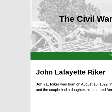
The Civil War
C
John Lafayette Riker
John L. Riker
was born on August 15, 1822, in 
and the couple had a daughter, also named Anna,