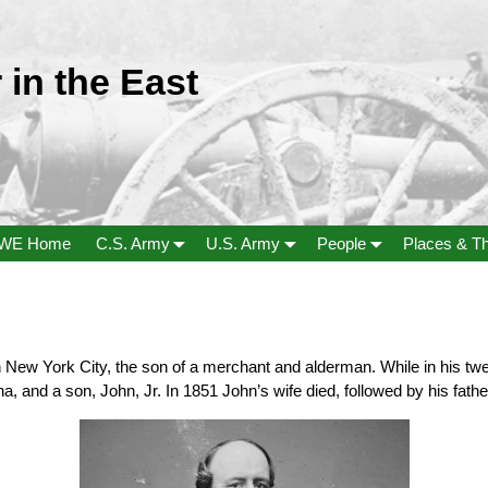
 in the East
WE Home
C.S. Army
U.S. Army
People
Places & T
New York City, the son of a merchant and alderman. While in his twent
 and a son, John, Jr. In 1851 John’s wife died, followed by his fathe