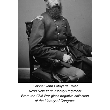
Colonel John Lafayette Riker
62nd New York Infantry Regiment
From the Civil War glass negative collection
of the Library of Congress