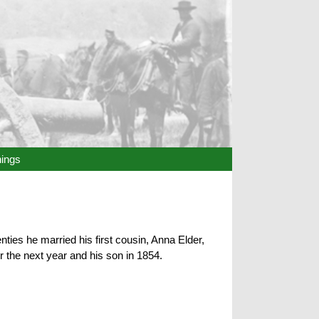
hings
ies he married his first cousin, Anna Elder,
r the next year and his son in 1854.