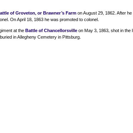
attle of Groveton, or Brawner’s Farm
on August 29, 1862. After he
nel. On April 18, 1863 he was promoted to colonel.
giment at the
Battle of Chancellorsville
on May 3, 1863, shot in the 
 buried in Allegheny Cemetery in Pittsburg.