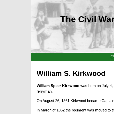
The Civil War
C
William S. Kirkwood
William Speer Kirkwood
was born on July 4,
ferryman.
On August 26, 1861 Kirkwood became Captain
In March of 1862 the regiment was moved to the 