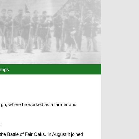
hings
burgh, where he worked as a farmer and
t
.
e Battle of Fair Oaks. In August it joined