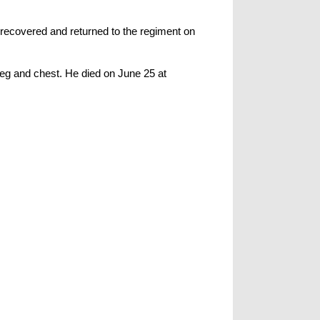
 recovered and returned to the regiment on
leg and chest. He died on June 25 at