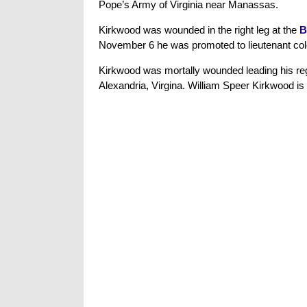
Pope’s Army of Virginia near Manassas.
Kirkwood was wounded in the right leg at the
B
November 6 he was promoted to lieutenant colo
Kirkwood was mortally wounded leading his re
Alexandria, Virgina. William Speer Kirkwood is