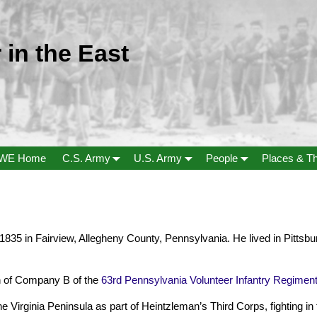
 in the East
WE Home
C.S. Army
U.S. Army
People
Places & T
 1835 in Fairview, Allegheny County, Pennsylvania. He lived in Pitts
 of Company B of the
63rd Pennsylvania Volunteer Infantry Regimen
Virginia Peninsula as part of Heintzleman’s Third Corps, fighting in th