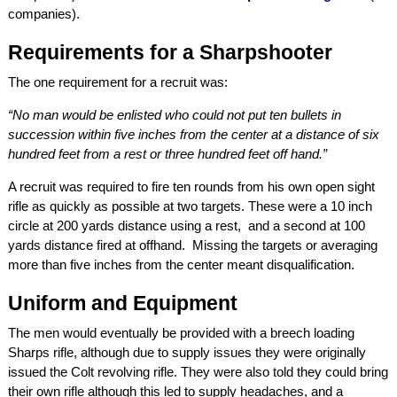
companies).
Requirements for a Sharpshooter
The one requirement for a recruit was:
“No man would be enlisted who could not put ten bullets in
succession within five inches from the center at a distance of six
hundred feet from a rest or three hundred feet off hand.”
A recruit was required to fire ten rounds from his own open sight
rifle as quickly as possible at two targets. These were a 10 inch
circle at 200 yards distance using a rest, and a second at 100
yards distance fired at offhand. Missing the targets or averaging
more than five inches from the center meant disqualification.
Uniform and Equipment
The men would eventually be provided with a breech loading
Sharps rifle, although due to supply issues they were originally
issued the Colt revolving rifle. They were also told they could bring
their own rifle although this led to supply headaches, and a