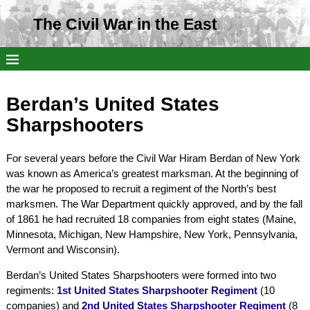
The Civil War in the East
Berdan’s United States
Sharpshooters
For several years before the Civil War Hiram Berdan of New York
was known as America’s greatest marksman. At the beginning of
the war he proposed to recruit a regiment of the North’s best
marksmen. The War Department quickly approved, and by the fall
of 1861 he had recruited 18 companies from eight states (Maine,
Minnesota, Michigan, New Hampshire, New York, Pennsylvania,
Vermont and Wisconsin).
Berdan’s United States Sharpshooters were formed into two
regiments:
1st United States Sharpshooter Regiment
(10
companies) and
2nd United States Sharpshooter Regiment
(8