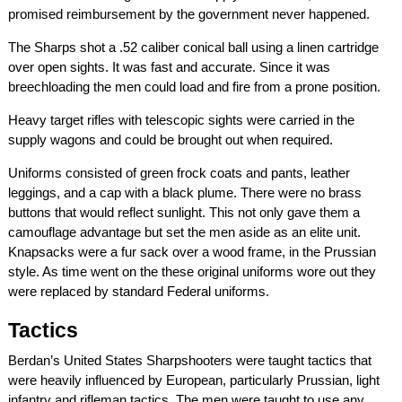
promised reimbursement by the government never happened.
The Sharps shot a .52 caliber conical ball using a linen cartridge
over open sights. It was fast and accurate. Since it was
breechloading the men could load and fire from a prone position.
Heavy target rifles with telescopic sights were carried in the
supply wagons and could be brought out when required.
Uniforms consisted of green frock coats and pants, leather
leggings, and a cap with a black plume. There were no brass
buttons that would reflect sunlight. This not only gave them a
camouflage advantage but set the men aside as an elite unit.
Knapsacks were a fur sack over a wood frame, in the Prussian
style. As time went on the these original uniforms wore out they
were replaced by standard Federal uniforms.
Tactics
Berdan’s United States Sharpshooters were taught tactics that
were heavily influenced by European, particularly Prussian, light
infantry and rifleman tactics. The men were taught to use any