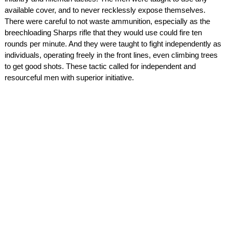
available cover, and to never recklessly expose themselves.
There were careful to not waste ammunition, especially as the
breechloading Sharps rifle that they would use could fire ten
rounds per minute. And they were taught to fight independently as
individuals, operating freely in the front lines, even climbing trees
to get good shots. These tactic called for independent and
resourceful men with superior initiative.