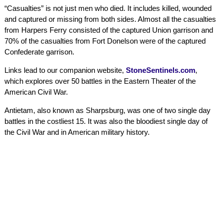
“Casualties” is not just men who died. It includes killed, wounded
and captured or missing from both sides. Almost all the casualties
from Harpers Ferry consisted of the captured Union garrison and
70% of the casualties from Fort Donelson were of the captured
Confederate garrison.
Links lead to our companion website,
StoneSentinels.com
,
which explores over 50 battles in the Eastern Theater of the
American Civil War.
Antietam, also known as Sharpsburg, was one of two single day
battles in the costliest 15. It was also the bloodiest single day of
the Civil War and in American military history.