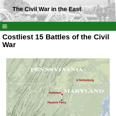
The Civil War in the East
Costliest 15 Battles of the Civil
War