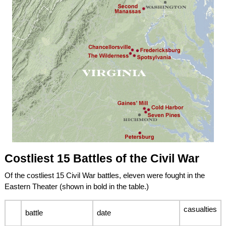
Costliest 15 Battles of the Civil War
Of the costliest 15 Civil War battles, eleven were fought in the
Eastern Theater (shown in bold in the table.)
casualties
battle
date