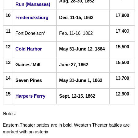
Aug. 28-30, 1862
Run (Manassas)
10
17,900
Fredericksburg
Dec. 11-15, 1862
11
17,400
Fort Donelson*
Feb. 11-16, 1862
12
15,500
Cold Harbor
May 31-June 12, 1864
13
15,500
Gaines’ Mill
June 27, 1862
14
13,700
Seven Pines
May 31-June 1, 1862
15
12,900
Harpers Ferry
Sept. 12-15, 1862
Notes:
Eastern Theater battles are in bold. Western Theater battles are
marked with an asterix.