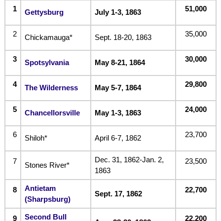
1
51,000
Gettysburg
July 1-3, 1863
2
35,000
Chickamauga*
Sept. 18-20, 1863
3
30,000
Spotsylvania
May 8-21, 1864
4
29,800
The Wilderness
May 5-7, 1864
5
24,000
Chancellorsville
May 1-3, 1863
6
23,700
Shiloh*
April 6-7, 1862
Dec. 31, 1862-Jan. 2,
7
23,500
Stones River*
1863
Antietam
8
22,700
Sept. 17, 1862
(Sharpsburg)
Second Bull
9
22,200