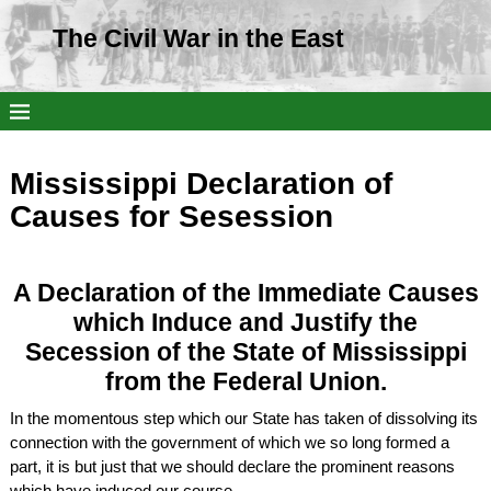
The Civil War in the East
Mississippi Declaration of
Causes for Sesession
A Declaration of the Immediate Causes
which Induce and Justify the
Secession of the State of Mississippi
from the Federal Union.
In the momentous step which our State has taken of dissolving its
connection with the government of which we so long formed a
part, it is but just that we should declare the prominent reasons
which have induced our course.