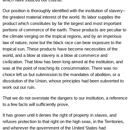
Our position is thoroughly identified with the institution of slavery–
the greatest material interest of the world. Its labor supplies the
product which constitutes by far the largest and most important
portions of commerce of the earth. These products are peculiar to
the climate verging on the tropical regions, and by an imperious
law of nature, none but the black race can bear exposure to the
tropical sun. These products have become necessities of the
world, and a blow at slavery is a blow at commerce and
civilization. That blow has been long aimed at the institution, and
was at the point of reaching its consummation. There was no
choice left us but submission to the mandates of abolition, or a
dissolution of the Union, whose principles had been subverted to
work out our ruin.
That we do not overstate the dangers to our institution, a reference
to a few facts will sufficiently prove.
It has grown until it denies the right of property in slaves, and
refuses protection to that right on the high seas, in the Territories,
and wherever the government of the United States had