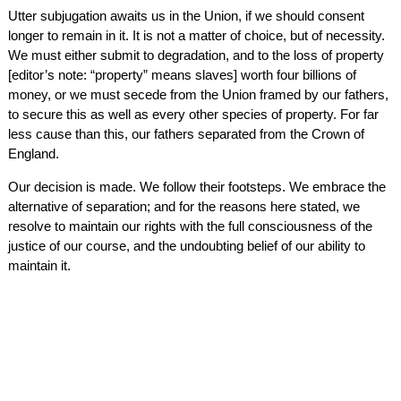
Utter subjugation awaits us in the Union, if we should consent
longer to remain in it. It is not a matter of choice, but of necessity.
We must either submit to degradation, and to the loss of property
[editor’s note: “property” means slaves] worth four billions of
money, or we must secede from the Union framed by our fathers,
to secure this as well as every other species of property. For far
less cause than this, our fathers separated from the Crown of
England.
Our decision is made. We follow their footsteps. We embrace the
alternative of separation; and for the reasons here stated, we
resolve to maintain our rights with the full consciousness of the
justice of our course, and the undoubting belief of our ability to
maintain it.