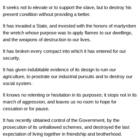
It seeks not to elevate or to support the slave, but to destroy his
present condition without providing a better.
It has invaded a State, and invested with the honors of martyrdom
the wretch whose purpose was to apply flames to our dwellings,
and the weapons of destruction to our lives.
It has broken every compact into which it has entered for our
security.
It has given indubitable evidence of its design to ruin our
agriculture, to prostrate our industrial pursuits and to destroy our
social system.
It knows no relenting or hesitation in its purposes; it stops not in its
march of aggression, and leaves us no room to hope for
cessation or for pause.
It has recently obtained control of the Government, by the
prosecution of its unhallowed schemes, and destroyed the last
expectation of living together in friendship and brotherhood.