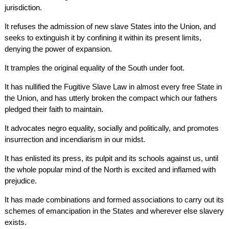
jurisdiction.
It refuses the admission of new slave States into the Union, and
seeks to extinguish it by confining it within its present limits,
denying the power of expansion.
It tramples the original equality of the South under foot.
It has nullified the Fugitive Slave Law in almost every free State in
the Union, and has utterly broken the compact which our fathers
pledged their faith to maintain.
It advocates negro equality, socially and politically, and promotes
insurrection and incendiarism in our midst.
It has enlisted its press, its pulpit and its schools against us, until
the whole popular mind of the North is excited and inflamed with
prejudice.
It has made combinations and formed associations to carry out its
schemes of emancipation in the States and wherever else slavery
exists.