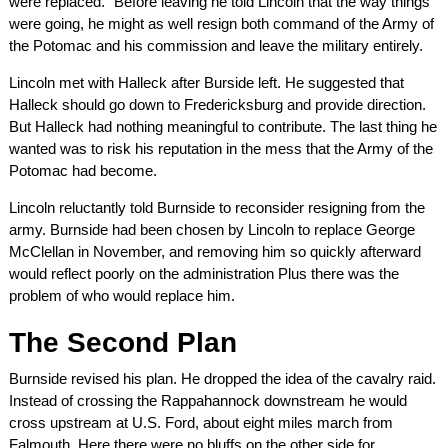
were replaced.” Before leaving he told Lincoln that the way things
were going, he might as well resign both command of the Army of
the Potomac and his commission and leave the military entirely.
Lincoln met with Halleck after Burside left. He suggested that
Halleck should go down to Fredericksburg and provide direction.
But Halleck had nothing meaningful to contribute. The last thing he
wanted was to risk his reputation in the mess that the Army of the
Potomac had become.
Lincoln reluctantly told Burnside to reconsider resigning from the
army. Burnside had been chosen by Lincoln to replace George
McClellan in November, and removing him so quickly afterward
would reflect poorly on the administration Plus there was the
problem of who would replace him.
The Second Plan
Burnside revised his plan. He dropped the idea of the cavalry raid.
Instead of crossing the Rappahannock downstream he would
cross upstream at U.S. Ford, about eight miles march from
Falmouth. Here there were no bluffs on the other side for