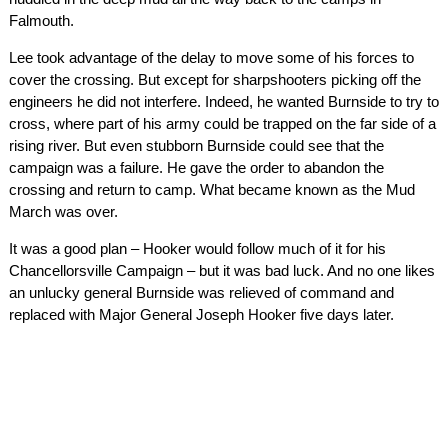
Falmouth.
Lee took advantage of the delay to move some of his forces to
cover the crossing. But except for sharpshooters picking off the
engineers he did not interfere. Indeed, he wanted Burnside to try to
cross, where part of his army could be trapped on the far side of a
rising river. But even stubborn Burnside could see that the
campaign was a failure. He gave the order to abandon the
crossing and return to camp. What became known as the Mud
March was over.
It was a good plan – Hooker would follow much of it for his
Chancellorsville Campaign – but it was bad luck. And no one likes
an unlucky general Burnside was relieved of command and
replaced with Major General Joseph Hooker five days later.