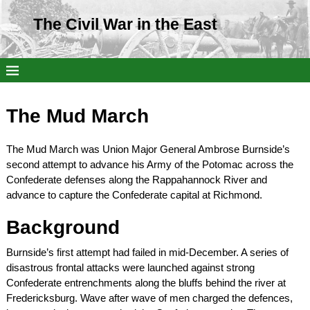
The Civil War in the East
The Mud March
The Mud March was Union Major General Ambrose Burnside’s
second attempt to advance his Army of the Potomac across the
Confederate defenses along the Rappahannock River and
advance to capture the Confederate capital at Richmond.
Background
Burnside’s first attempt had failed in mid-December. A series of
disastrous frontal attacks were launched against strong
Confederate entrenchments along the bluffs behind the river at
Fredericksburg. Wave after wave of men charged the defences,