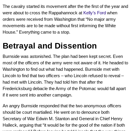
The cavalry started its movement after the the first of the year and
were about to cross the Rappahannock at
Kelly’s Ford
when
orders were received from Washington that “No major army
movements are to be made without first informing the White
House.” Everything came to a stop.
Betrayal and Dissention
Burnside was astonished. The plan had been kept secret. Even
most of the officers of the army were not aware of it. He headed to
Washington to find out what had happened. Burnside met with
Lincoln to find that two officers – who Lincoln refused to reveal –
had met with Lincoln. They had told him that after the
Fredericksburg debacle the Army of the Potomac would fall apart
if it were sent into another campaign.
An angry Burnside responded that the two anonymous officers
should be court martialled. He went on to denounce both
Secretary of War Edwin M. Stanton and General in Chief Henry
Halleck, arguing that “it would be for the good of the nation if both