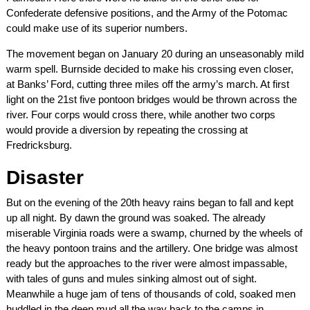
Confederate defensive positions, and the Army of the Potomac
could make use of its superior numbers.
The movement began on January 20 during an unseasonably mild
warm spell. Burnside decided to make his crossing even closer,
at Banks’ Ford, cutting three miles off the army’s march. At first
light on the 21st five pontoon bridges would be thrown across the
river. Four corps would cross there, while another two corps
would provide a diversion by repeating the crossing at
Fredricksburg.
Disaster
But on the evening of the 20th heavy rains began to fall and kept
up all night. By dawn the ground was soaked. The already
miserable Virginia roads were a swamp, churned by the wheels of
the heavy pontoon trains and the artillery. One bridge was almost
ready but the approaches to the river were almost impassable,
with tales of guns and mules sinking almost out of sight.
Meanwhile a huge jam of tens of thousands of cold, soaked men
huddled in the deep mud all the way back to the camps in