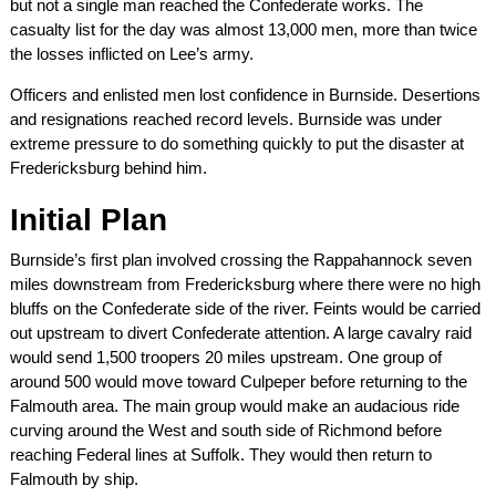
but not a single man reached the Confederate works. The
casualty list for the day was almost 13,000 men, more than twice
the losses inflicted on Lee’s army.
Officers and enlisted men lost confidence in Burnside. Desertions
and resignations reached record levels. Burnside was under
extreme pressure to do something quickly to put the disaster at
Fredericksburg behind him.
Initial Plan
Burnside’s first plan involved crossing the Rappahannock seven
miles downstream from Fredericksburg where there were no high
bluffs on the Confederate side of the river. Feints would be carried
out upstream to divert Confederate attention. A large cavalry raid
would send 1,500 troopers 20 miles upstream. One group of
around 500 would move toward Culpeper before returning to the
Falmouth area. The main group would make an audacious ride
curving around the West and south side of Richmond before
reaching Federal lines at Suffolk. They would then return to
Falmouth by ship.