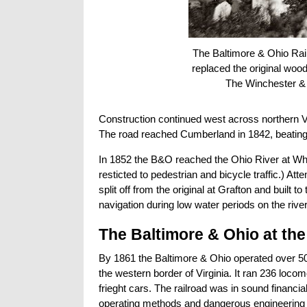
The Baltimore & Ohio Rail
replaced the original wood
The Winchester & P
Construction continued west across northern Vi
The road reached Cumberland in 1842, beating 
In 1852 the B&O reached the Ohio River at Wheeli
resticted to pedestrian and bicycle traffic.) Att
split off from the original at Grafton and buil
navigation during low water periods on the river
The Baltimore & Ohio at the
By 1861 the Baltimore & Ohio operated over 50
the western border of Virginia. It ran 236 loc
frieght cars. The railroad was in sound finan
operating methods and dangerous engineering pra