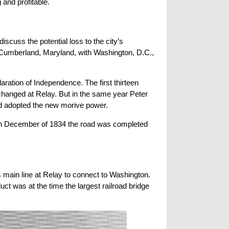
 and profitable.
scuss the potential loss to the city’s
umberland, Maryland, with Washington, D.C.,
laration of Independence. The first thirteen
s changed at Relay. But in the same year Peter
ad adopted the new morive power.
. In December of 1834 the road was completed
 main line at Relay to connect to Washington.
t was at the time the largest railroad bridge