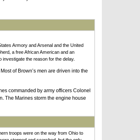
States Armory and Arsenal and the United
herd, a free African American and an
nvestigate the reason for the delay.
 Most of Brown’s men are driven into the
rines commanded by army officers Colonel
en. The Marines storm the engine house
ern troops were on the way from Ohio to
s were stopped and searched, but the only