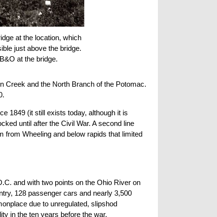
dge at the location, which
ible just above the bridge.
 B&O at the bridge.
son Creek and the North Branch of the Potomac.
0.
849 (it still exists today, although it is
ocked until after the Civil War. A second line
am from Wheeling and below rapids that limited
.C. and with two points on the Ohio River on
untry, 128 passenger cars and nearly 3,500
monplace due to unregulated, slipshod
ty in the ten years before the war.