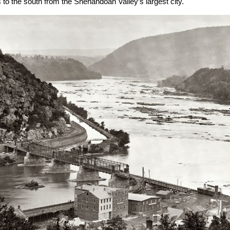
s to the south from the Shenandoah Valley’s largest city.