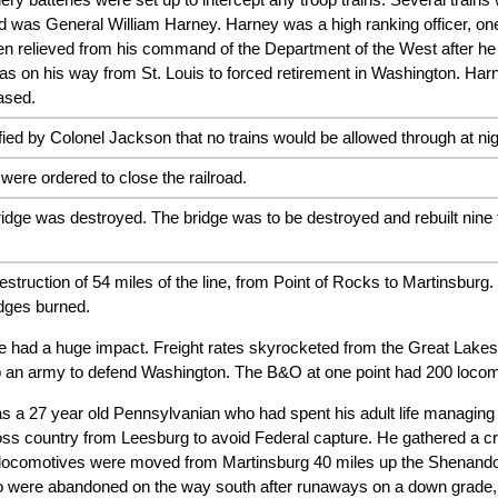
d was General William Harney. Harney was a high ranking officer, one 
n relieved from his command of the Department of the West after he
s on his way from St. Louis to forced retirement in Washington. Har
ased.
ified by Colonel Jackson that no trains would be allowed through at n
ere ordered to close the railroad.
dge was destroyed. The bridge was to be destroyed and rebuilt nine ti
struction of 54 miles of the line, from Point of Rocks to Martinsburg
dges burned.
ine had a huge impact. Freight rates skyrocketed from the Great Lake
up an army to defend Washington. The B&O at one point had 200 locom
a 27 year old Pennsylvanian who had spent his adult life managing S
ss country from Leesburg to avoid Federal capture. He gathered a cr
locomotives were moved from Martinsburg 40 miles up the Shenandoah
o were abandoned on the way south after runaways on a down grade,