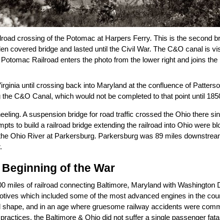
road crossing of the Potomac at Harpers Ferry. This is the second bri
en covered bridge and lasted until the Civil War. The C&O canal is vis
otomac Railroad enters the photo from the lower right and joins the
rginia until crossing back into Maryland at the confluence of Patter
the C&O Canal, which would not be completed to that point until 185
ng. A suspension bridge for road traffic crossed the Ohio there since 1
empts to build a railroad bridge extending the railroad into Ohio were bl
t to the Ohio River at Parkersburg. Parkersburg was 89 miles downstre
.
 Beginning of the War
0 miles of railroad connecting Baltimore, Maryland with Washington D
omotives which included some of the most advanced engines in the co
cial shape, and in an age where gruesome railway accidents were com
ctices, the Baltimore & Ohio did not suffer a single passenger fatali