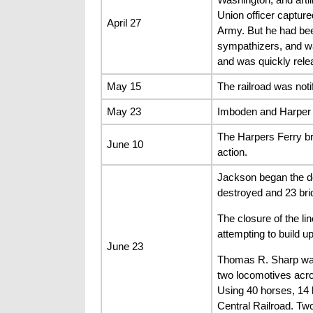
Union officer capture
April 27
Army. But he had bee
sympathizers, and wa
and was quickly rele
May 15
The railroad was not
May 23
Imboden and Harper w
The Harpers Ferry bri
June 10
action.
Jackson began the de
destroyed and 23 bri
The closure of the l
attempting to build 
June 23
Thomas R. Sharp was 
two locomotives acro
Using 40 horses, 14 
Central Railroad. Tw