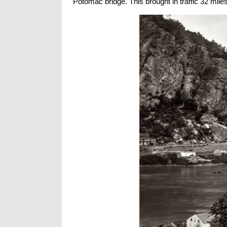
Potomac bridge. This brought in traffic 32 mile