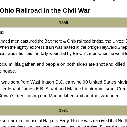
Ohio Railroad in the Civil War
1859
id
med men captured the Baltimore & Ohio railroad bridge, the United 
When the nightly express train was halted at the bridge Heyward Shep
road, was shot and mortally wounded by Brown’s men when he went to i
al militia gather, and people on both sides are shot and killed.
e house.
n was sent from Washington D.C. carrying 90 United States Ma
Lieutenant James E.B. Stuart and Marine Lieutenant Israel Gre
 Brown’s men, losing one Marine killed and another wounded.
1861
son took command at Harpers Ferry. Notice was received that North
lery batteries were set up to intercept any troop trains. Several train