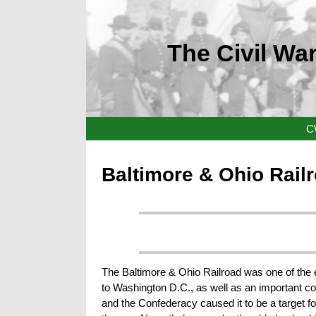
The Civil War
C
Baltimore & Ohio Rail
The Baltimore & Ohio Railroad was one of the earl
to Washington D.C., as well as an important co
and the Confederacy caused it to be a target fo