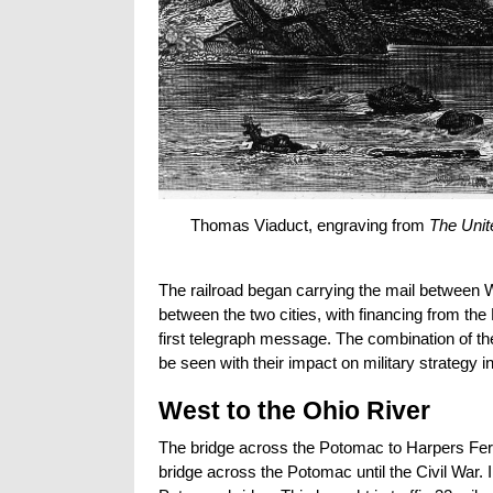
Thomas Viaduct, engraving from
The Unite
The railroad began carrying the mail between Wa
between the two cities, with financing from t
first telegraph message. The combination of th
be seen with their impact on military strategy in
West to the Ohio River
The bridge across the Potomac to Harpers Ferr
bridge across the Potomac until the Civil War. 