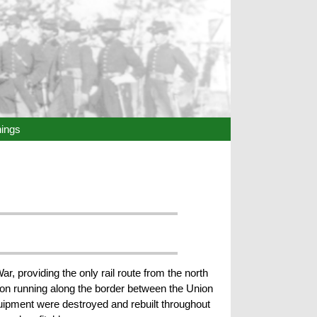
hings
ar, providing the only rail route from the north
ion running along the border between the Union
equipment were destroyed and rebuilt throughout