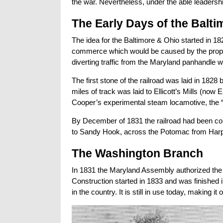
the war. Nevertheless, under the able leadership
The Early Days of the Balti
The idea for the Baltimore & Ohio started in 1
commerce which would be caused by the propo
diverting traffic from the Maryland panhandle w
The first stone of the railroad was laid in 1828 
miles of track was laid to Ellicott’s Mills (now
Cooper’s experimental steam locamotive, the “
By December of 1831 the railroad had been com
to Sandy Hook, across the Potomac from Harp
The Washington Branch
In 1831 the Maryland Assembly authorized the B
Construction started in 1833 and was finished 
in the country. It is still in use today, making i