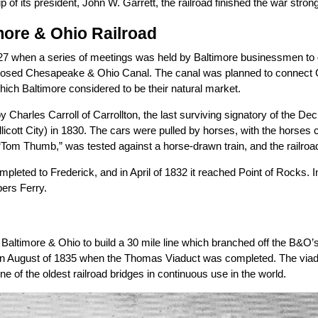
 of its president, John W. Garrett, the railroad finished the war strong
more & Ohio Railroad
827 when a series of meetings was held by Baltimore businessmen to di
sed Chesapeake & Ohio Canal. The canal was planned to connect C
hich Baltimore considered to be their natural market.
by Charles Carroll of Carrollton, the last surviving signatory of the Dec
 Ellicott City) in 1830. The cars were pulled by horses, with the horse
Tom Thumb,” was tested against a horse-drawn train, and the railro
pleted to Frederick, and in April of 1832 it reached Point of Rocks
ers Ferry.
altimore & Ohio to build a 30 mile line which branched off the B&O’s
in August of 1835 when the Thomas Viaduct was completed. The viaduc
t one of the oldest railroad bridges in continuous use in the world.