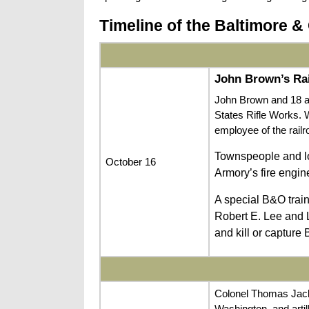
Timeline of the Baltimore & 
John Brown’s Ra
John Brown and 18 ar
States Rifle Works. 
employee of the rail
Townspeople and loc
October 16
Armory’s fire engin
A special B&O trai
Robert E. Lee and 
and kill or capture
Colonel Thomas Jack
Washington, and artil