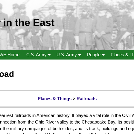
 in the East
WE Home
C.S. Army
U.S. Army
People
Places & T
road
Places & Things
>
Railroads
iest railroads in American history. It played a vital role in the Civil W
nnection from the Ohio River valley to the Chesapeake Bay. Its posit
r the military campaigns of both sides, and its track, buildings and 