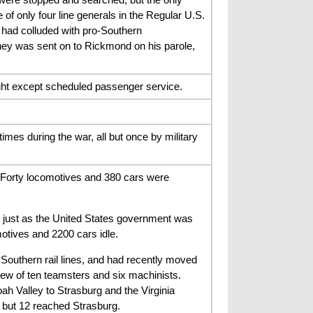
of only four line generals in the Regular U.S.
 had colluded with pro-Southern
ney was sent on to Rickmond on his parole,
ight except scheduled passenger service.
mes during the war, all but once by military
. Forty locomotives and 380 cars were
s just as the United States government was
otives and 2200 cars idle.
outhern rail lines, and had recently moved
ew of ten teamsters and six machinists.
 Valley to Strasburg and the Virginia
 but 12 reached Strasburg.