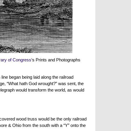
rary of Congress
‘s Prints and Photographs
line began being laid along the railroad
age, “What hath God wrought?” was sent, the
elegraph would transform the world, as would
covered wood truss would be the only railroad
ore & Ohio from the south with a “Y” onto the