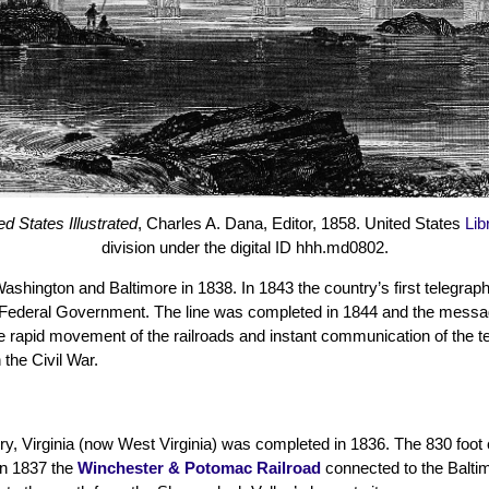
d States Illustrated
, Charles A. Dana, Editor, 1858. United States
Lib
division under the digital ID hhh.md0802.
shington and Baltimore in 1838. In 1843 the country’s first telegraph 
he Federal Government. The line was completed in 1844 and the mess
e rapid movement of the railroads and instant communication of the t
 the Civil War.
y, Virginia (now West Virginia) was completed in 1836. The 830 foot 
In 1837 the
Winchester & Potomac Railroad
connected to the Baltim