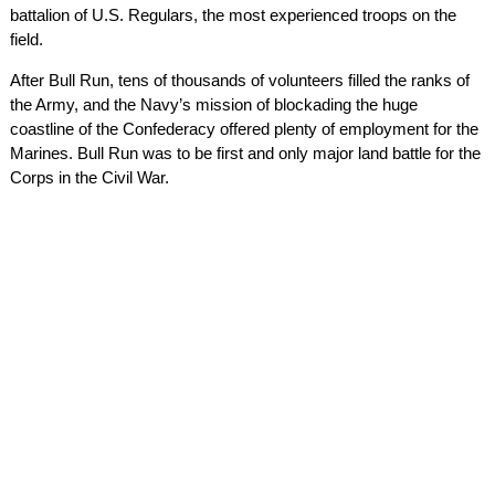
battalion of U.S. Regulars, the most experienced troops on the
field.
After Bull Run, tens of thousands of volunteers filled the ranks of
the Army, and the Navy’s mission of blockading the huge
coastline of the Confederacy offered plenty of employment for the
Marines. Bull Run was to be first and only major land battle for the
Corps in the Civil War.