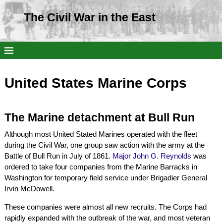
The Civil War in the East
United States Marine Corps
The Marine detachment at Bull Run
Although most United Stated Marines operated with the fleet
during the Civil War, one group saw action with the army at the
Battle of Bull Run in July of 1861.
Major John G. Reynolds
was
ordered to take four companies from the Marine Barracks in
Washington for temporary field service under Brigadier General
Irvin McDowell.
These companies were almost all new recruits. The Corps had
rapidly expanded with the outbreak of the war, and most veteran