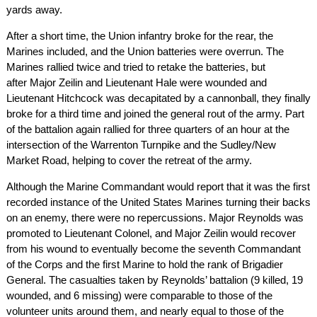
yards away.
After a short time, the Union infantry broke for the rear, the
Marines included, and the Union batteries were overrun. The
Marines rallied twice and tried to retake the batteries, but
after Major Zeilin and Lieutenant Hale were wounded and
Lieutenant Hitchcock was decapitated by a cannonball, they finally
broke for a third time and joined the general rout of the army. Part
of the battalion again rallied for three quarters of an hour at the
intersection of the Warrenton Turnpike and the Sudley/New
Market Road, helping to cover the retreat of the army.
Although the Marine Commandant would report that it was the first
recorded instance of the United States Marines turning their backs
on an enemy, there were no repercussions. Major Reynolds was
promoted to Lieutenant Colonel, and Major Zeilin would recover
from his wound to eventually become the seventh Commandant
of the Corps and the first Marine to hold the rank of Brigadier
General. The casualties taken by Reynolds’ battalion (9 killed, 19
wounded, and 6 missing) were comparable to those of the
volunteer units around them, and nearly equal to those of the