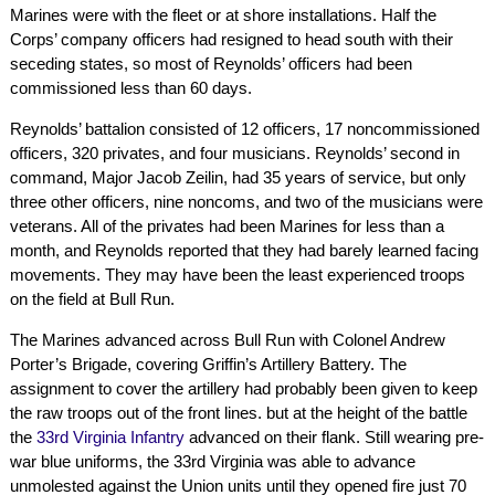
Marines were with the fleet or at shore installations. Half the
Corps’ company officers had resigned to head south with their
seceding states, so most of Reynolds’ officers had been
commissioned less than 60 days.
Reynolds’ battalion consisted of 12 officers, 17 noncommissioned
officers, 320 privates, and four musicians. Reynolds’ second in
command, Major Jacob Zeilin, had 35 years of service, but only
three other officers, nine noncoms, and two of the musicians were
veterans. All of the privates had been Marines for less than a
month, and Reynolds reported that they had barely learned facing
movements. They may have been the least experienced troops
on the field at Bull Run.
The Marines advanced across Bull Run with Colonel Andrew
Porter’s Brigade, covering Griffin’s Artillery Battery. The
assignment to cover the artillery had probably been given to keep
the raw troops out of the front lines. but at the height of the battle
the
33rd Virginia Infantry
advanced on their flank. Still wearing pre-
war blue uniforms, the 33rd Virginia was able to advance
unmolested against the Union units until they opened fire just 70