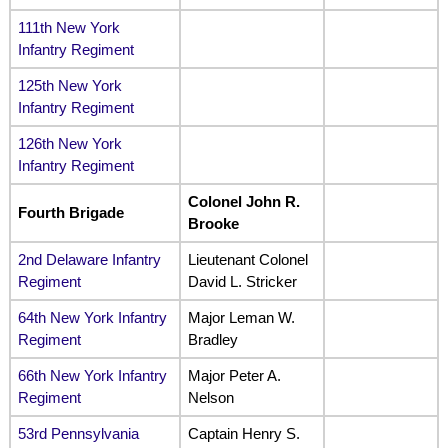
111th New York
Infantry Regiment
125th New York
Infantry Regiment
126th New York
Infantry Regiment
Colonel John R.
Fourth Brigade
Brooke
2nd Delaware Infantry
Lieutenant Colonel
Regiment
David L. Stricker
64th New York Infantry
Major Leman W.
Regiment
Bradley
66th New York Infantry
Major Peter A.
Regiment
Nelson
53rd Pennsylvania
Captain Henry S.