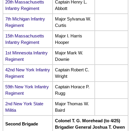
20th Massachusetts
Captain Henry L.
Infantry Regiment
Abbott
7th Michigan Infantry
Major Sylvanua W.
Regiment
Curtis
15th Massachusetts
Major I. Harris
Infantry Regiment
Hooper
1st Minnesota Infantry
Major Mark W.
Regiment
Downie
42nd New York Infantry
Captain Robert C.
Regiment
Wright
59th New York Infantry
Captain Horace P.
Regiment
Rugg
2nd New York State
Major Thomas W.
Militia
Baird
Colonel T. G. Morehead (to 4/25)
Second Brigade
Brigadier General Joshua T. Owen