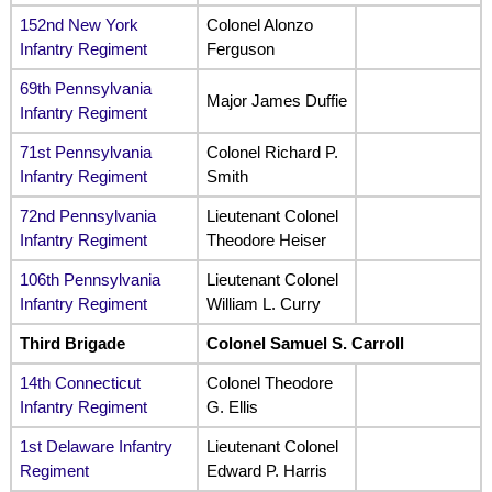
152nd New York
Colonel Alonzo
Infantry Regiment
Ferguson
69th Pennsylvania
Major James Duffie
Infantry Regiment
71st Pennsylvania
Colonel Richard P.
Infantry Regiment
Smith
72nd Pennsylvania
Lieutenant Colonel
Infantry Regiment
Theodore Heiser
106th Pennsylvania
Lieutenant Colonel
Infantry Regiment
William L. Curry
Third Brigade
Colonel Samuel S. Carroll
14th Connecticut
Colonel Theodore
Infantry Regiment
G. Ellis
1st Delaware Infantry
Lieutenant Colonel
Regiment
Edward P. Harris