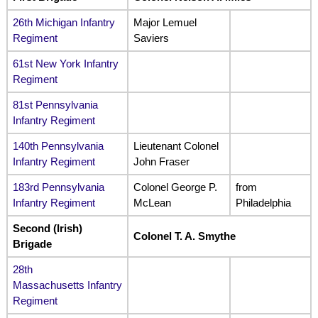
26th Michigan Infantry
Major Lemuel
Regiment
Saviers
61st New York Infantry
Regiment
81st Pennsylvania
Infantry Regiment
140th Pennsylvania
Lieutenant Colonel
Infantry Regiment
John Fraser
183rd Pennsylvania
Colonel George P.
from
Infantry Regiment
McLean
Philadelphia
Second (Irish)
Colonel T. A. Smythe
Brigade
28th
Massachusetts Infantry
Regiment