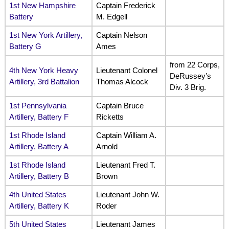
1st New Hampshire
Captain Frederick
Battery
M. Edgell
1st New York Artillery,
Captain Nelson
Battery G
Ames
from 22 Corps,
4th New York Heavy
Lieutenant Colonel
DeRussey’s
Artillery, 3rd Battalion
Thomas Alcock
Div. 3 Brig.
1st Pennsylvania
Captain Bruce
Artillery, Battery F
Ricketts
1st Rhode Island
Captain William A.
Artillery, Battery A
Arnold
1st Rhode Island
Lieutenant Fred T.
Artillery, Battery B
Brown
4th United States
Lieutenant John W.
Artillery, Battery K
Roder
5th United States
Lieutenant James