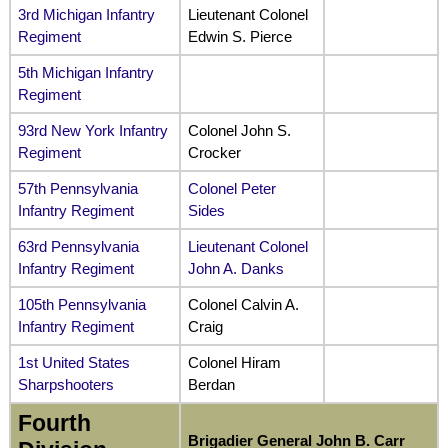
3rd Michigan Infantry
Lieutenant Colonel
Regiment
Edwin S. Pierce
5th Michigan Infantry
Regiment
93rd New York Infantry
Colonel John S.
Regiment
Crocker
57th Pennsylvania
Colonel Peter
Infantry Regiment
Sides
63rd Pennsylvania
Lieutenant Colonel
Infantry Regiment
John A. Danks
105th Pennsylvania
Colonel Calvin A.
Infantry Regiment
Craig
1st United States
Colonel Hiram
Sharpshooters
Berdan
Fourth
Brigadier General John B. Carr