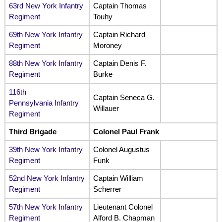
63rd New York Infantry
Captain Thomas
Regiment
Touhy
69th New York Infantry
Captain Richard
Regiment
Moroney
88th New York Infantry
Captain Denis F.
Regiment
Burke
116th
Captain Seneca G.
Pennsylvania Infantry
Willauer
Regiment
Third Brigade
Colonel Paul Frank
39th New York Infantry
Colonel Augustus
Regiment
Funk
52nd New York Infantry
Captain William
Regiment
Scherrer
57th New York Infantry
Lieutenant Colonel
Regiment
Alford B. Chapman