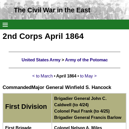
The Civil War in the East
2nd Corps April 1864
United States Army
>
Army of the Potomac
< to March
• April 1864 •
to May >
Commanded
Major General Winfield S. Hancock
Brigadier General John C.
Caldwell (to 4/24)
First Division
Colonel Paul Frank (to 4/25)
Brigadier General Francis Barlow
First Brigade
Colonel Nelson A. Miles