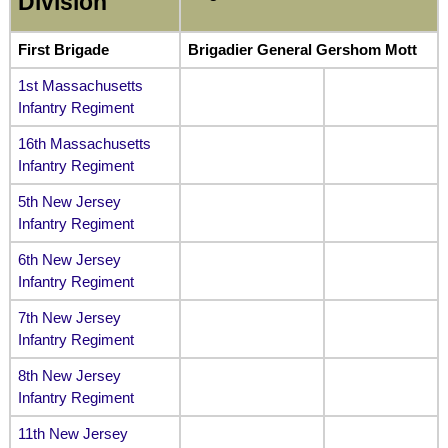
Division
First Brigade
Brigadier General Gershom Mott
1st Massachusetts
Infantry Regiment
16th Massachusetts
Infantry Regiment
5th New Jersey
Infantry Regiment
6th New Jersey
Infantry Regiment
7th New Jersey
Infantry Regiment
8th New Jersey
Infantry Regiment
11th New Jersey