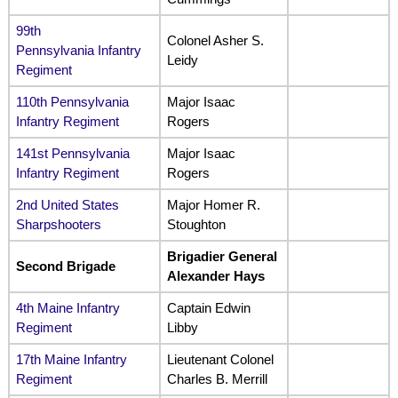
99th
Colonel Asher S.
Pennsylvania Infantry
Leidy
Regiment
110th Pennsylvania
Major Isaac
Infantry Regiment
Rogers
141st Pennsylvania
Major Isaac
Infantry Regiment
Rogers
2nd United States
Major Homer R.
Sharpshooters
Stoughton
Brigadier General
Second Brigade
Alexander Hays
4th Maine Infantry
Captain Edwin
Regiment
Libby
17th Maine Infantry
Lieutenant Colonel
Regiment
Charles B. Merrill