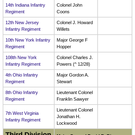
14th Indiana Infantry
Colonel John
Regiment
Coons
12th New Jersey
Colonel J. Howard
Infantry Regiment
Willets
10th New York Infantry
Major George F
Regiment
Hopper
108th New York
Colonel Charles J.
Infantry Regiment
Powers (^ 12/28)
4th Ohio Infantry
Major Gordon A.
Regiment
Stewart
8th Ohio Infantry
Lieutenant Colonel
Regiment
Franklin Sawyer
Lieutenant Colonel
7th West Virginia
Jonathan H.
Infantry Regiment
Lockwood
Third Division