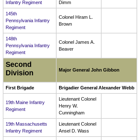
Infantry Regiment
Dimm
145th
Colonel Hiram L.
Pennsylvania Infantry
Brown
Regiment
148th
Colonel James A.
Pennsylvania Infantry
Beaver
Regiment
Second
Major General John Gibbon
Division
First Brigade
Brigadier General Alexander Webb
Lieutenant Colonel
19th Maine Infantry
Henry W.
Regiment
Cunningham
19th Massachusetts
Lieutenant Colonel
Infantry Regiment
Ansel D. Wass