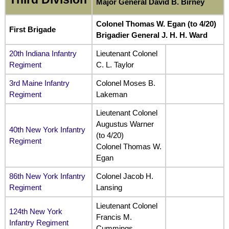
Major General David B. Birney
Colonel Thomas W. Egan (to 4/20)
First Brigade
Brigadier General J. H. H. Ward
20th Indiana Infantry
Lieutenant Colonel
Regiment
C. L. Taylor
3rd Maine Infantry
Colonel Moses B.
Regiment
Lakeman
Lieutenant Colonel
Augustus Warner
40th New York Infantry
(to 4/20)
Regiment
Colonel Thomas W.
Egan
86th New York Infantry
Colonel Jacob H.
Regiment
Lansing
Lieutenant Colonel
124th New York
Francis M.
Infantry Regiment
Cummings