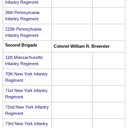
Infantry Regiment
26th Pennsylvania
Infantry Regiment
115th Pennsylvania
Infantry Regiment
Second Brigade
Colonel William R. Brewster
11th Massachusetts
Infantry Regiment
70th New York Infantry
Regiment
71st New York Infantry
Regiment
72nd New York Infantry
Regiment
73rd New York Infantry