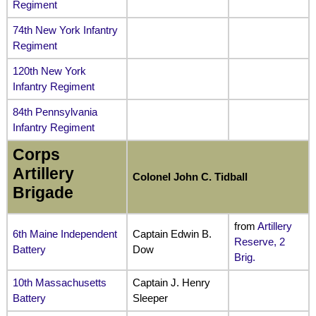
Regiment
74th New York Infantry
Regiment
120th New York
Infantry Regiment
84th Pennsylvania
Infantry Regiment
Corps
Artillery
Colonel John C. Tidball
Brigade
from
Artillery
6th Maine Independent
Captain Edwin B.
Reserve, 2
Battery
Dow
Brig.
10th Massachusetts
Captain J. Henry
Battery
Sleeper