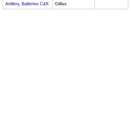
Artillery, Batteries C&K
Gilliss