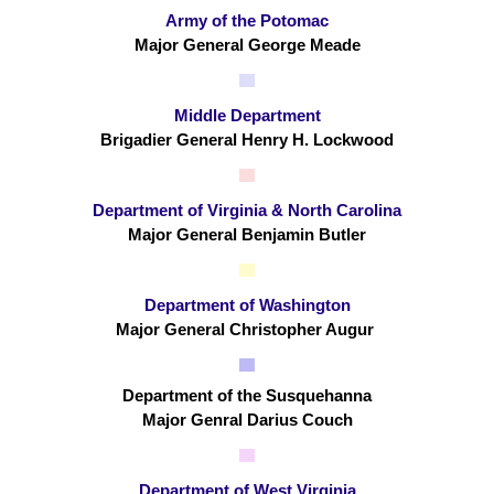
Army of the Potomac
Major General George Meade
Middle Department
Brigadier General Henry H. Lockwood
Department of Virginia & North Carolina
Major General Benjamin Butler
Department of Washington
Major General Christopher Augur
Department of the Susquehanna
Major Genral Darius Couch
Department of West Virginia