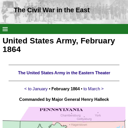
The Civil War in the East
United States Army, February
1864
The United States Army in the Eastern Theater
< to January
• February 1864 •
to March >
Commanded by Major General Henry Halleck