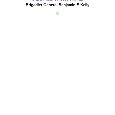
Brigadier General Benjamin F. Kelly