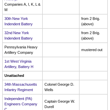
Companies A, I, K, L &
M
30th New York
from 2 Brig.
Indendent Battery
(above)
32nd New York
from 2 Brig.
Indendent Battery
(above)
Pennsylvania Heavy
mustered out
Artillery Company
1st West Virginia
Artillery, Battery H
Unattached
34th Massachusetts
Colonel George D.
Infantry Regiment
Wells
Independent (PA)
Captain George W.
Engineers Company
Durell
C