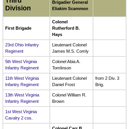
Third
Brigadier General
Division
Eliakim Scammon
Colonel
First Brigade
Rutherford B.
Hays
23rd Ohio Infantry
Lieutenant Colonel
Regiment
James M.S. Comly
5th West Virginia
Colonel Abia A.
Infantry Regiment
Tomlinson
11th West Virginia
Lieutenant Colonel
from 2 Div. 3
Infantry Regiment
Daniel Frost
Brig.
13th West Virginia
Colonel William R.
Infantry Regiment
Brown
1st West Virginia
Cavalry 2 cos.
Colonel Carr B.