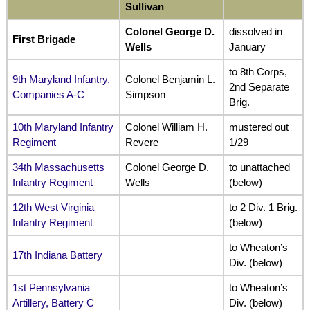
Sullivan
Colonel George D.
dissolved in
First Brigade
Wells
January
to 8th Corps,
9th Maryland Infantry,
Colonel Benjamin L.
2nd Separate
Companies A-C
Simpson
Brig.
10th Maryland Infantry
Colonel William H.
mustered out
Regiment
Revere
1/29
34th Massachusetts
Colonel George D.
to unattached
Infantry Regiment
Wells
(below)
12th West Virginia
to 2 Div. 1 Brig.
Infantry Regiment
(below)
to Wheaton’s
17th Indiana Battery
Div. (below)
1st Pennsylvania
to Wheaton’s
Artillery, Battery C
Div. (below)