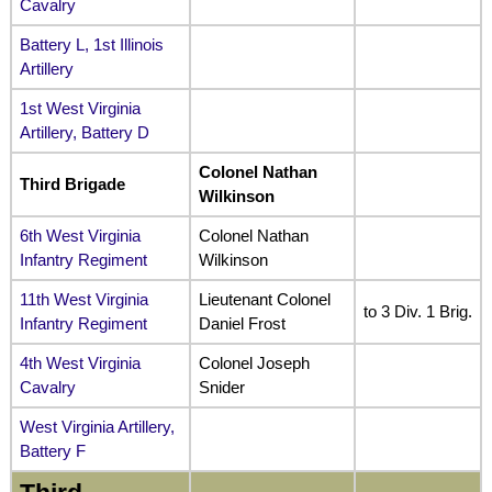
Cavalry
Battery L, 1st Illinois
Artillery
1st West Virginia
Artillery, Battery D
Colonel Nathan
Third Brigade
Wilkinson
6th West Virginia
Colonel Nathan
Infantry Regiment
Wilkinson
11th West Virginia
Lieutenant Colonel
to 3 Div. 1 Brig.
Infantry Regiment
Daniel Frost
4th West Virginia
Colonel Joseph
Cavalry
Snider
West Virginia Artillery,
Battery F