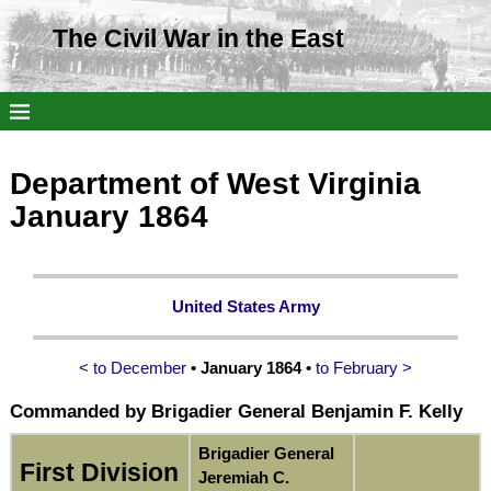
The Civil War in the East
Department of West Virginia
January 1864
United States Army
< to December
• January 1864 •
to February >
Commanded by Brigadier General Benjamin F. Kelly
Brigadier General
First Division
Jeremiah C.