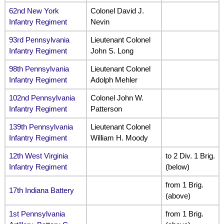
62nd New York
Colonel David J.
Infantry Regiment
Nevin
93rd Pennsylvania
Lieutenant Colonel
Infantry Regiment
John S. Long
98th Pennsylvania
Lieutenant Colonel
Infantry Regiment
Adolph Mehler
102nd Pennsylvania
Colonel John W.
Infantry Regiment
Patterson
139th Pennsylvania
Lieutenant Colonel
Infantry Regiment
William H. Moody
12th West Virginia
to 2 Div. 1 Brig.
Infantry Regiment
(below)
from 1 Brig.
17th Indiana Battery
(above)
1st Pennsylvania
from 1 Brig.