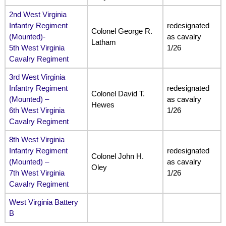
2nd West Virginia
Infantry Regiment
redesignated
Colonel George R.
(Mounted)-
as cavalry
Latham
5th West Virginia
1/26
Cavalry Regiment
3rd West Virginia
Infantry Regiment
redesignated
Colonel David T.
(Mounted) –
as cavalry
Hewes
6th West Virginia
1/26
Cavalry Regiment
8th West Virginia
Infantry Regiment
redesignated
Colonel John H.
(Mounted) –
as cavalry
Oley
7th West Virginia
1/26
Cavalry Regiment
West Virginia Battery
B