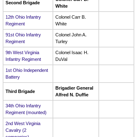
Second Brigade
White
12th Ohio Infantry
Colonel Carr B.
Regiment
White
91st Ohio Infantry
Colonel John A.
Regiment
Turley
9th West Virginia
Colonel Isaac H.
Infantry Regiment
DuVal
1st Ohio Independent
Battery
Brigadier General
Third Brigade
Alfred N. Duffie
34th Ohio Infantry
Regiment (mounted)
2nd West Virginia
Cavalry (2
companies)