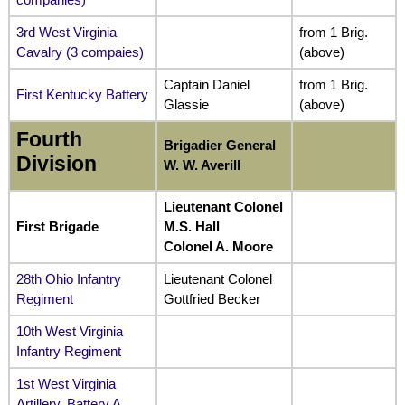
3rd West Virginia
from 1 Brig.
Cavalry (3 compaies)
(above)
Captain Daniel
from 1 Brig.
First Kentucky Battery
Glassie
(above)
Fourth
Brigadier General
Division
W. W. Averill
Lieutenant Colonel
First Brigade
M.S. Hall
Colonel A. Moore
28th Ohio Infantry
Lieutenant Colonel
Regiment
Gottfried Becker
10th West Virginia
Infantry Regiment
1st West Virginia
Artillery, Battery A