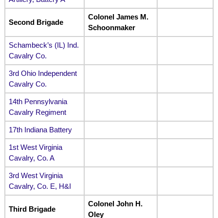
Colonel James M.
Second Brigade
Schoonmaker
Schambeck’s (IL) Ind.
Cavalry Co.
3rd Ohio Independent
Cavalry Co.
14th Pennsylvania
Cavalry Regiment
17th Indiana Battery
1st West Virginia
Cavalry, Co. A
3rd West Virginia
Cavalry, Co. E, H&I
Colonel John H.
Third Brigade
Oley