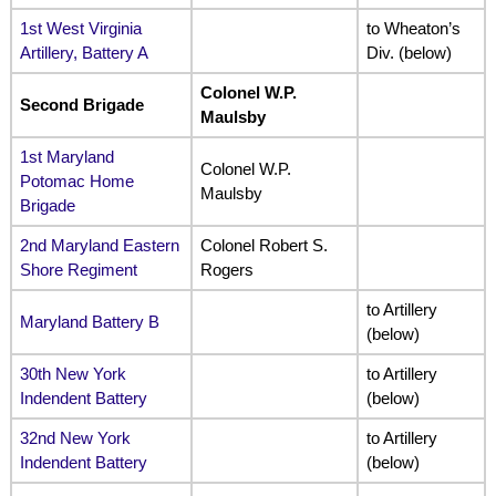
1st West Virginia
to Wheaton’s
Artillery, Battery A
Div. (below)
Colonel W.P.
Second Brigade
Maulsby
1st Maryland
Colonel W.P.
Potomac Home
Maulsby
Brigade
2nd Maryland Eastern
Colonel Robert S.
Shore Regiment
Rogers
to Artillery
Maryland Battery B
(below)
30th New York
to Artillery
Indendent Battery
(below)
32nd New York
to Artillery
Indendent Battery
(below)