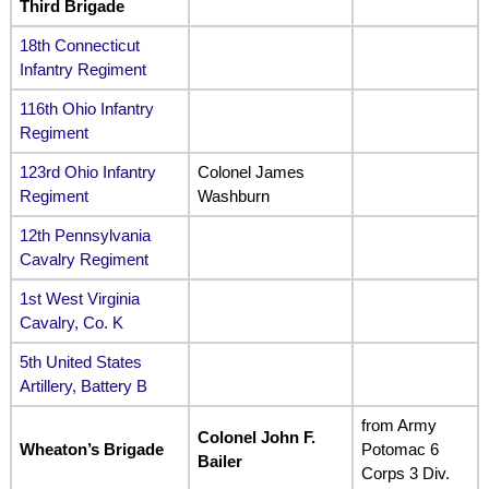
Third Brigade
18th Connecticut
Infantry Regiment
116th Ohio Infantry
Regiment
123rd Ohio Infantry
Colonel James
Regiment
Washburn
12th Pennsylvania
Cavalry Regiment
1st West Virginia
Cavalry, Co. K
5th United States
Artillery, Battery B
from Army
Colonel John F.
Wheaton’s Brigade
Potomac 6
Bailer
Corps 3 Div.