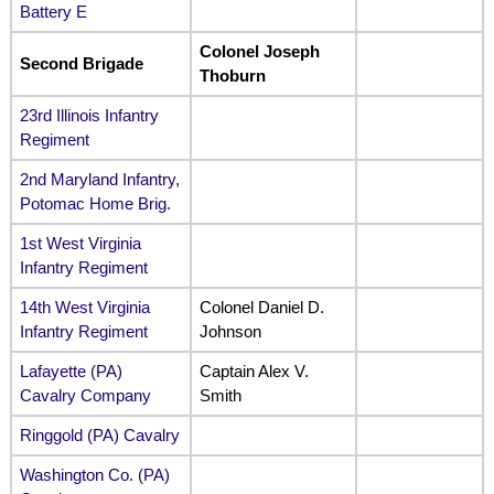
Battery E
Colonel Joseph
Second Brigade
Thoburn
23rd Illinois Infantry
Regiment
2nd Maryland Infantry,
Potomac Home Brig.
1st West Virginia
Infantry Regiment
14th West Virginia
Colonel Daniel D.
Infantry Regiment
Johnson
Lafayette (PA)
Captain Alex V.
Cavalry Company
Smith
Ringgold (PA) Cavalry
Washington Co. (PA)