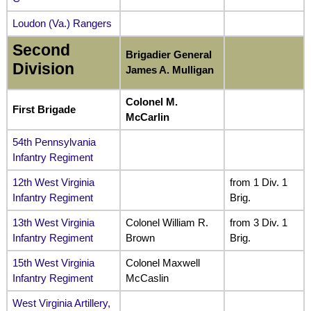
Loudon (Va.) Rangers
Second
Brigadier General
Division
James A. Mulligan
Colonel M.
First Brigade
McCarlin
54th Pennsylvania
Infantry Regiment
12th West Virginia
from 1 Div. 1
Infantry Regiment
Brig.
13th West Virginia
Colonel William R.
from 3 Div. 1
Infantry Regiment
Brown
Brig.
15th West Virginia
Colonel Maxwell
Infantry Regiment
McCaslin
West Virginia Artillery,