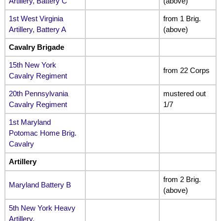
Artillery, Battery C
(above)
1st West Virginia
from 1 Brig.
Artillery, Battery A
(above)
Cavalry Brigade
15th New York
from 22 Corps
Cavalry Regiment
20th Pennsylvania
mustered out
Cavalry Regiment
1/7
1st Maryland
Potomac Home Brig.
Cavalry
Artillery
from 2 Brig.
Maryland Battery B
(above)
5th New York Heavy
Artillery,