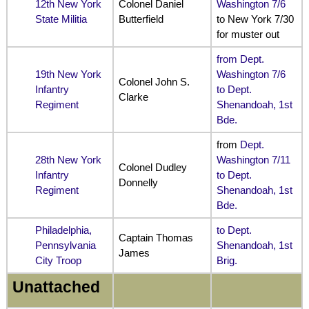
12th New York
Colonel Daniel
Washington 7/6
State Militia
Butterfield
to New York 7/30
for muster out
from Dept.
19th New York
Washington 7/6
Colonel John S.
Infantry
to Dept.
Clarke
Regiment
Shenandoah, 1st
Bde.
from
Dept.
28th New York
Washington 7/11
Colonel Dudley
Infantry
to Dept.
Donnelly
Regiment
Shenandoah, 1st
Bde.
Philadelphia,
to Dept.
Captain Thomas
Pennsylvania
Shenandoah, 1st
James
City Troop
Brig.
Unattached