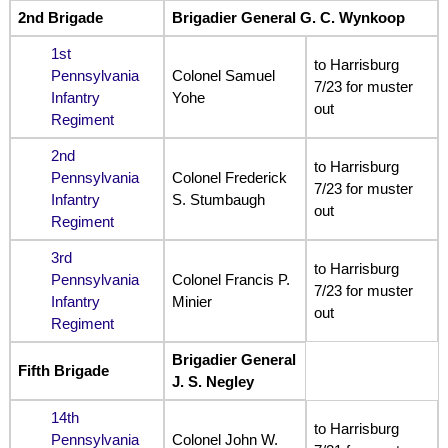
2nd Brigade
Brigadier General G. C. Wynkoop
1st
to Harrisburg
Pennsylvania
Colonel Samuel
7/23 for muster
Infantry
Yohe
out
Regiment
2nd
to Harrisburg
Pennsylvania
Colonel Frederick
7/23 for muster
Infantry
S. Stumbaugh
out
Regiment
3rd
to Harrisburg
Pennsylvania
Colonel Francis P.
7/23 for muster
Infantry
Minier
out
Regiment
Brigadier General
Fifth Brigade
J. S. Negley
14th
to Harrisburg
Pennsylvania
Colonel John W.