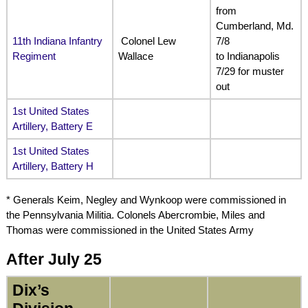
from
Cumberland, Md.
11th Indiana Infantry
Colonel Lew
7/8
Regiment
Wallace
to Indianapolis
7/29 for muster
out
1st United States
Artillery, Battery E
1st United States
Artillery, Battery H
* Generals Keim, Negley
and Wynkoop were commissioned in
the
Pennsylvania Militia. Colonels Abercrombie, Miles and
Thomas were commissioned in the United States Army
After July 25
Dix’s