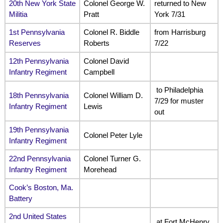
20th New York State
Colonel George W.
returned to New
Militia
Pratt
York 7/31
1st Pennsylvania
Colonel R. Biddle
from Harrisburg
Reserves
Roberts
7/22
12th Pennsylvania
Colonel David
Infantry Regiment
Campbell
to Philadelphia
18th Pennsylvania
Colonel William D.
7/29 for muster
Infantry Regiment
Lewis
out
19th Pennsylvania
Colonel Peter Lyle
Infantry Regiment
22nd Pennsylvania
Colonel Turner G.
Infantry Regiment
Morehead
Cook’s Boston, Ma.
Battery
2nd United States
at Fort McHenry