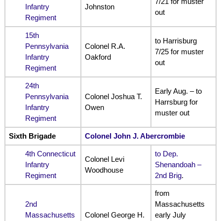
7/21 for muster
Infantry
Johnston
out
Regiment
15th
to Harrisburg
Pennsylvania
Colonel R.A.
7/25 for muster
Infantry
Oakford
out
Regiment
24th
Early Aug. – to
Pennsylvania
Colonel Joshua T.
Harrsburg for
Infantry
Owen
muster out
Regiment
Sixth Brigade
Colonel John J. Abercrombie
4th Connecticut
to Dep.
Colonel Levi
Infantry
Shenandoah –
Woodhouse
Regiment
2nd Brig
.
from
2nd
Massachusetts
Massachusetts
Colonel George H.
early July