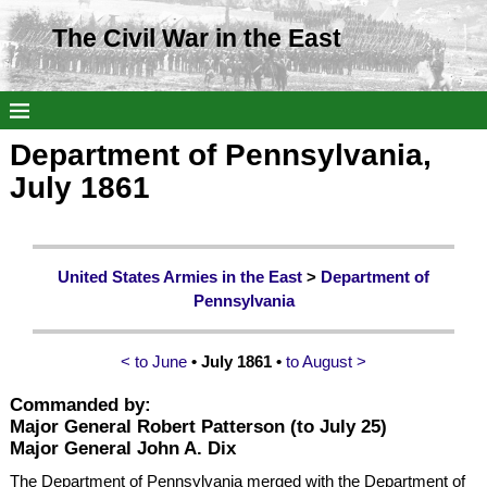
The Civil War in the East
Department of Pennsylvania,
July 1861
United States Armies in the East
>
Department of
Pennsylvania
< to June
• July 1861 •
to August >
Commanded by:
Major General Robert Patterson
(to July 25)
Major General John A. Dix
The Department of Pennsylvania merged with the Department of