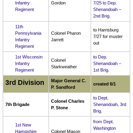
Infantry
Gordon
7/25 to Dep.
Regiment
Shenandoah –
2nd Brig.
11th
to Harrisburg
Pennsylvania
Colonel Pharon
7/27 for muster
Infantry
Jarrett
out
Regiment
1st Wisconsin
to Dep.
Colonel
Infantry
Shenandoah –
Starkweather
Regiment
1st Brig.
Major General C.
3rd Division
created 6/1
P. Sandford
to Dept.
Colonel Charles
7th Brigade
Shenandoah, 3rd
P. Stone
Brig.
from Dept.
1st New
Washington
Hampshire
Colonel Mason