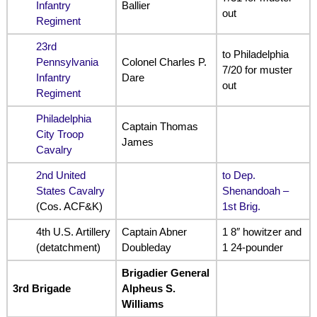
Infantry
Ballier
out
Regiment
23rd
to Philadelphia
Pennsylvania
Colonel Charles P.
7/20 for muster
Infantry
Dare
out
Regiment
Philadelphia
Captain Thomas
City Troop
James
Cavalry
2nd United
to Dep.
States Cavalry
Shenandoah –
(Cos. ACF&K)
1st Brig.
4th U.S. Artillery
Captain Abner
1 8″ howitzer and
(detatchment)
Doubleday
1 24-pounder
Brigadier General
3rd Brigade
Alpheus S.
Williams