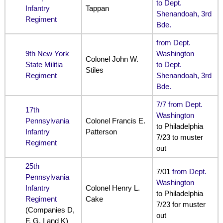
to Dept.
Infantry
Tappan
Shenandoah, 3rd
Regiment
Bde.
from Dept.
9th New York
Washington
Colonel John W.
State Militia
to Dept.
Stiles
Regiment
Shenandoah, 3rd
Bde.
7/7 from Dept.
17th
Washington
Pennsylvania
Colonel Francis E.
to Philadelphia
Infantry
Patterson
7/23 to muster
Regiment
out
25th
7/01
from Dept.
Pennsylvania
Washington
Infantry
Colonel Henry L.
to Philadelphia
Regiment
Cake
7/23 for muster
(Companies D,
out
F, G, I and K)