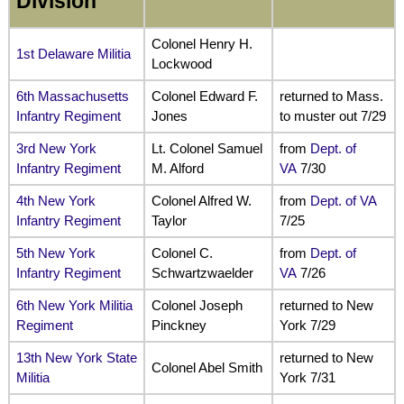
Division
Colonel Henry H.
1st Delaware Militia
Lockwood
6th Massachusetts
Colonel Edward F.
returned to Mass.
Infantry Regiment
Jones
to muster out 7/29
3rd New York
Lt. Colonel Samuel
from
Dept. of
Infantry Regiment
M. Alford
VA
7/30
4th New York
Colonel Alfred W.
from
Dept. of VA
Infantry Regiment
Taylor
7/25
5th New York
Colonel C.
from
Dept. of
Infantry Regiment
Schwartzwaelder
VA
7/26
6th New York Militia
Colonel Joseph
returned to New
Regiment
Pinckney
York 7/29
13th New York State
returned to New
Colonel Abel Smith
Militia
York 7/31