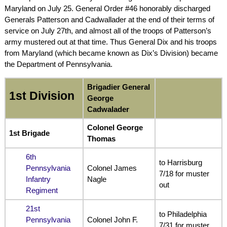
Maryland on July 25. General Order #46 honorably discharged
Generals Patterson and Cadwallader at the end of their terms of
service on July 27th, and almost all of the troops of Patterson’s
army mustered out at that time. Thus General Dix and his troops
from Maryland (which became known as Dix’s Division) became
the Department of Pennsylvania.
Brigadier General
1st Division
George
Cadwalader
Colonel George
1st Brigade
Thomas
6th
to Harrisburg
Pennsylvania
Colonel James
7/18 for muster
Infantry
Nagle
out
Regiment
21st
to Philadelphia
Pennsylvania
Colonel John F.
7/31 for muster