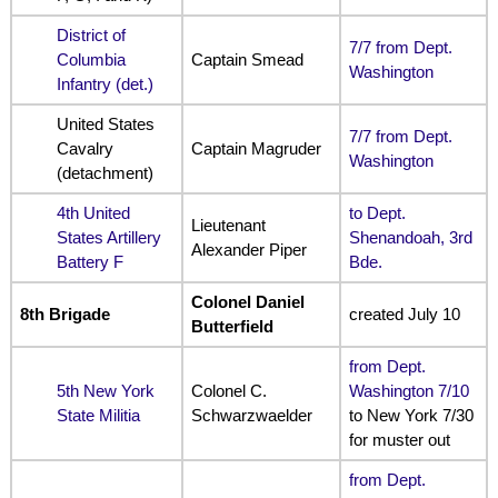
District of
7/7 from Dept.
Columbia
Captain Smead
Washington
Infantry (det.)
United States
7/7 from Dept.
Cavalry
Captain Magruder
Washington
(detachment)
4th United
to Dept.
Lieutenant
States Artillery
Shenandoah, 3rd
Alexander Piper
Battery F
Bde.
Colonel Daniel
8th Brigade
created July 10
Butterfield
from Dept.
5th New York
Colonel C.
Washington 7/10
State Militia
Schwarzwaelder
to New York 7/30
for muster out
from Dept.