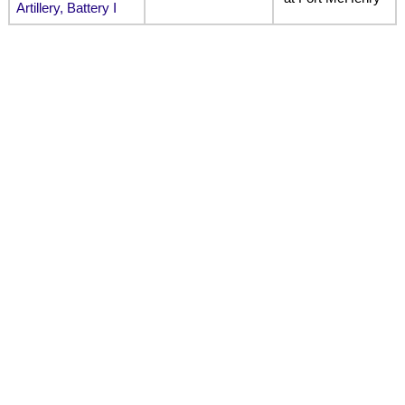
Artillery, Battery I