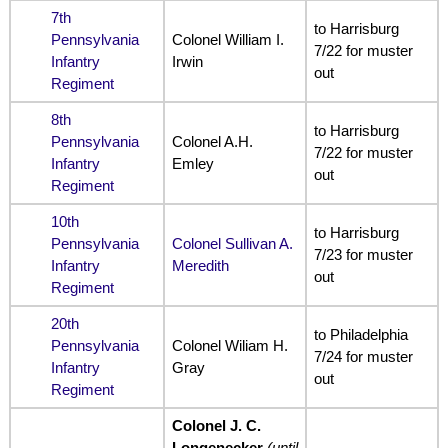
7th
to Harrisburg
Pennsylvania
Colonel William I.
7/22 for muster
Infantry
Irwin
out
Regiment
8th
to Harrisburg
Pennsylvania
Colonel A.H.
7/22 for muster
Infantry
Emley
out
Regiment
10th
to Harrisburg
Pennsylvania
Colonel Sullivan A.
7/23 for muster
Infantry
Meredith
out
Regiment
20th
to Philadelphia
Pennsylvania
Colonel Wiliam H.
7/24 for muster
Infantry
Gray
out
Regiment
Colonel J. C.
Longenecker
(until