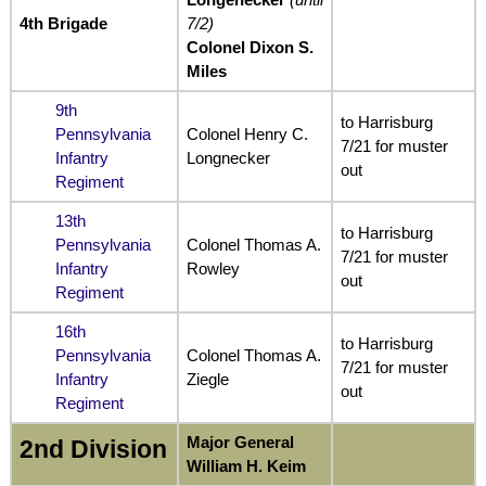
4th Brigade
7/2)
Colonel Dixon S.
Miles
9th
to Harrisburg
Pennsylvania
Colonel Henry C.
7/21 for muster
Infantry
Longnecker
out
Regiment
13th
to Harrisburg
Pennsylvania
Colonel Thomas A.
7/21 for muster
Infantry
Rowley
out
Regiment
16th
to Harrisburg
Pennsylvania
Colonel Thomas A.
7/21 for muster
Infantry
Ziegle
out
Regiment
Major General
2nd Division
William H. Keim