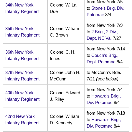
from New York 7/5
34th New York
Colonel W. La
to
Stone’s Brig. Div.
Infantry Regiment
Due
Potomac
8/4
from New York 7/9
35th New York
Colonel William
to
2 Brig., 2 Div.,
Infantry Regiment
C. Brown
Dept. NE Va.
7/27
from New York 7/14
36th New York
Colonel C. H.
to
Couch’s Brig.,
Infantry Regiment
Innes
Dept. Potomac
8/4
37th New York
Colonel John H.
to McCunn’s Bde.
Infantry Regiment
McCunn
7/21
(see below)
from New York 7/4
40th New York
Colonel Edward
to
Howard’s Brig.,
Infantry Regiment
J. Riley
Div. Potomac
8/4
from New York 7/18
42nd New York
Colonel William
to
Howard’s Brig.,
Infantry Regiment
D. Kennedy
Div. Potomac
8/4