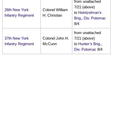
from unattached
7/21 (above)
26th New York
Colonel William
to
Heintzelman’s
Infantry Regiment
H. Christian
Brig., Div. Potomac
8/4
from unattached
37th New York
Colonel John H.
7/21 (above)
Infantry Regiment
McCunn
to
Hunter’s Brig.,
Div. Potomac
8/4