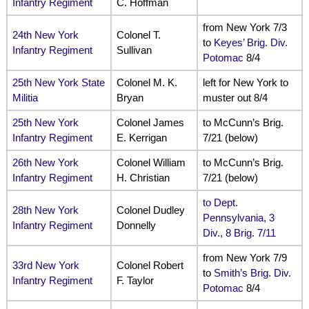
Infantry Regiment
C. Hoffman
from New York 7/3
24th New York
Colonel T.
to
Keyes’ Brig. Div.
Infantry Regiment
Sullivan
Potomac
8/4
25th New York State
Colonel M. K.
left for New York to
Militia
Bryan
muster out 8/4
25th New York
Colonel James
to McCunn’s Brig.
Infantry Regiment
E. Kerrigan
7/21 (below)
26th New York
Colonel William
to McCunn’s Brig.
Infantry Regiment
H. Christian
7/21 (below)
to Dept.
28th New York
Colonel Dudley
Pennsylvania, 3
Infantry Regiment
Donnelly
Div., 8 Brig. 7/11
from New York 7/9
33rd New York
Colonel Robert
to
Smith’s Brig. Div.
Infantry Regiment
F. Taylor
Potomac
8/4