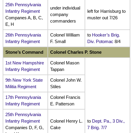
25th Pennsylvania
under individual
Infantry Regiment
left for Harrisburg to
company
Companes A, B, C,
muster out 7/26
commanders
E, H
26th Pennsylvania
Colonel William
to
Hooker’s Brig.
Infantry Regiment
F. Small
Div. Potomac
8/4
Stone’s Command
Colonel Charles P. Stone
1st New Hampshire
Colonel Mason
Infantry Regiment
Tappan
9th New York State
Colonel John W.
Militia Regiment
Stiles
17th Pennsylvania
Colonel Francis
Infantry Regiment
E. Patterson
25th Pennsylvania
Infantry Regiment
Colonel Henry L.
to
Dept. Pa., 3 Div.,
Companies D, F, G,
Cake
7 Brig. 7/7