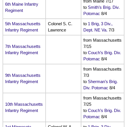
from Maine 7/17
6th Maine Infantry
to
Smith’s Brig. Div.
Regiment
Potomac
8/4
5th Massachusetts
Colonel S. C.
to
1 Brig, 3 Div.,
Infantry Regiment
Lawrence
Dept. NE Va.
7/3
from Massachusetts
7th Massachusetts
7/15
Infantry Regiment
to
Couch’s Brig. Div.
Potomac
8/4
from Massachusetts
9th Massachusetts
7/3
Infantry Regiment
to
Sherman’s Brig.
Div. Potomac
8/4
from Massachusetts
10th Massachusetts
7/25
Infantry Regiment
to
Couch’s Brig. Div.
Potomac
8/4
1st Minnesota
Colonel W. A.
to
1 Brig, 3 Div.,