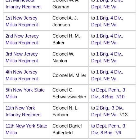
Infantry Regiment
Gorman
Dept. NE Va.
1st New Jersey
Colonel A. J.
to
1 Brig, 4 Div.,
Militia Regiment
Johnson
Dept. NE Va.
2nd New Jersey
Colonel H. M.
to
1 Brig, 4 Div.,
Militia Regiment
Baker
Dept. NE Va.
3rd New Jersey
Colonel W.
to
1 Brig, 4 Div.,
Militia Regiment
Napton
Dept. NE Va.
4th New Jersey
to
1 Brig, 4 Div.,
Colonel M. Miller
Militia Regiment
Dept. NE Va.
5th New York State
Colonel C.
to Dept. Penn., 3
Militia
Schwarzwaelder
Div., 8 Brig. 7/10
11th New York
Colonel N. L.
to
2 Brig., 3 Div.,
Infantry Regiment
Farham
Dept. NE Va.
7/13
12th New York State
Colonel Daniel
to Dept. Penn., 3
Militia
Butterfield
Div.-8 Brig. 7/6