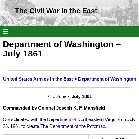
The Civil War in the East
Department of Washington –
July 1861
United States Armies in the East
>
Department of Washington
< to June
• July 1861
Commanded by Colonel Joseph K. F. Mansfield
Consolidated with the
Department of Northeastern Virginia
on July
25, 1861 to create
The Department of the Potomac
.