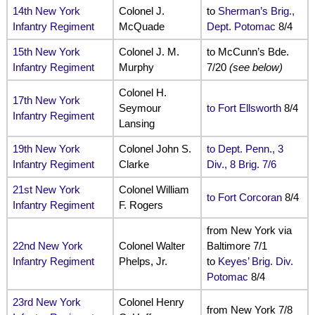
14th New York
Colonel J.
to
Sherman’s Brig.,
Infantry Regiment
McQuade
Dept. Potomac
8/4
15th New York
Colonel J. M.
to McCunn’s Bde.
Infantry Regiment
Murphy
7/20
(see below)
Colonel H.
17th New York
Seymour
to Fort Ellsworth
8/4
Infantry Regiment
Lansing
19th New York
Colonel John S.
to Dept. Penn., 3
Infantry Regiment
Clarke
Div., 8 Brig. 7/6
21st New York
Colonel William
to Fort Corcoran
8/4
Infantry Regiment
F. Rogers
from New York via
22nd New York
Colonel Walter
Baltimore 7/1
Infantry Regiment
Phelps, Jr.
to
Keyes’ Brig. Div.
Potomac
8/4
23rd New York
Colonel Henry
from New York 7/8