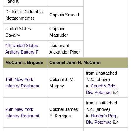
I and K
District of Columbia
Captain Smead
(detatchments)
United States
Captain
Cavalry
Magruder
4th United States
Lieutenant
Artillery Battery F
Alexander Piper
McCunn’s Brigade
Colonel John H. McCunn
from unattached
15th New York
Colonel J. M.
7/20 (above)
Infantry Regiment
Murphy
to
Couch’s Brig.,
Div. Potomac
8/4
from unattached
25th New York
Colonel James
7/21 (above)
Infantry Regiment
E. Kerrigan
to
Hunter’s Brig.,
Div. Potomac
8/4