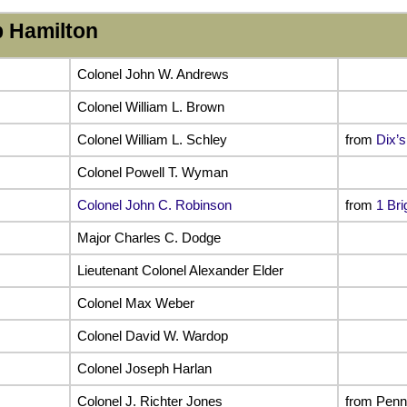
 Hamilton
Colonel John W. Andrews
Colonel William L. Brown
Colonel William L. Schley
from
Dix’s
Colonel Powell T. Wyman
Colonel John C. Robinson
from
1 Bri
Major Charles C. Dodge
Lieutenant Colonel Alexander Elder
Colonel Max Weber
Colonel David W. Wardop
Colonel Joseph Harlan
Colonel J. Richter Jones
from Penn