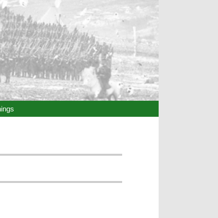
hings