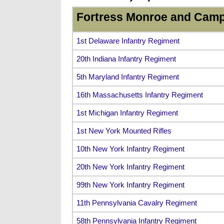
Fortress Monroe and Camp
1st Delaware Infantry Regiment
20th Indiana Infantry Regiment
5th Maryland Infantry Regiment
16th Massachusetts Infantry Regiment
1st Michigan Infantry Regiment
1st New York Mounted Rifles
10th New York Infantry Regiment
20th New York Infantry Regiment
99th New York Infantry Regiment
11th Pennsylvania Cavalry Regiment
58th Pennsylvania Infantry Regiment