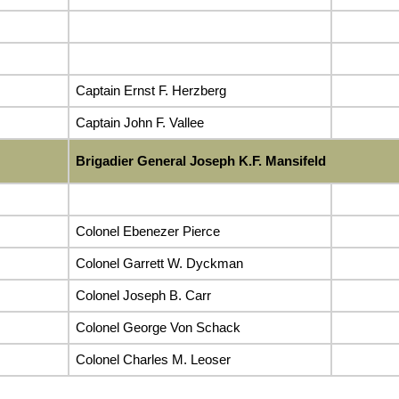
Captain Ernst F. Herzberg
Captain John F. Vallee
Brigadier General Joseph K.F. Mansifeld
Colonel Ebenezer Pierce
Colonel Garrett W. Dyckman
Colonel Joseph B. Carr
Colonel George Von Schack
Colonel Charles M. Leoser