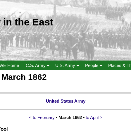
 in the East
WE Home
C.S. Army
U.S. Army
People
Places & T
a March 1862
United States Army
< to February
• March 1862 •
to April >
Wool