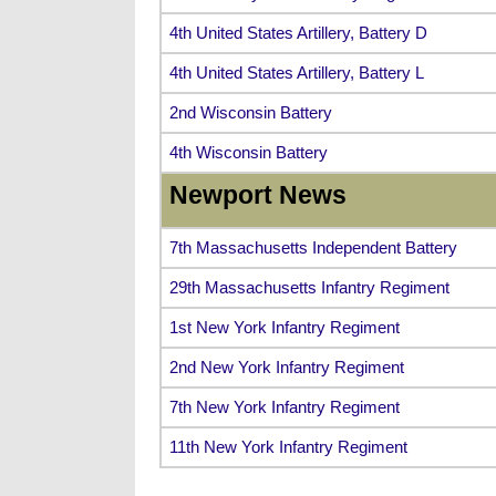
4th United States Artillery, Battery D
4th United States Artillery, Battery L
2nd Wisconsin Battery
4th Wisconsin Battery
Newport News
7th Massachusetts Independent Battery
29th Massachusetts Infantry Regiment
1st New York Infantry Regiment
2nd New York Infantry Regiment
7th New York Infantry Regiment
11th New York Infantry Regiment