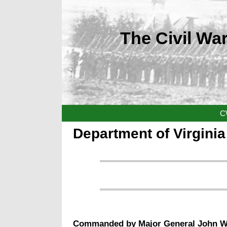
The Civil War
C
Department of Virgini
Commanded by
Major General John 