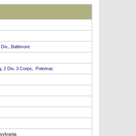
 Div., Baltimore
g, 2 Div, 3 Corps, Potomac
sylvania