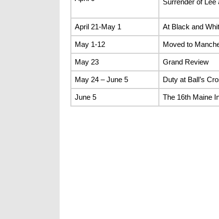
Surrender of Lee
April 21-May 1
At Black and Whit
May 1-12
Moved to Manches
May 23
Grand Review
May 24 – June 5
Duty at Ball’s C
June 5
The 16th Maine In