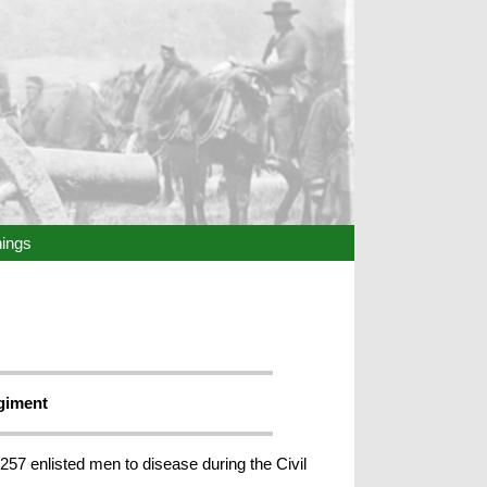
hings
egiment
257 enlisted men to disease during the Civil