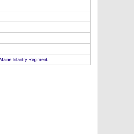
Maine Infantry Regiment.