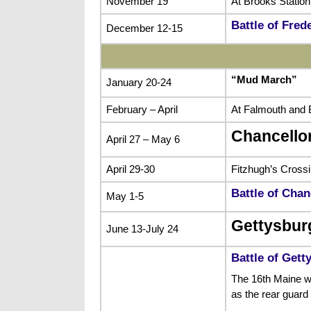
November 19
At Brooks Station
Battle of Fred
December 12-15
“Mud March”
January 20-24
February – April
At Falmouth and B
Chancello
April 27 – May 6
April 29-30
Fitzhugh’s Cross
Battle of Chan
May 1-5
Gettysbur
June 13-July 24
Battle of Gett
The 16th Maine wa
as the rear guard