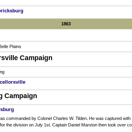
ericksburg
1863
elle Plains
rsville Campaign
ing
cellorsville
g Campaign
ysburg
s commanded by Colonel Charles W. Tilden. He was captured with mos
 for the division on July 1st. Captain Daniel Marston then took over 