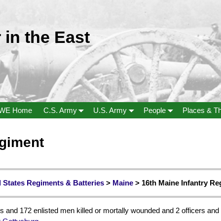
 in the East
WE Home
C.S. Army
U.S. Army
People
Places & T
egiment
 States Regiments & Batteries
>
Maine
> 16th Maine Infantry R
s and 172 enlisted men killed or mortally wounded and 2 officers and 