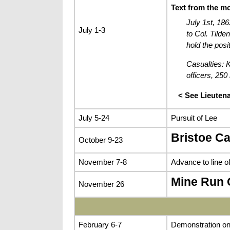
Text from the m
July 1st, 186
July 1-3
to Col. Tild
hold the posit
Casualties: K
officers, 250
< See Lieuten
July 5-24
Pursuit of Lee
Bristoe C
October 9-23
November 7-8
Advance to line 
Mine Run
November 26
February 6-7
Demonstration on