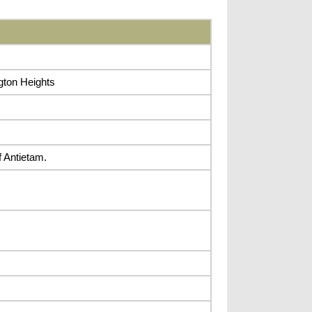
gton Heights
f Antietam.