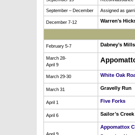
September – December
Assigned as garr
Warren’s Hick
December 7-12
Dabney’s Mills
February 5-7
March 28-
Appomatt
April 9
White Oak Ro
March 29-30
Gravelly Run
March 31
Five Forks
April 1
Sailor’s Creek
April 6
Appomattox C
April 9