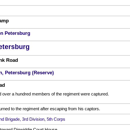
wamp
on Petersburg
etersburg
nk Road
n, Petersburg (Reserve)
ad
nd over a hundred members of the regiment were captured.
urned to the regiment after escaping from his captors.
nd Brigade, 3rd Division, 5th Corps
toward Dinwiddie Court House