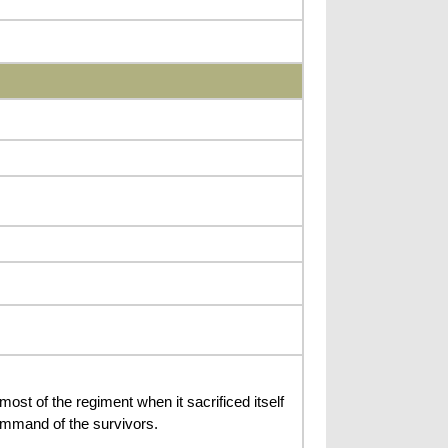
t of the regiment when it sacrificed itself
command of the survivors.