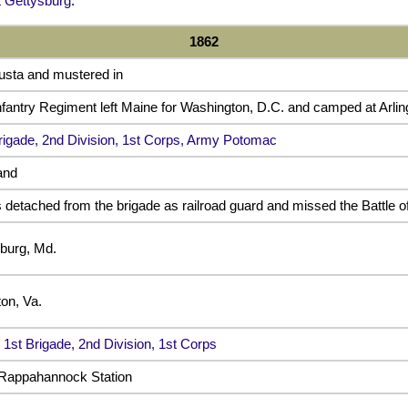
 Gettysburg
.
1862
usta and mustered in
fantry Regiment left Maine for Washington, D.C. and camped at Arlin
rigade, 2nd Division, 1st Corps, Army Potomac
and
detached from the brigade as railroad guard and missed the Battle o
burg, Md.
on, Va.
e
1st Brigade, 2nd Division, 1st Corps
 Rappahannock Station