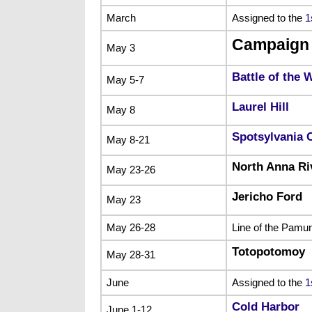
March
Assigned to the
1
Campaign 
May 3
Battle of the 
May 5-7
Laurel Hill
May 8
Spotsylvania 
May 8-21
North Anna Ri
May 23-26
Jericho Ford
May 23
May 26-28
Line of the Pamu
Totopotomoy
May 28-31
June
Assigned to the
1
Cold Harbor
June 1-12