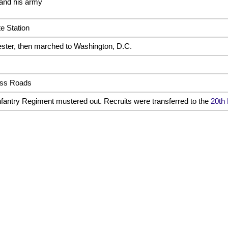
 and his army
e Station
ter, then marched to Washington, D.C.
ross Roads
fantry Regiment mustered out. Recruits were transferred to the
20th 