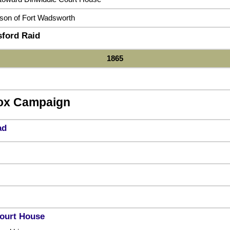
ison of Fort Wadsworth
sford Raid
1865
ox Campaign
ad
ourt House