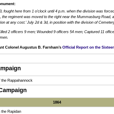
onument:
3, fought here from 1 o’clock until 4 p.m. when the division was for
en, the regiment was moved to the right near the Mummasburg Road, as 
ion at any cost.’ July 2d & 3d, in position with the division of Cemetery
illed 2 officers 9 men; Wounded 9 officers 54 men; Captured 11 offic
 men.
ant Colonel Augustus B. Farnham’s
Official Report on the Sixte
ampaign
of the Rappahannock
 Campaign
1864
 the Rapidan