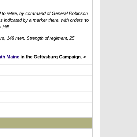
ced to retire, by command of General Robinson
indicated by a marker there, with orders ‘to
 Hill.
ers, 148 men. Strength of regiment, 25
enth Maine
in the Gettysburg Campaign. >