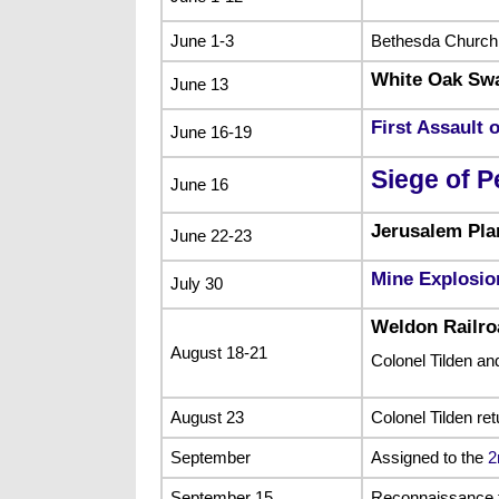
June 1-3
Bethesda Church
White Oak S
June 13
First Assault 
June 16-19
Siege of P
June 16
Jerusalem Pla
June 22-23
Mine Explosio
July 30
Weldon Railro
August 18-21
Colonel Tilden a
August 23
Colonel Tilden ret
September
Assigned to the
2
September 15
Reconnaissance 