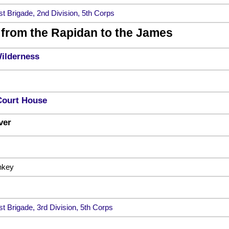
st Brigade, 2nd Division, 5th Corps
from the Rapidan to the James
Wilderness
Court House
ver
nkey
st Brigade, 3rd Division, 5th Corps