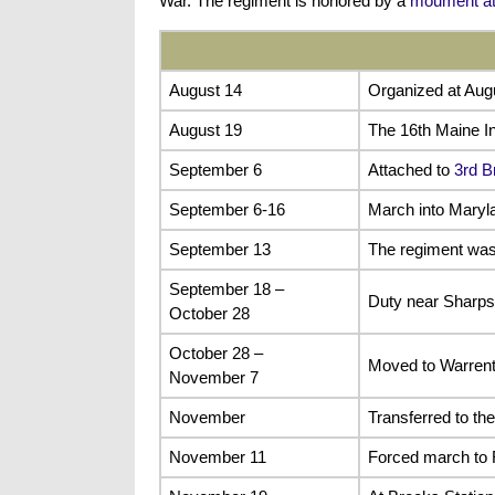
War. The regiment is honored by a
moument at
August 14
Organized at Aug
August 19
The 16th Maine In
September 6
Attached to
3rd B
September 6-16
March into Maryl
September 13
The regiment was 
September 18 –
Duty near Sharps
October 28
October 28 –
Moved to Warrent
November 7
November
Transferred to th
November 11
Forced march to