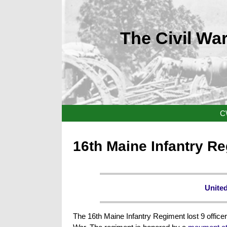
The Civil War
C
16th Maine Infantry R
United
The 16th Maine Infantry Regiment lost 9 officer