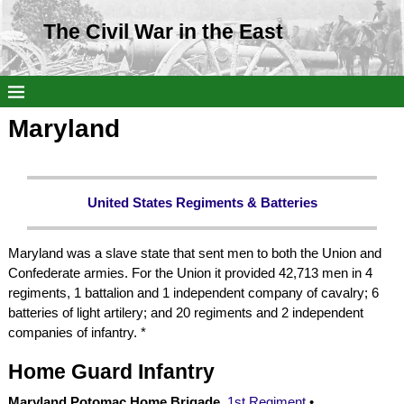
The Civil War in the East
Maryland
United States Regiments & Batteries
Maryland was a slave state that sent men to both the Union and
Confederate armies. For the Union it provided 42,713 men in 4
regiments, 1 battalion and 1 independent company of cavalry; 6
batteries of light artilery; and 20 regiments and 2 independent
companies of infantry. *
Home Guard Infantry
Maryland Potomac Home Brigade,
1st Regiment
•