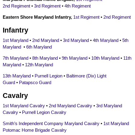
2nd Regiment
•
3rd Regiment
•
4th Regiment
Eastern Shore Maryland Infantry,
1st Regiment
•
2nd Regiment
Infantry
1st Maryland
•
2nd Maryland
•
3rd Maryland
•
4th Maryland
•
5th
Maryland
•
6th Maryland
7th Maryland
•
8th Maryland
•
9th Maryland
•
10th Maryland
•
11th
Maryland
•
12th Maryland
13th Maryland
•
Purnell Legion
•
Baltimore (Dix) Light
Guard
•
Patapsco Guard
Cavalry
1st Maryland Cavalry
•
2nd Maryland Cavalry
•
3rd Maryland
Cavalry
•
Purnell Legion Cavalry
Smith’s Independent Company Maryland Cavalry
•
1st Maryland
Potomac Home Brigade Cavalry