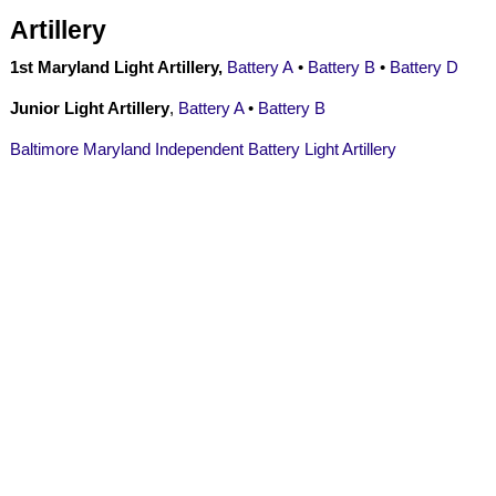
Artillery
1st Maryland Light Artillery,
Battery A
•
Battery B
•
Battery D
Junior Light Artillery
,
Battery A
•
Battery B
Baltimore Maryland Independent Battery Light Artillery