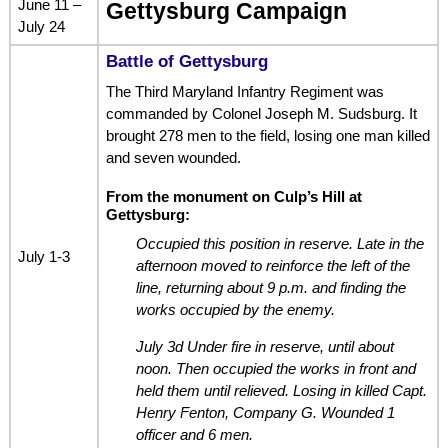
June 11 –
Gettysburg Campaign
July 24
Battle of Gettysburg
The Third Maryland Infantry Regiment was
commanded by Colonel Joseph M. Sudsburg. It
brought 278 men to the field, losing one man killed
and seven wounded.
From the monument on Culp’s Hill at
Gettysburg:
Occupied this position in reserve. Late in the
July 1-3
afternoon moved to reinforce the left of the
line, returning about 9 p.m. and finding the
works occupied by the enemy.
July 3d Under fire in reserve, until about
noon. Then occupied the works in front and
held them until relieved. Losing in killed Capt.
Henry Fenton, Company G. Wounded 1
officer and 6 men.