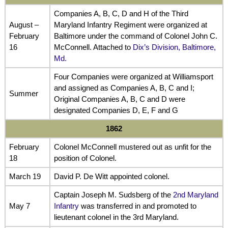
Companies A, B, C, D and H of the Third
August –
Maryland Infantry Regiment were organized at
February
Baltimore under the command of Colonel John C.
16
McConnell. Attached to
Dix’s Division, Baltimore,
Md.
Four Companies were organized at Williamsport
and assigned as Companies A, B, C and I;
Summer
Original Companies A, B, C and D were
designated Companies D, E, F and G
1862
February
Colonel McConnell mustered out as unfit for the
18
position of Colonel.
March 19
David P. De Witt appointed colonel.
Captain Joseph M. Sudsberg of the
2nd Maryland
May 7
Infantry
was transferred in and promoted to
lieutenant colonel in the 3rd Maryland.