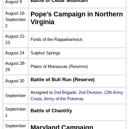
Battle of Cedar Mountain
August 9
August 16-
Pope’s Campaign in Northern
September
Virginia
2
August 21-
Fords of the Rappahannock
23
August 24
Sulphur Springs
August 28-
Plains of Manassas (Reserve)
29
Battle of Bull Run (Reserve)
August 30
Assigned to
2nd Brigade, 2nd Division, 12th Army
September
Corps, Army of the Potomac
September
Battle of Chantilly
1
September
Maryland Campaign