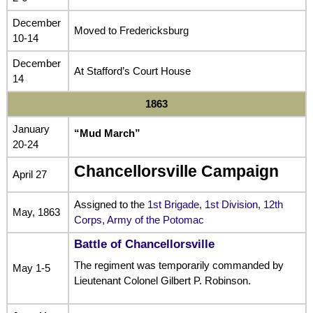
December
Moved to Fredericksburg
10-14
December
At Stafford’s Court House
14
1863
January
“Mud March”
20-24
Chancellorsville Campaign
April 27
Assigned to the
1st Brigade, 1st Division, 12th
May, 1863
Corps, Army of the Potomac
Battle of Chancellorsville
The regiment was temporarily commanded by
May 1-5
Lieutenant Colonel Gilbert P. Robinson.