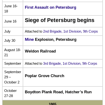
June 16-
First Assault on Petersburg
18
Siege of Petersburg begins
June 16
July
Attached to
2nd Brigade, 1st Division, 9th Corps
Mine
Explosion, Petersburg
July 30
August 18-
Weldon Railroad
21
September
Attached to
3rd Brigade, 1st Division, 9th Corps
September
Poplar Grove Church
29 –
October 2
October
Boydton Plank Road, Hatcher’s Run
27-28
1865