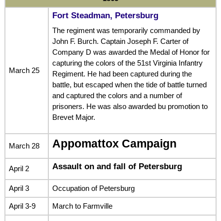
Fort Steadman, Petersburg
The regiment was temporarily commanded by
John F. Burch. Captain Joseph F. Carter of
Company D was awarded the Medal of Honor for
capturing the colors of the 51st Virginia Infantry
March 25
Regiment. He had been captured during the
battle, but escaped when the tide of battle turned
and captured the colors and a number of
prisoners. He was also awarded bu promotion to
Brevet Major.
Appomattox Campaign
March 28
Assault on and fall of Petersburg
April 2
April 3
Occupation of Petersburg
April 3-9
March to Farmville