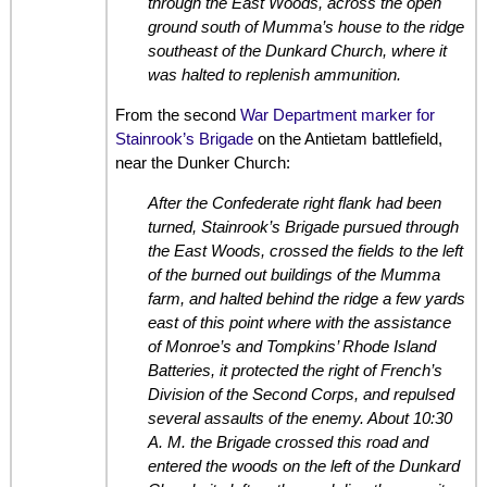
through the East Woods, across the open
ground south of Mumma’s house to the ridge
southeast of the Dunkard Church, where it
was halted to replenish ammunition.
From the second
War Department marker for
Stainrook’s Brigade
on the Antietam battlefield,
near the Dunker Church:
After the Confederate right flank had been
turned, Stainrook’s Brigade pursued through
the East Woods, crossed the fields to the left
of the burned out buildings of the Mumma
farm, and halted behind the ridge a few yards
east of this point where with the assistance
of Monroe’s and Tompkins’ Rhode Island
Batteries, it protected the right of French’s
Division of the Second Corps, and repulsed
several assaults of the enemy. About 10:30
A. M. the Brigade crossed this road and
entered the woods on the left of the Dunkard