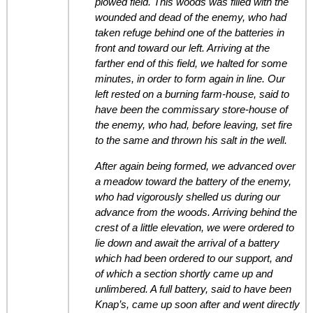
plowed field. This woods was filled with the
wounded and dead of the enemy, who had
taken refuge behind one of the batteries in
front and toward our left. Arriving at the
farther end of this field, we halted for some
minutes, in order to form again in line. Our
left rested on a burning farm-house, said to
have been the commissary store-house of
the enemy, who had, before leaving, set fire
to the same and thrown his salt in the well.
After again being formed, we advanced over
a meadow toward the battery of the enemy,
who had vigorously shelled us during our
advance from the woods. Arriving behind the
crest of a little elevation, we were ordered to
lie down and await the arrival of a battery
which had been ordered to our support, and
of which a section shortly came up and
unlimbered. A full battery, said to have been
Knap’s, came up soon after and went directly