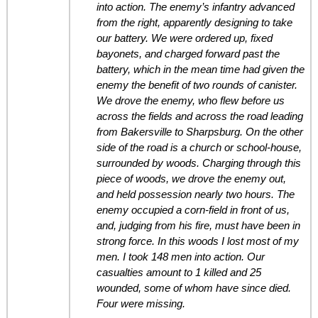
into action. The enemy’s infantry advanced
from the right, apparently designing to take
our battery. We were ordered up, fixed
bayonets, and charged forward past the
battery, which in the mean time had given the
enemy the benefit of two rounds of canister.
We drove the enemy, who flew before us
across the fields and across the road leading
from Bakersville to Sharpsburg. On the other
side of the road is a church or school-house,
surrounded by woods. Charging through this
piece of woods, we drove the enemy out,
and held possession nearly two hours. The
enemy occupied a corn-field in front of us,
and, judging from his fire, must have been in
strong force. In this woods I lost most of my
men. I took 148 men into action. Our
casualties amount to 1 killed and 25
wounded, some of whom have since died.
Four were missing.