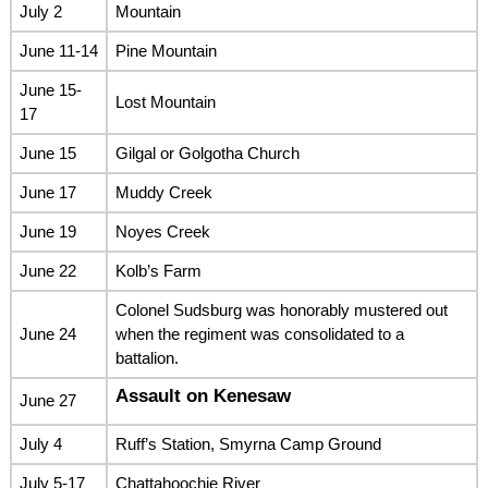
July 2
Mountain
June 11-14
Pine Mountain
June 15-
Lost Mountain
17
June 15
Gilgal or Golgotha Church
June 17
Muddy Creek
June 19
Noyes Creek
June 22
Kolb’s Farm
Colonel Sudsburg was honorably mustered out
June 24
when the regiment was consolidated to a
battalion.
Assault on Kenesaw
June 27
July 4
Ruff’s Station, Smyrna Camp Ground
July 5-17
Chattahoochie River