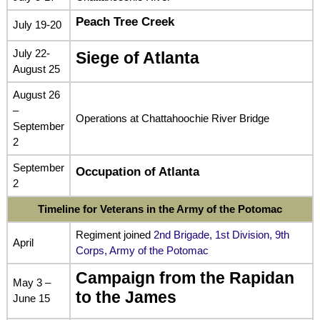
Peach Tree Creek
July 19-20
July 22-
Siege of Atlanta
August 25
August 26
–
Operations at Chattahoochie River Bridge
September
2
September
Occupation of Atlanta
2
Timeline for Veterans in the Army of the Potomac
Regiment joined
2nd Brigade, 1st Division, 9th
April
Corps, Army of the Potomac
Campaign from the Rapidan
May 3 –
to the James
June 15