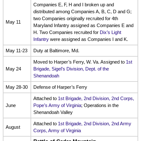
Companies E, F, H and I broken up and
distributed among Companies A, B, C, D and G;
two Companies originally recruited for 4th
May 11
Maryland Infantry assigned as Companies E and
H. Two Companies recruited for
Dix’s Light
Infantry
were assigned as Companies I and K.
May 11-23
Duty at Baltimore, Md.
Moved to Harper’s Ferry, W. Va. Assigned to
1st
May 24
Brigade, Sigel’s Division, Dept. of the
Shenandoah
May 28-30
Defense of Harper’s Ferry
Attached to
1st Brigade, 2nd Division, 2nd Corps,
June
Pope’s Army of Virginia
; Operations in the
Shenandoah Valley
Attached to
1st Brigade, 2nd Division, 2nd Army
August
Corps, Army of Virginia