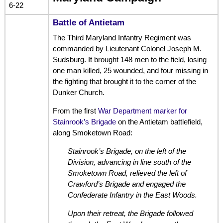
6-22
Battle of Antietam
The Third Maryland Infantry Regiment was
commanded by Lieutenant Colonel Joseph M.
Sudsburg. It brought 148 men to the field, losing
one man killed, 25 wounded, and four missing in
the fighting that brought it to the corner of the
Dunker Church.
From the first
War Department marker for
Stainrook’s Brigade
on the Antietam battlefield,
along Smoketown Road:
Stainrook’s Brigade, on the left of the
Division, advancing in line south of the
Smoketown Road, relieved the left of
Crawford’s Brigade and engaged the
Confederate Infantry in the East Woods.
Upon their retreat, the Brigade followed