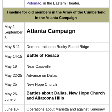
Potomac
, in the Eastern Theater.
Timeline for old members in the Army of the Cumberland
in the Atlanta Campaign
May 1 –
Atlanta Campaign
September
8
May 8-11
Demonstration on Rocky Faced Ridge
Battle of Resaca
May 14-15
May 19
Near Cassville
May 22-25
Advance on Dallas
May 25
New Hope Church
Battles about Dallas, New Hope Church
May 26-
and Allatoona Hills
June 5
June 10-
Operations about Marietta and against Kenesaw