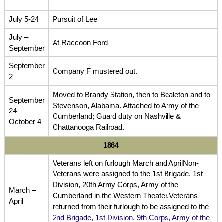
July 5-24
Pursuit of Lee
July –
At Raccoon Ford
September
September
Company F mustered out.
2
Moved to Brandy Station, then to Bealeton and to
September
Stevenson, Alabama. Attached to Army of the
24 –
Cumberland; Guard duty on Nashville &
October 4
Chattanooga Railroad.
1864
Veterans left on furlough March and AprilNon-
Veterans were assigned to the 1st Brigade, 1st
Division, 20th Army Corps, Army of the
March –
Cumberland in the Western Theater.Veterans
April
returned from their furlough to be assigned to the
2nd Brigade, 1st Division, 9th Corps, Army of the