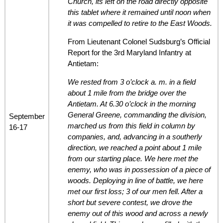
Church, its left on the road directly opposite
this tablet where it remained until noon when
it was compelled to retire to the East Woods.
From Lieutenant Colonel Sudsburg’s Official
Report for the 3rd Maryland Infantry at
Antietam:
We rested from 3 o’clock a. m. in a field
about 1 mile from the bridge over the
Antietam. At 6.30 o’clock in the morning
General Greene, commanding the division,
September
marched us from this field in column by
16-17
companies, and, advancing in a southerly
direction, we reached a point about 1 mile
from our starting place. We here met the
enemy, who was in possession of a piece of
woods. Deploying in line of battle, we here
met our first loss; 3 of our men fell. After a
short but severe contest, we drove the
enemy out of this wood and across a newly