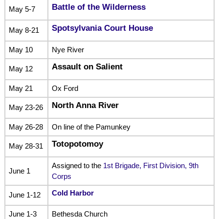
Battle of the Wilderness
May 5-7
Spotsylvania Court House
May 8-21
May 10
Nye River
Assault on Salient
May 12
May 21
Ox Ford
North Anna River
May 23-26
May 26-28
On line of the Pamunkey
Totopotomoy
May 28-31
Assigned to the
1st Brigade, First Division, 9th
June 1
Corps
Cold Harbor
June 1-12
June 1-3
Bethesda Church