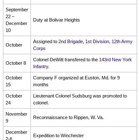
September
22 –
Duty at Bolivar Heights
December
10
Assigned to
2nd Brigade, 1st Division, 12th Army
October
Corps
Colonel DeWitt transfered to the
143rd New York
October 8
Infantry
.
October
Company F organized at Euston, Md. for 9
15
months
October
Lieutenant Colonel Sudsburg was promoted to
24
colonel.
November
Reconnaissance to Rippen, W. Va.
9
December
Expedition to Winchester
2-6