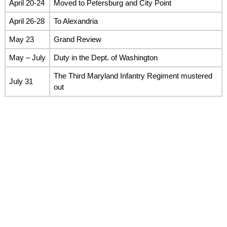
April 20-24
Moved to Petersburg and City Point
April 26-28
To Alexandria
May 23
Grand Review
May – July
Duty in the Dept. of Washington
The Third Maryland Infantry Regiment mustered
July 31
out