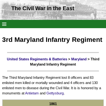
The Civil War in the East
3rd Maryland Infantry Regiment
United States Regiments & Batteries
>
Maryland
> Third
Maryland Infantry Regiment
The Third Maryland Infantry Regiment lost 8 officers and 83
enlisted men killed or mortally wounded and 4 officers and 130
enlisted men to disease during the Civil War. It is is honored by a
monuments at
Antietam
and
Gettysburg
.
1861