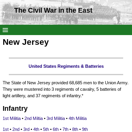
The Civil War in the East
New Jersey
United States Regiments & Batteries
The State of New Jersey provided 68,685 men to the Union Army.
They were mustered into 3 regiments of cavalry, 5 batteries of
light artillery, and 37 regiments of infantry.*
Infantry
1st Militia
•
2nd Miltia
•
3rd Militia
•
4th Militia
1st
•
2nd
•
3rd
•
4th
•
5th
•
6th
•
7th
•
8th
•
9th