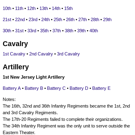
10th
•
11th
•
12th
•
13th
•
14th
•
15th
21st
•
22nd
•
23rd
•
24th
•
25th
•
26th
•
27th
•
28th
•
29th
30th
•
31st
•
33rd
•
35th
•
37th
•
38th
•
39th
•
40th
Cavalry
1st Cavalry
•
2nd Cavalry
•
3rd Cavalry
Artillery
1st New Jersey Light Artillery
Battery A
•
Battery B
•
Battery C
•
Battery D
•
Battery E
Notes:
The 16th, 32nd and 36th Infantry Regiments became the 1st, 2nd
and 3rd Cavalry Regiments.
The 17th-20 Regiments failed to complete their organizations.
The 34th Infantry Regiment was the only unit to serve outside the
Eastern Theater.