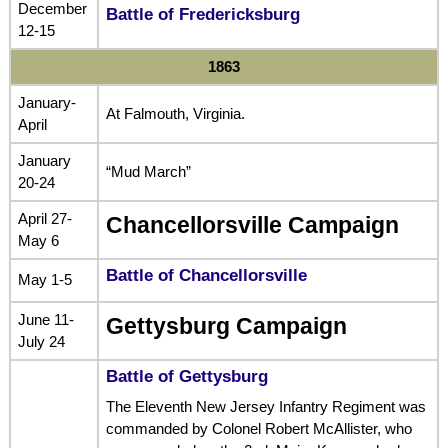
December
Battle of Fredericksburg
12-15
1863
January-
At Falmouth, Virginia.
April
January
“Mud March”
20-24
April 27-
Chancellorsville Campaign
May 6
Battle of Chancellorsville
May 1-5
June 11-
Gettysburg Campaign
July 24
Battle of Gettysburg
The Eleventh New Jersey Infantry Regiment was
commanded by Colonel Robert McAllister, who