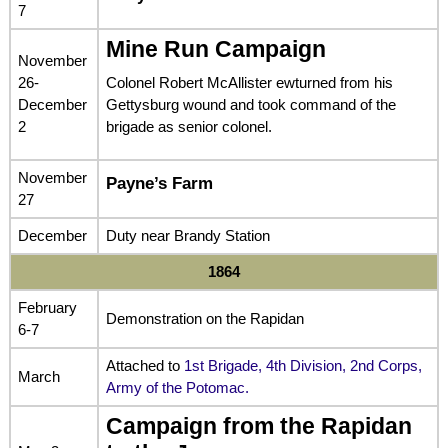
7
Mine Run Campaign
November
26-
Colonel Robert McAllister ewturned from his
December
Gettysburg wound and took command of the
2
brigade as senior colonel.
November
Payne’s Farm
27
December
Duty near Brandy Station
1864
February
Demonstration on the Rapidan
6-7
Attached to
1st Brigade, 4th Division, 2nd Corps,
March
Army of the Potomac.
Campaign from the Rapidan