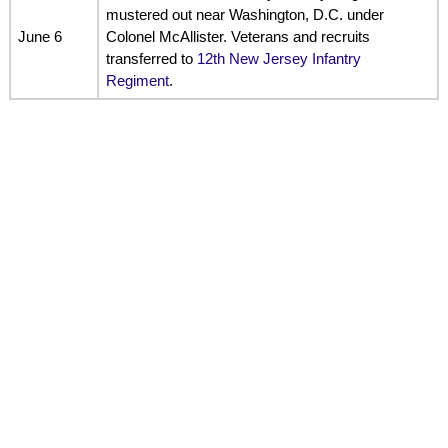
mustered out near Washington, D.C. under
June 6
Colonel McAllister. Veterans and recruits
transferred to
12th New Jersey Infantry
Regiment
.