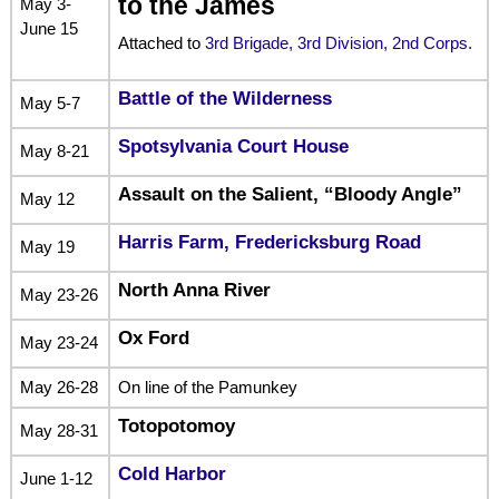
to the James
May 3-
June 15
Attached to
3rd Brigade, 3rd Division, 2nd Corps.
Battle of the Wilderness
May 5-7
Spotsylvania Court House
May 8-21
Assault on the Salient, “Bloody Angle”
May 12
Harris Farm, Fredericksburg Road
May 19
North Anna River
May 23-26
Ox Ford
May 23-24
May 26-28
On line of the Pamunkey
Totopotomoy
May 28-31
Cold Harbor
June 1-12