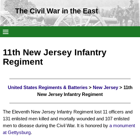
The Civil War in the East
11th New Jersey Infantry
Regiment
United States Regiments & Batteries
>
New Jersey
> 11th
New Jersey Infantry Regiment
The Eleventh New Jersey Infantry Regiment lost 11 officers and
131 enlisted men killed and mortally wounded and 107 enlisted
men to disease during the Civil War. It is honored by
a monument
at Gettysburg
.