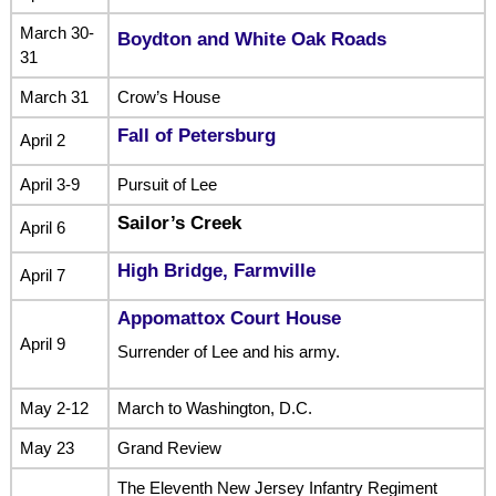
March 30-
Boydton and White Oak Roads
31
March 31
Crow’s House
Fall of Petersburg
April 2
April 3-9
Pursuit of Lee
Sailor’s Creek
April 6
High Bridge, Farmville
April 7
Appomattox Court House
April 9
Surrender of Lee and his army.
May 2-12
March to Washington, D.C.
May 23
Grand Review
The Eleventh New Jersey Infantry Regiment