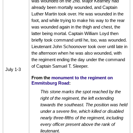
was wounded on the 2nd. Major Kearney had
already been mortally wounded, and Captain
Luther Martin took over. He was wounded in the
foot, and while trying to make his way to the rear
was wounded again in the thigh and chest, the
latter being mortal. Captain William Loyd then
briefly took command until he, too, was wounded.
Lieutenant John Schoonover took over until late in
the afternoon when he was also wounded, with
the regiment ending the day under the command
of Captain Samuel T. Sleeper.
July 1-3
From the
monument to the regiment on
Emmitsburg Road
:
This stone marks the spot reached by the
right of the regiment, the left extending
towards the southeast. The position was held
under a severe fire, which killed or disabled
nearly three-fifths of the regiment, including
every officer present above the rank of
lieutenant.