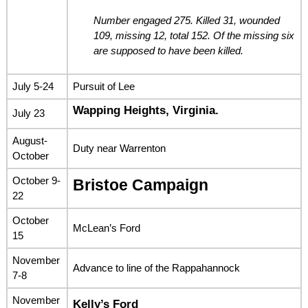
Number engaged 275. Killed 31, wounded
109, missing 12, total 152. Of the missing six
are supposed to have been killed.
July 5-24
Pursuit of Lee
Wapping Heights, Virginia.
July 23
August-
Duty near Warrenton
October
October 9-
Bristoe Campaign
22
October
McLean’s Ford
15
November
Advance to line of the Rappahannock
7-8
November
Kelly’s Ford