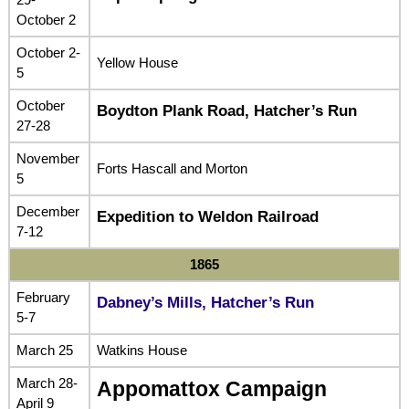
October 2
October 2-
Yellow House
5
October
Boydton Plank Road, Hatcher’s Run
27-28
November
Forts Hascall and Morton
5
December
Expedition to Weldon Railroad
7-12
1865
February
Dabney’s Mills, Hatcher’s Run
5-7
March 25
Watkins House
March 28-
Appomattox Campaign
April 9