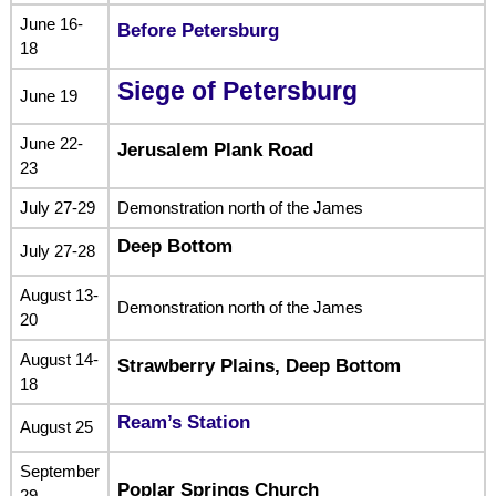
June 16-
Before Petersburg
18
Siege of Petersburg
June 19
June 22-
Jerusalem Plank Road
23
July 27-29
Demonstration north of the James
Deep Bottom
July 27-28
August 13-
Demonstration north of the James
20
August 14-
Strawberry Plains, Deep Bottom
18
Ream’s Station
August 25
September
Poplar Springs Church
29-