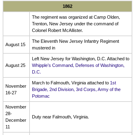
1862
The regiment was organized at Camp Olden,
Trenton, New Jersey under the command of
Colonel Robert McAllister.
The Eleventh New Jersey Infantry Regiment
August 15
mustered in
Left New Jersey for Washington, D.C. Attached to
August 25
Whipple’s Command, Defenses of Washington,
D.C.
March to Falmouth, Virginia attached to
1st
November
Brigade, 2nd Division, 3rd Corps, Army of the
16-27
Potomac
November
28-
Duty near Falmouth, Virginia.
December
11