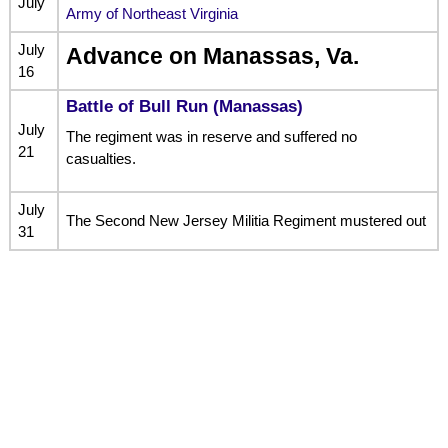
July
Army of Northeast Virginia
July
Advance on Manassas, Va.
16
Battle of Bull Run (Manassas)
July
The regiment was in reserve and suffered no
21
casualties.
July
The Second New Jersey Militia Regiment mustered out
31