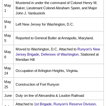
Mustered in under the command of Colonel Henry M.
May
Baker, Lieutenant Colonel Abraham Speer, and Major
1
John J. Vanbuskirk
May
Left New Jersey for Washington, D.C.
3
May
Reported to General Butler at Annapolis, Maryland.
5
Moved to Washington, D.C. Attached to
Runyon’s New
May
Jersey Brigade, Defenses of Washington.
Stationed at
6
Meridian Hill
May
Occupation of Arlington Heights, Virginia.
24
May
Construction of Fort Runyon
25
June
Duty on line of Alexandria & Loudon Railroad
Attached to
1st Brigade, Runyon’s Reserve Division,