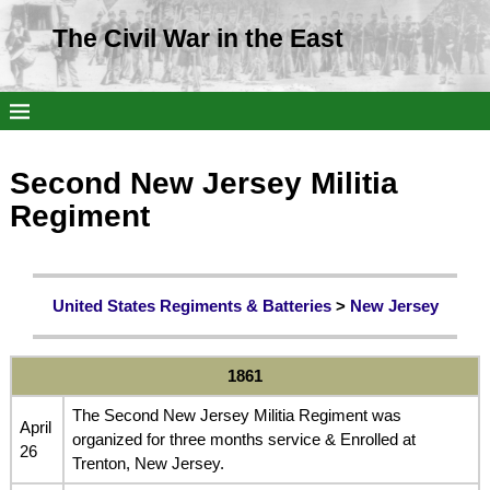
The Civil War in the East
Second New Jersey Militia
Regiment
United States Regiments & Batteries
>
New Jersey
1861
The Second New Jersey Militia Regiment was
April
organized for three months service & Enrolled at
26
Trenton, New Jersey.