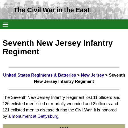
The Civil War in the East
Seventh New Jersey Infantry
Regiment
United States Regiments & Batteries
>
New Jersey
> Seventh
New Jersey Infantry Regiment
The Seventh New Jersey Infantry Regiment lost 11 officers and
126 enlisted men killed or mortally wounded and 2 officers and
121 enlisted men to disease during the Civil War. It is honored
by
a monument at Gettysburg
.