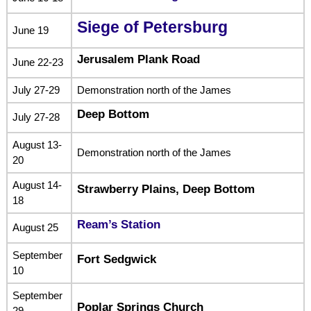
Siege of Petersburg
June 19
Jerusalem Plank Road
June 22-23
July 27-29
Demonstration north of the James
Deep Bottom
July 27-28
August 13-
Demonstration north of the James
20
August 14-
Strawberry Plains, Deep Bottom
18
Ream’s Station
August 25
September
Fort Sedgwick
10
September
Poplar Springs Church
29-