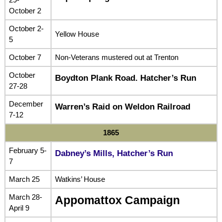
October 2
October 2-
Yellow House
5
October 7
Non-Veterans mustered out at Trenton
October
Boydton Plank Road. Hatcher’s Run
27-28
December
Warren’s Raid on Weldon Railroad
7-12
1865
February 5-
Dabney’s Mills, Hatcher’s Run
7
March 25
Watkins’ House
March 28-
Appomattox Campaign
April 9