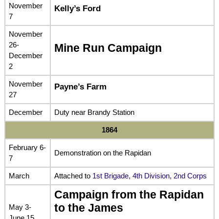
November
Kelly’s Ford
7
November
26-
Mine Run Campaign
December
2
November
Payne’s Farm
27
December
Duty near Brandy Station
1864
February 6-
Demonstration on the Rapidan
7
March
Attached to
1st Brigade, 4th Division, 2nd Corps
Campaign from the Rapidan
to the James
May 3-
June 15