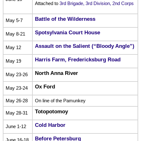
Attached to
3rd Brigade, 3rd Division, 2nd Corps
Battle of the Wilderness
May 5-7
Spotsylvania Court House
May 8-21
Assault on the Salient (“Bloody Angle”)
May 12
Harris Farm, Fredericksburg Road
May 19
North Anna River
May 23-26
Ox Ford
May 23-24
May 26-28
On line of the Pamunkey
Totopotomoy
May 28-31
Cold Harbor
June 1-12
Before Petersburg
June 16-18