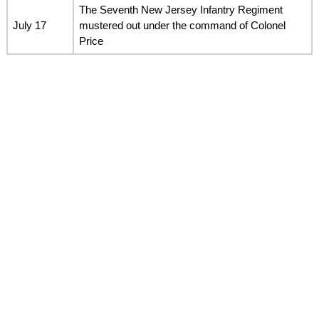
The Seventh New Jersey Infantry Regiment
July 17
mustered out under the command of Colonel
Price