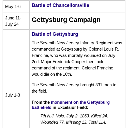
Battle of Chancellorsville
May 1-6
June 11-
Gettysburg Campaign
July 24
Battle of Gettysburg
The Seventh New Jersey Infantry Regiment was
commanded at Gettysburg by Colonel Louis R.
Francine, who was mortally wounded on July
2nd. Major Frederick Cooper then took
command of the regiment. Colonel Francine
would die on the 16th.
The Seventh New Jersey brought 331 men to
the field.
July 1-3
From the
monument on the Gettysburg
battlefield
in Excelsior Field:
7th N.J. Vols. July 2, 1863. Killed 24,
Wounded 77, Missing 13, Total 114.