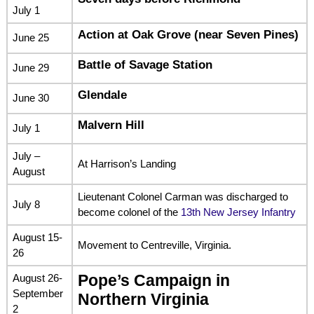
July 1
Action at Oak Grove (near Seven Pines)
June 25
Battle of Savage Station
June 29
Glendale
June 30
Malvern Hill
July 1
July –
At Harrison’s Landing
August
Lieutenant Colonel Carman was discharged to
July 8
become colonel of the
13th New Jersey Infantry
August 15-
Movement to Centreville, Virginia.
26
August 26-
Pope’s Campaign in
September
Northern Virginia
2