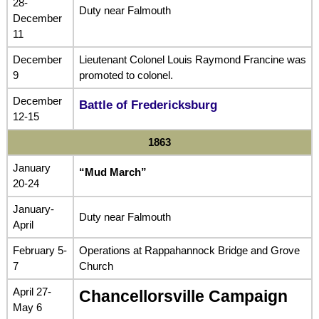
28-
Duty near Falmouth
December
11
December
Lieutenant Colonel Louis Raymond Francine was
9
promoted to colonel.
December
Battle of Fredericksburg
12-15
1863
January
“Mud March”
20-24
January-
Duty near Falmouth
April
February 5-
Operations at Rappahannock Bridge and Grove
7
Church
April 27-
Chancellorsville Campaign
May 6