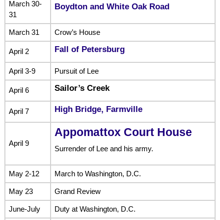
March 30-
Boydton and White Oak Road
31
March 31
Crow’s House
Fall of Petersburg
April 2
April 3-9
Pursuit of Lee
Sailor’s Creek
April 6
High Bridge, Farmville
April 7
Appomattox Court House
April 9
Surrender of Lee and his army.
May 2-12
March to Washington, D.C.
May 23
Grand Review
June-July
Duty at Washington, D.C.