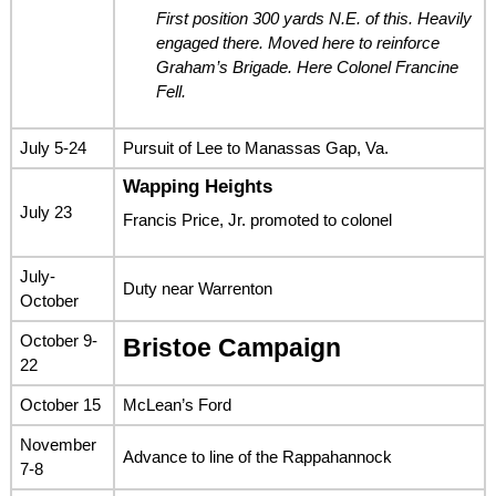
First position 300 yards N.E. of this. Heavily
engaged there. Moved here to reinforce
Graham’s Brigade. Here Colonel Francine
Fell.
July 5-24
Pursuit of Lee to Manassas Gap, Va.
Wapping Heights
July 23
Francis Price, Jr. promoted to colonel
July-
Duty near Warrenton
October
October 9-
Bristoe Campaign
22
October 15
McLean’s Ford
November
Advance to line of the Rappahannock
7-8