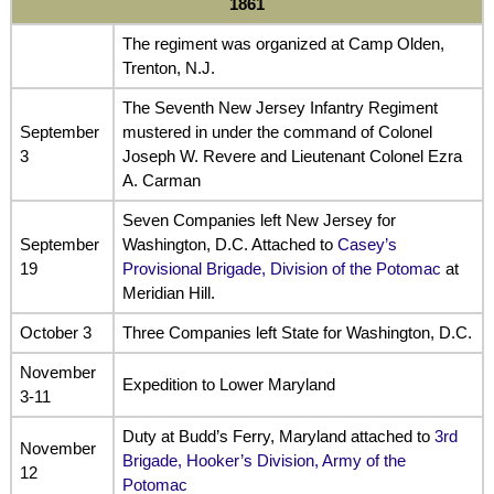
1861
The regiment was organized at Camp Olden,
Trenton, N.J.
The Seventh New Jersey Infantry Regiment
September
mustered in under the command of Colonel
3
Joseph W. Revere and Lieutenant Colonel Ezra
A. Carman
Seven Companies left New Jersey for
September
Washington, D.C. Attached to
Casey’s
19
Provisional Brigade, Division of the Potomac
at
Meridian Hill.
October 3
Three Companies left State for Washington, D.C.
November
Expedition to Lower Maryland
3-11
Duty at Budd’s Ferry, Maryland attached to
3rd
November
Brigade, Hooker’s Division, Army of the
12
Potomac