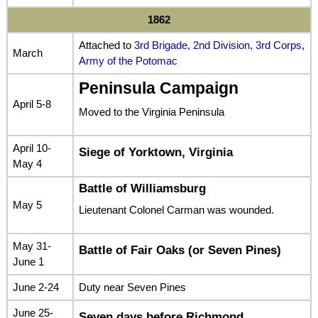
1862
Attached to
3rd Brigade, 2nd Division, 3rd Corps,
March
Army of the Potomac
Peninsula Campaign
April 5-8
Moved to the Virginia Peninsula
April 10-
Siege of Yorktown, Virginia
May 4
Battle of Williamsburg
May 5
Lieutenant Colonel Carman was wounded.
May 31-
Battle of Fair Oaks (or Seven Pines)
June 1
June 2-24
Duty near Seven Pines
June 25-
Seven days before Richmond