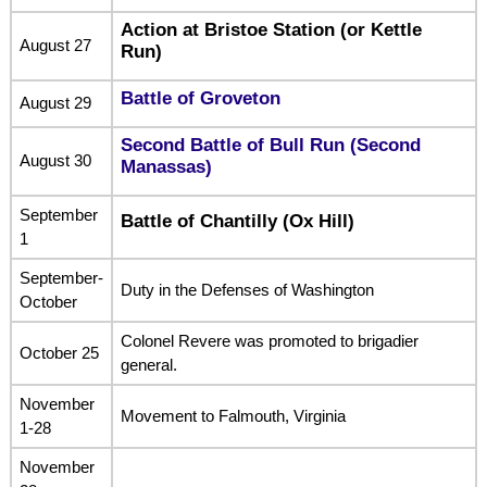
Action at Bristoe Station (or Kettle
August 27
Run)
Battle of Groveton
August 29
Second Battle of Bull Run (Second
August 30
Manassas)
September
Battle of Chantilly (Ox Hill)
1
September-
Duty in the Defenses of Washington
October
Colonel Revere was promoted to brigadier
October 25
general.
November
Movement to Falmouth, Virginia
1-28
November