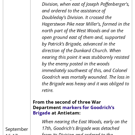
Division, when east of Joseph Poffenberger’s,
and ordered to the assistance of
Doubleday’s Division. It crossed the
Hagerstwon Pike near Miller’s, formed in the
north part of the West Woods and on the
open ground east of them and, supported
by Patrick’s Brigade, advanced in the
direction of the Dunkard Church. When
nearing this point it was stubbornly resisted
by the enemy posted in the woods
immediately southwest of this, and Colonel
Goodrich was mortally wounded. The loss in
the Brigade was heavy and it was obliged to
retire.
From the second of three War
Department
markers for Goodrich’s
Brigade
at Antietam:
When nearing the East Woods, early on the
17th, Goodrich’s Brigade was detached
September
from its Division and ordered to the