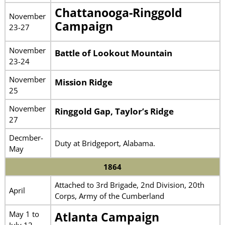
Chattanooga-Ringgold
November
Campaign
23-27
November
Battle of Lookout Mountain
23-24
November
Mission Ridge
25
November
Ringgold Gap, Taylor’s Ridge
27
Decmber-
Duty at Bridgeport, Alabama.
May
1864
Attached to 3rd Brigade, 2nd Division, 20th
April
Corps, Army of the Cumberland
May 1 to
Atlanta Campaign
July 12