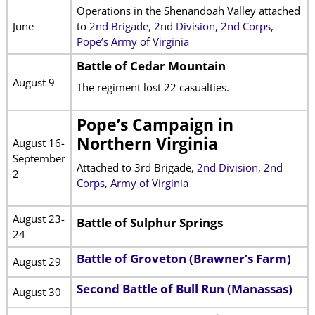
Operations in the Shenandoah Valley attached
June
to
2nd Brigade, 2nd Division, 2nd Corps,
Pope’s Army of Virginia
Battle of Cedar Mountain
August 9
The regiment lost 22 casualties.
Pope’s Campaign in
Northern Virginia
August 16-
September
Attached to 3rd Brigade,
2nd Division, 2nd
2
Corps, Army of Virginia
August 23-
Battle of Sulphur Springs
24
Battle of Groveton (Brawner’s Farm)
August 29
Second Battle of Bull Run (Manassas)
August 30