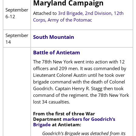
Maryland Campaign
September
Attached to
3rd Brigade, 2nd Division, 12th
6-12
Corps, Army of the Potomac
September
South Mountain
14
Battle of Antietam
The 78th New York went into action with 12
officers and 209 men. It was commanded by
Lieutenant Colonel Austin until he took over
brigade command with the death of Colonel
Goodrich. Captain Henry R. Stagg then took
command of the regiment. the 78th New York
lost 34 casualties.
From the first of three War
Department
markers for Goodrich’s
Brigade
at Antietam:
Goodrich’s Brigade was detached from its