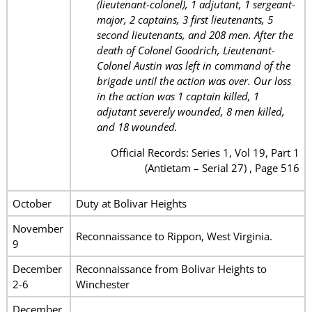
(lieutenant-colonel), 1 adjutant, 1 sergeant-
major, 2 captains, 3 first lieutenants, 5
second lieutenants, and 208 men. After the
death of Colonel Goodrich, Lieutenant-
Colonel Austin was left in command of the
brigade until the action was over. Our loss
in the action was 1 captain killed, 1
adjutant severely wounded, 8 men killed,
and 18 wounded.
Official Records: Series 1, Vol 19, Part 1
(Antietam – Serial 27) , Page 516
October
Duty at Bolivar Heights
November
Reconnaissance to Rippon, West Virginia.
9
December
Reconnaissance from Bolivar Heights to
2-6
Winchester
December