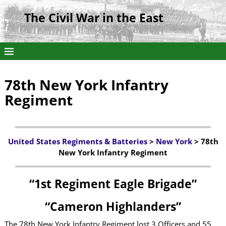
The Civil War in the East
78th New York Infantry
Regiment
United States Regiments & Batteries
>
New York
> 78th
New York Infantry Regiment
“1st Regiment Eagle Brigade”
“Cameron Highlanders”
The 78th New York Infantry Regiment lost 3 Officers and 55