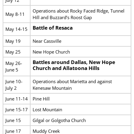
Operations about Rocky Faced Ridge, Tunnel
May 8-11
Hill and Buzzard’s Roost Gap
Battle of Resaca
May 14-15
May 19
Near Cassville
May 25
New Hope Church
Battles around Dallas, New Hope
May 26-
Church and Allatoona Hills
June 5
June 10-
Operations about Marietta and against
July 2
Kenesaw Mountain
June 11-14
Pine Hill
June 15-17
Lost Mountain
June 15
Gilgal or Golgotha Church
June 17
Muddy Creek