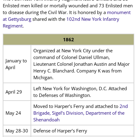
Enlisted men killed or mortally wounded and 73 Enlisted men
to disease during the Civil War. It is honored by a
monument
at Gettysburg
shared with the
102nd New York Infantry
Regiment
.
1862
Organized at New York City under the
command of Colonel Daniel Ullman,
January to
Lieutenant Colonel Jonathan Austin and Major
April
Henry C. Blanchard. Company K was from
Michigan.
Left New York for Washington, D.C. Attached
April 29
to Defenses of Washington.
Moved to Harper’s Ferry and attached to
2nd
May 24
Brigade, Sigel’s Division, Department of the
Shenandoah
May 28-30
Defense of Harper’s Ferry