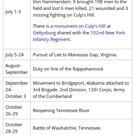
Von Hammerstein. It brought 198 men to the
field and lost 6 men killed, 21 wounded and 3
July 1-3
missing fighting on Culp’s Hill.
There is a
monument on Culp’s Hill at
Gettysburg
shared with the
102nd New York
Infantry Regiment
.
July 5-24
Pursuit of Lee to Manassas Gap, Virginia.
August-
Duty on line of the Rappahannock
September
September
Movement to Bridgeport, Alabama attached to
24-
3rd Brigade, 2nd Division, 12th Corps, Army
October 3
of the Cumberland
October
Reopening Tennessee River
26-29
October
Battle of Wauhatchie, Tennessee.
28-29