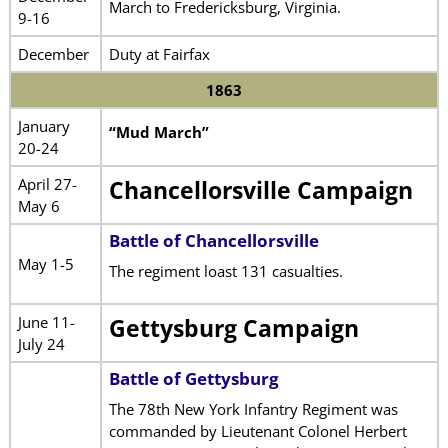
March to Fredericksburg, Virginia.
9-16
December
Duty at Fairfax
1863
January
“Mud March”
20-24
April 27-
Chancellorsville Campaign
May 6
Battle of Chancellorsville
May 1-5
The regiment loast 131 casualties.
June 11-
Gettysburg Campaign
July 24
Battle of Gettysburg
The 78th New York Infantry Regiment was
commanded by Lieutenant Colonel Herbert