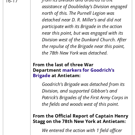
16-17
assistance of Doubleday’s Division engaged
north of this. The Purnell Legion was
detached near D. R. Miller’s and did not
participate with its Brigade in the action
near this point, but was engaged with its
Division west of the Dunkard Church. After
the repulse of the Brigade near this point,
the 78th New York was detached.
From the last of three War
Department
markers for Goodrich’s
Brigade
at Antietam:
Goodrich’s Brigade was detached from its
Division, and supported Gibbon’s and
Patrick’s Brigades of the First Army Corps in
the fields and woods west of this point.
From the Official Report of Captain Henry
Stagg on the 78th New York at Antietam:
We entered the action with 1 field officer