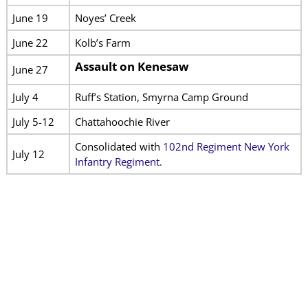
June 19
Noyes’ Creek
June 22
Kolb’s Farm
Assault on Kenesaw
June 27
July 4
Ruff’s Station, Smyrna Camp Ground
July 5-12
Chattahoochie River
Consolidated with
102nd Regiment New York
July 12
Infantry Regiment.