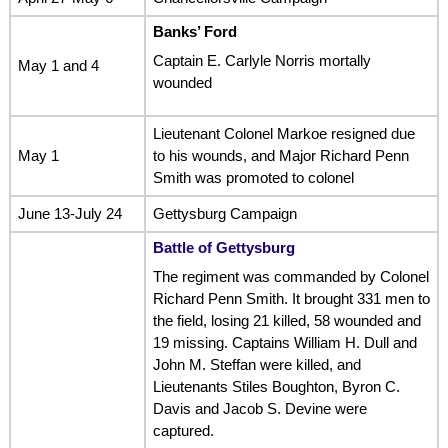
Banks’ Ford
Captain E. Carlyle Norris mortally
May 1 and 4
wounded
Lieutenant Colonel Markoe resigned due
May 1
to his wounds, and Major Richard Penn
Smith was promoted to colonel
June 13-July 24
Gettysburg Campaign
Battle of Gettysburg
The regiment was commanded by Colonel
Richard Penn Smith. It brought 331 men to
the field, losing 21 killed, 58 wounded and
19 missing. Captains William H. Dull and
John M. Steffan were killed, and
Lieutenants Stiles Boughton, Byron C.
Davis and Jacob S. Devine were
captured.