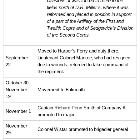
Divisions, it was forced to retire to the
fields north of D.R. Miller’s, where it was
reformed and placed in position in support
of a part of the Artillery of the First and
Twelfth Coprs and of Sedgewick’s Division
of the Second Corps.
Moved to Harper’s Ferry and duty there.
September
Lieutenant Colonel Markoe, who had resigned
22
due to wounds, returned to take command of
the regiment.
October 30-
November
Movement to Falmouth
19
Captain Richard Penn Smith of Company A
November 1
promoted to major
November
Colonel Wistar promoted to brigadier general
29