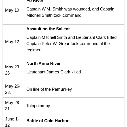
Po River
Captain W.M. Smith was wounded, and Captain
May 10
Mitchell Smith took command.
Assault on the Salient
Captain Mitchell Smth and Lieutenant Clark killed.
May 12
Captain Peter W. Grear took command of the
regiment.
North Anna River
May 23-
Lieutenant James Clark killed
26
May 26-
On line of the Pamunkey
28.
May 28-
Totopotomoy
31
June 1-
Battle of Cold Harbor
12