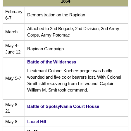
1864
February
Demonstration on the Rapidan
6-7
Attached to 2nd Brigade, 2nd Division, 2nd Army
March
Corps, Army Potomac
May 4-
Rapidan Campaign
June 12
Battle of the Wilderness
Lieutenant Colonel Kochersperger was badly
wounded and five color bearers lost. With Colonel
May 5-7
Smith still recovering from his wound, Captain
William M. Smit took command.
May 8-
Battle of Spotsylvania Court House
21
May 8
Laurel Hill