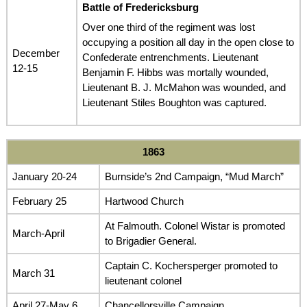
Battle of Fredericksburg
Over one third of the regiment was lost
occupying a position all day in the open close to
December
Confederate entrenchments. Lieutenant
12-15
Benjamin F. Hibbs was mortally wounded,
Lieutenant B. J. McMahon was wounded, and
Lieutenant Stiles Boughton was captured.
1863
January 20-24
Burnside’s 2nd Campaign, “Mud March”
February 25
Hartwood Church
At Falmouth. Colonel Wistar is promoted
March-April
to Brigadier General.
Captain C. Kochersperger promoted to
March 31
lieutenant colonel
April 27-May 6
Chancellorsville Campaign