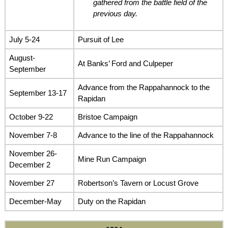
gathered from the battle field of the
previous day.
July 5-24
Pursuit of Lee
August-
At Banks’ Ford and Culpeper
September
Advance from the Rappahannock to the
September 13-17
Rapidan
October 9-22
Bristoe Campaign
November 7-8
Advance to the line of the Rappahannock
November 26-
Mine Run Campaign
December 2
November 27
Robertson’s Tavern or Locust Grove
December-May
Duty on the Rapidan