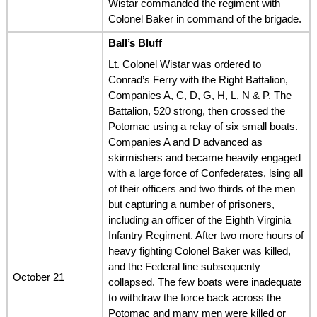
Wistar commanded the regiment with
Colonel Baker in command of the brigade.
Ball’s Bluff
Lt. Colonel Wistar was ordered to
Conrad’s Ferry with the Right Battalion,
Companies A, C, D, G, H, L, N & P. The
Battalion, 520 strong, then crossed the
Potomac using a relay of six small boats.
Companies A and D advanced as
skirmishers and became heavily engaged
with a large force of Confederates, lsing all
of their officers and two thirds of the men
but capturing a number of prisoners,
including an officer of the Eighth Virginia
Infantry Regiment. After two more hours of
heavy fighting Colonel Baker was killed,
and the Federal line subsequenty
October 21
collapsed. The few boats were inadequate
to withdraw the force back across the
Potomac and many men were killed or