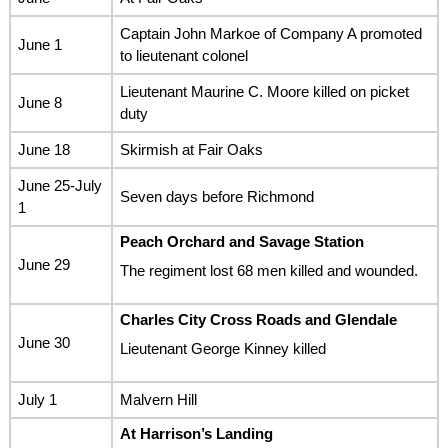
Captain John Markoe of Company A promoted
June 1
to lieutenant colonel
Lieutenant Maurine C. Moore killed on picket
June 8
duty
June 18
Skirmish at Fair Oaks
June 25-July
Seven days before Richmond
1
Peach Orchard and Savage Station
June 29
The regiment lost 68 men killed and wounded.
Charles City Cross Roads and Glendale
June 30
Lieutenant George Kinney killed
July 1
Malvern Hill
At Harrison’s Landing