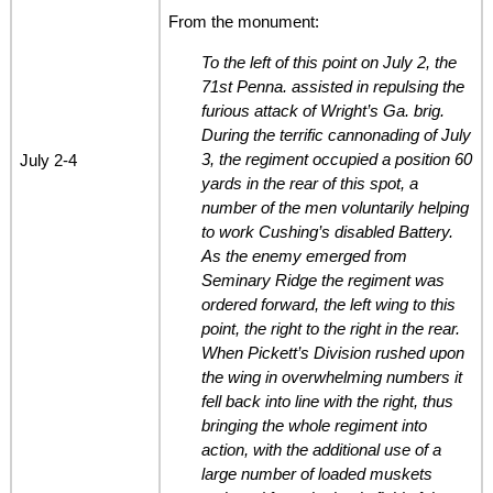
From the monument:
To the left of this point on July 2, the
71st Penna. assisted in repulsing the
furious attack of Wright’s Ga. brig.
During the terrific cannonading of July
3, the regiment occupied a position 60
July 2-4
yards in the rear of this spot, a
number of the men voluntarily helping
to work Cushing’s disabled Battery.
As the enemy emerged from
Seminary Ridge the regiment was
ordered forward, the left wing to this
point, the right to the right in the rear.
When Pickett’s Division rushed upon
the wing in overwhelming numbers it
fell back into line with the right, thus
bringing the whole regiment into
action, with the additional use of a
large number of loaded muskets