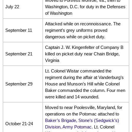
Moved to Fortress Monroe, Va., then to
July 22
Washington, D.C. for duty in the Defenses
of Washington
Attacked while on reconnoissance. The
September 11
regiment’s grey uniforms proved
dangerous while on picket duty.
Captain J. W. Kingenfelter of Company B
September 21
killed on picket duty near Chain Bridge,
Virginia
Lt. Colonel Wistar commanded the
regiment during the affair at Vanderburg’s
September 29
House and Munson’s Hill while Colonel
Baker commanded the column. Four men
were killed and 14 wounded.
Moved to near Poolesville, Maryland, for
operations on the Potomac attached to
Baker’s Brigade, Stone’s (Sedgwick’s)
October 21-24
Division, Army Potomac.
Lt. Colonel