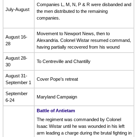
Companies L, M, N, P & R were disbanded and
July-August
the men distributed to the remaining
companies.
Movement to Newport News, then to
August 16-
Alexandria. Colonel Wistar resumed command,
28
having partially recovered from his wound
August 28-
To Centreville and Chantilly
30
August 31-
Cover Pope’s retreat
September 1
September
Maryland Campaign
6-24
Battle of Antietam
The regiment was commanded by Colonel
Isaac Wistar until he was wounded in his left
arm leading a charge during the brutal fighting in