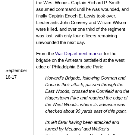
the West Woods. Captain Richard P. Smith
assumed command until he was wounded, and
finally Captain Enoch E. Lewis took over.
Lieutenants John Convery and William Wilson
were killed, and over one third of the regiment
was lost, with only four officers remaining
unwounded the next day.
From the
War Department marker
for the
brigade on the Antietam battlefield at the west
edge of Philadelphia Brigade Park:
September
16-17
Howard’s Brigade, following Gorman and
Dana in their attack, passed through the
East Woods, crossed the Cornfield and the
Hagerstown Pike and reached the edge of
the West Woods, where its advance was
checked about 90 yards east of this point.
Its left flank having been attacked and
turned by McLaws’ and Walker’s