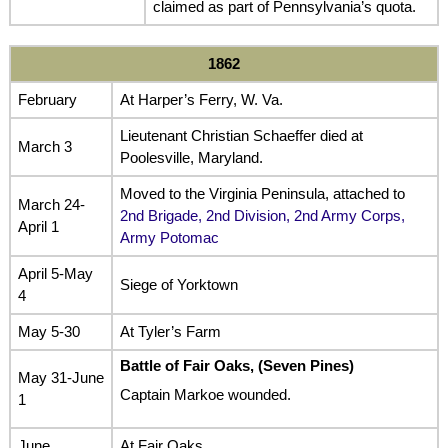
claimed as part of Pennsylvania’s quota.
1862
February
At Harper’s Ferry, W. Va.
Lieutenant Christian Schaeffer died at
March 3
Poolesville, Maryland.
Moved to the Virginia Peninsula, attached to
March 24-
2nd Brigade, 2nd Division, 2nd Army Corps,
April 1
Army Potomac
April 5-May
Siege of Yorktown
4
May 5-30
At Tyler’s Farm
Battle of Fair Oaks, (Seven Pines)
May 31-June
Captain Markoe wounded.
1
June
At Fair Oaks