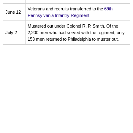
Veterans and recruits transferred to the
69th
June 12
Pennsylvania Infantry Regiment
Mustered out under Colonel R. P. Smith. Of the
July 2
2,200 men who had served with the regiment, only
153 men returned to Philadelphia to muster out.