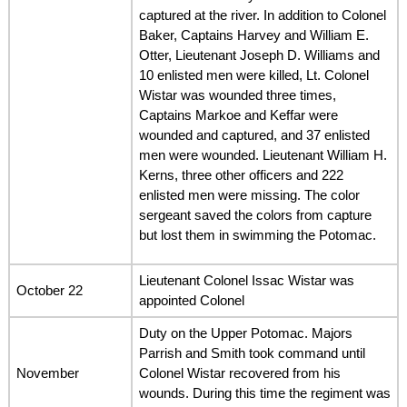
captured at the river. In addition to Colonel
Baker, Captains Harvey and William E.
Otter, Lieutenant Joseph D. Williams and
10 enlisted men were killed, Lt. Colonel
Wistar was wounded three times,
Captains Markoe and Keffar were
wounded and captured, and 37 enlisted
men were wounded. Lieutenant William H.
Kerns, three other officers and 222
enlisted men were missing. The color
sergeant saved the colors from capture
but lost them in swimming the Potomac.
Lieutenant Colonel Issac Wistar was
October 22
appointed Colonel
Duty on the Upper Potomac. Majors
Parrish and Smith took command until
November
Colonel Wistar recovered from his
wounds. During this time the regiment was