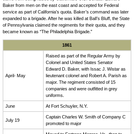
Baker from men on the east coast and accepted for Federal
service as part of California’s quota. Baker’s command was later
expanded to a brigade. After he was killed at Ball’s Bluff, the State
of Pennsylvania claimed the regiments for their quota, and they
became known as “The Philadelphia Brigade.”
1861
Raised as part of the Regular Army by
Colonel and United States Senator
Edward D. Baker, with Issac J. Wistar as
April- May
lieutenant colonel and Robert A. Parish as
major. The regiment consisted of 15
companies and were outfitted in grey
uniforms.
June
At Fort Schuyler, N.Y.
Captain Charles W. Smith of Company C
July 19
promoted to major