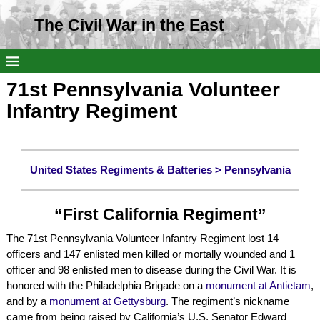
The Civil War in the East
71st Pennsylvania Volunteer
Infantry Regiment
United States Regiments & Batteries >
Pennsylvania
“First California Regiment”
The 71st Pennsylvania Volunteer Infantry Regiment lost 14
officers and 147 enlisted men killed or mortally wounded and 1
officer and 98 enlisted men to disease during the Civil War. It is
honored with the Philadelphia Brigade on a
monument at Antietam
,
and by a
monument at Gettysburg
. The regiment’s nickname
came from being raised by California’s U.S. Senator Edward