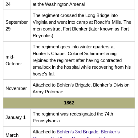
24
at the Washington Arsenal
The regiment crossed the Long Bridge into
September
Virginia and went into camp at Roach’s Mills. The
29
men construct Fort Blenker (later known as Fort
Reynolds)
The regiment goes into winter quarters at
Hunter’s Chapel. Colonel Schimmelfennig
mid-
rejoined the regiment after having contracted
October
smallpox in the hospital while recovering from his
horse’s fall.
Attached to Bohlen’s Brigade, Blenker’s Division,
November
Army Potomac
1862
The regiment was redesignated the 74th
January 1
Pennsylvania.
Attached to
Bohlen’s 3rd Brigade, Blenker’s
March