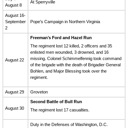
At Sperryville
August 8
August 16-
September
Pope’s Campaign in Northern Virginia
2
Freeman’s Ford and Hazel Run
The regiment lost 12 killed, 2 officers and 35
enlisted men wounded, 3 drowned, and 16
missing. Colonel Schimmelfennig took command
August 22
of the brigade with the death of Brigadier General
Bohlen, and Major Blessing took over the
regiment.
August 29
Groveton
Second Battle of Bull Run
August 30
The regiment lost 17 casualties.
Duty in the Defenses of Washington, D.C.