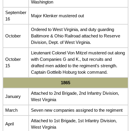
Washington
September
Major Klenker mustered out
16
Ordered to West Virginia, and duty guarding
October
Baltimore & Ohio Railroad attached to Reserve
Division, Dept. of West Virginia.
Lieutenant Colonel Von Mitzel mustered out along
October
with Companies G and K., but recruits and
15
drafted men added to the regiment’s strength.
Captain Gottleib Hoburg took command.
1865
Attached to 2nd Brigade, 2nd Infantry Division,
January
West Virginia
March
Seven new companies assigned to the regiment
Attached to 1st Brigade, 1st Infantry Division,
April
West Virginia