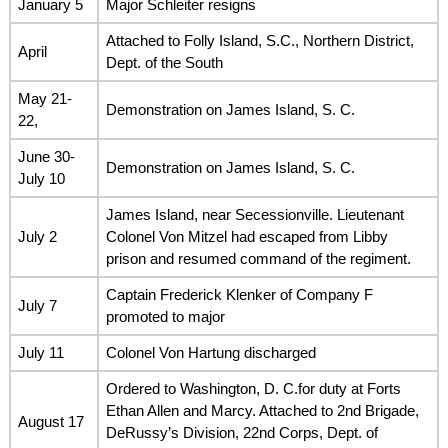
January 5
Major Schleiter resigns
Attached to Folly Island, S.C., Northern District,
April
Dept. of the South
May 21-
Demonstration on James Island, S. C.
22,
June 30-
Demonstration on James Island, S. C.
July 10
James Island, near Secessionville. Lieutenant
July 2
Colonel Von Mitzel had escaped from Libby
prison and resumed command of the regiment.
Captain Frederick Klenker of Company F
July 7
promoted to major
July 11
Colonel Von Hartung discharged
Ordered to Washington, D. C.for duty at Forts
Ethan Allen and Marcy. Attached to 2nd Brigade,
August 17
DeRussy’s Division, 22nd Corps, Dept. of