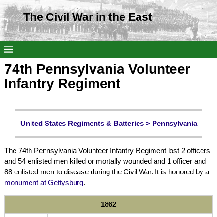
The Civil War in the East
74th Pennsylvania Volunteer
Infantry Regiment
United States Regiments & Batteries >
Pennsylvania
The 74th Pennsylvania Volunteer Infantry Regiment lost 2 officers
and 54 enlisted men killed or mortally wounded and 1 officer and
88 enlisted men to disease during the Civil War. It is honored by a
monument at Gettysburg
.
1862