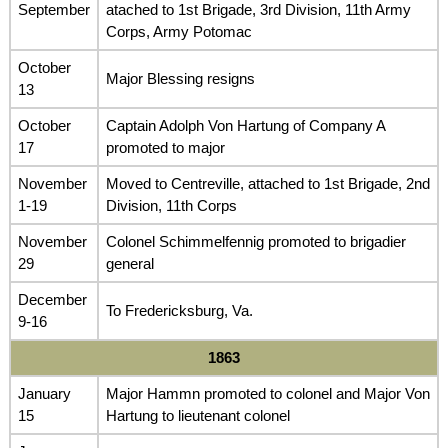
September
atached to 1st Brigade, 3rd Division, 11th Army
Corps, Army Potomac
October
Major Blessing resigns
13
October
Captain Adolph Von Hartung of Company A
17
promoted to major
November
Moved to Centreville, attached to 1st Brigade, 2nd
1-19
Division, 11th Corps
November
Colonel Schimmelfennig promoted to brigadier
29
general
December
To Fredericksburg, Va.
9-16
1863
January
Major Hammn promoted to colonel and Major Von
15
Hartung to lieutenant colonel