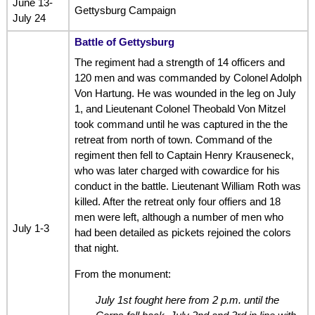
June 13-
Gettysburg Campaign
July 24
Battle of Gettysburg
The regiment had a strength of 14 officers and
120 men and was commanded by Colonel Adolph
Von Hartung. He was wounded in the leg on July
1, and Lieutenant Colonel Theobald Von Mitzel
took command until he was captured in the the
retreat from north of town. Command of the
regiment then fell to Captain Henry Krauseneck,
who was later charged with cowardice for his
conduct in the battle. Lieutenant William Roth was
killed. After the retreat only four offiers and 18
men were left, although a number of men who
July 1-3
had been detailed as pickets rejoined the colors
that night.
From the monument:
July 1st fought here from 2 p.m. until the