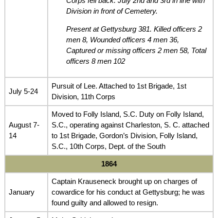
Corps fell back. July 2nd and 3rd in line with
Division in front of Cemetery.
Present at Gettysburg 381. Killed officers 2
men 8, Wounded officers 4 men 36,
Captured or missing officers 2 men 58, Total
officers 8 men 102
Pursuit of Lee. Attached to 1st Brigade, 1st
July 5-24
Division, 11th Corps
Moved to Folly Island, S.C. Duty on Folly Island,
August 7-
S.C., operating against Charleston, S. C. attached
14
to 1st Brigade, Gordon’s Division, Folly Island,
S.C., 10th Corps, Dept. of the South
1864
Captain Krauseneck brought up on charges of
January
cowardice for his conduct at Gettysburg; he was
found guilty and allowed to resign.