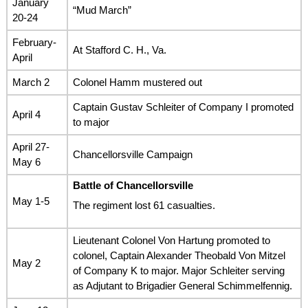
January
“Mud March”
20-24
February-
At Stafford C. H., Va.
April
March 2
Colonel Hamm mustered out
Captain Gustav Schleiter of Company I promoted
April 4
to major
April 27-
Chancellorsville Campaign
May 6
Battle of Chancellorsville
May 1-5
The regiment lost 61 casualties.
Lieutenant Colonel Von Hartung promoted to
colonel, Captain Alexander Theobald Von Mitzel
May 2
of Company K to major. Major Schleiter serving
as Adjutant to Brigadier General Schimmelfennig.