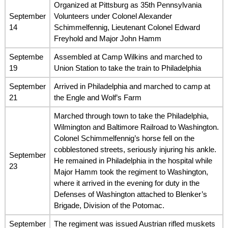
Organized at Pittsburg as 35th Pennsylvania
September
Volunteers under Colonel Alexander
14
Schimmelfennig, Lieutenant Colonel Edward
Freyhold and Major John Hamm
Septembe
Assembled at Camp Wilkins and marched to
19
Union Station to take the train to Philadelphia
September
Arrived in Philadelphia and marched to camp at
21
the Engle and Wolf’s Farm
Marched through town to take the Philadelphia,
Wilmington and Baltimore Railroad to Washington.
Colonel Schimmelfennig’s horse fell on the
cobblestoned streets, seriously injuring his ankle.
September
He remained in Philadelphia in the hospital while
23
Major Hamm took the regiment to Washington,
where it arrived in the evening for duty in the
Defenses of Washington attached to Blenker’s
Brigade, Division of the Potomac.
September
The regiment was issued Austrian rifled muskets