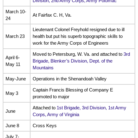
Division, 2nd Army Corps, Army Potomac
March 10-
At Fairfax C. H, Va.
24
Lieutenant Colonel Freyhold resigned due to ill
March 23
health but put his superb topographic skills to
work for the Army Corps of Engineers
Moved to Petersburg, W. Va. and attached to
3rd
April 6-
Brigade, Blenker’s Division, Dept. of the
May 11
Mountains
May-June
Operations in the Shenandoah Valley
Captain Francis Blessing of Company E
May 3
promoted to major
Attached to
1st Brigade, 3rd Division, 1st Army
June
Corps, Army of Virginia
June 8
Cross Keys
July 7-