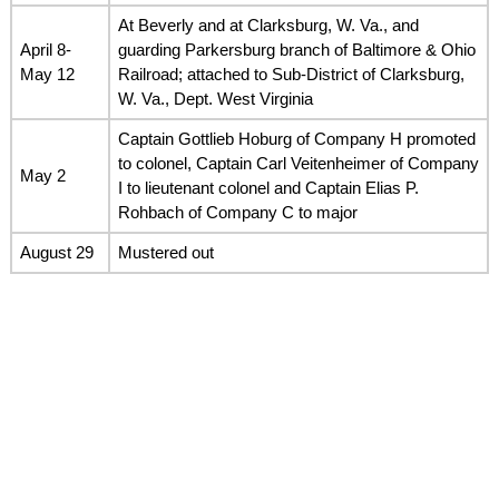
At Beverly and at Clarksburg, W. Va., and
April 8-
guarding Parkersburg branch of Baltimore & Ohio
May 12
Railroad; attached to Sub-District of Clarksburg,
W. Va., Dept. West Virginia
Captain Gottlieb Hoburg of Company H promoted
to colonel, Captain Carl Veitenheimer of Company
May 2
I to lieutenant colonel and Captain Elias P.
Rohbach of Company C to major
August 29
Mustered out