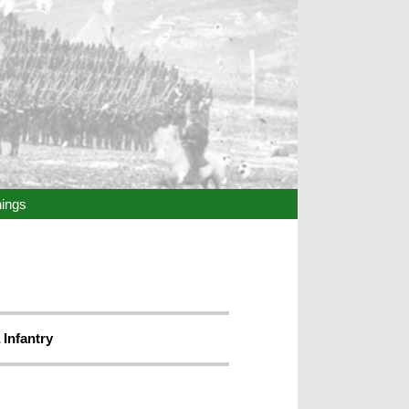
hings
 Infantry