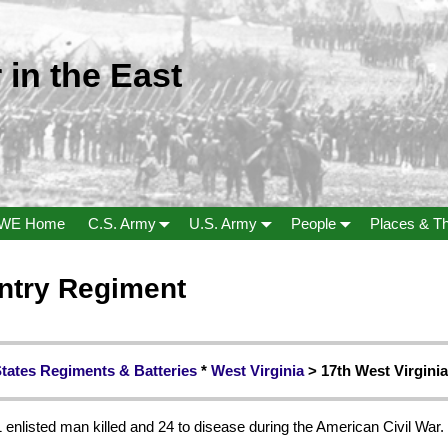
 in the East
WE Home
C.S. Army
U.S. Army
People
Places & T
antry Regiment
States Regiments & Batteries
*
West Virginia
> 17th West Virginia
 enlisted man killed and 24 to disease during the American Civil War.