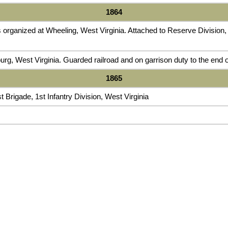
1864
organized at Wheeling, West Virginia. Attached to Reserve Division, D
rg, West Virginia. Guarded railroad and on garrison duty to the end o
1865
t Brigade, 1st Infantry Division, West Virginia