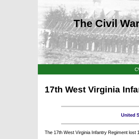
The Civil War
C
17th West Virginia Inf
United 
The 17th West Virginia Infantry Regiment lost 1