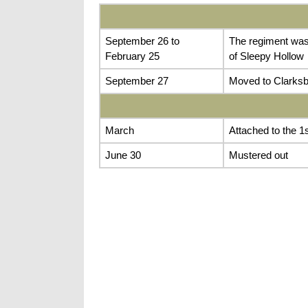
September 26 to
The regiment was 
February 25
of Sleepy Hollow
September 27
Moved to Clarksbu
March
Attached to the 1s
June 30
Mustered out