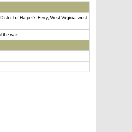
istrict of Harper’s Ferry, West Virginia, west
f the war.