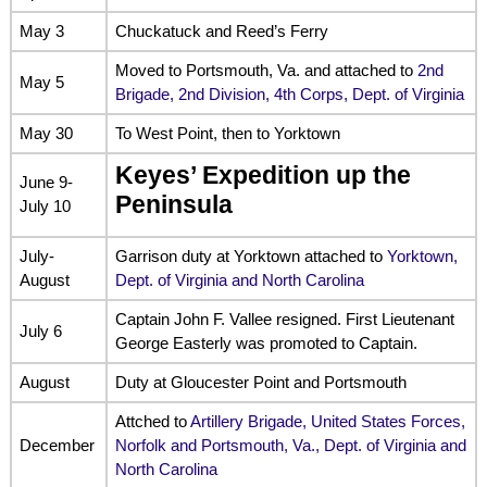
May 3
Chuckatuck and Reed’s Ferry
Moved to Portsmouth, Va. and attached to
2nd
May 5
Brigade, 2nd Division, 4th Corps, Dept. of Virginia
May 30
To West Point, then to Yorktown
Keyes’ Expedition up the
June 9-
Peninsula
July 10
July-
Garrison duty at Yorktown attached to
Yorktown,
August
Dept. of Virginia and North Carolina
Captain John F. Vallee resigned. First Lieutenant
July 6
George Easterly was promoted to Captain.
August
Duty at Gloucester Point and Portsmouth
Attched to
Artillery Brigade, United States Forces,
December
Norfolk and Portsmouth, Va., Dept. of Virginia and
North Carolina