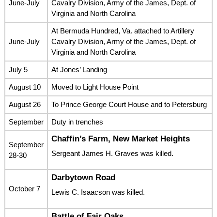
June-July
Cavalry Division, Army of the James, Dept. of
Virginia and North Carolina
At Bermuda Hundred, Va. attached to Artillery
June-July
Cavalry Division, Army of the James, Dept. of
Virginia and North Carolina
July 5
At Jones’ Landing
August 10
Moved to Light House Point
August 26
To Prince George Court House and to Petersburg
September
Duty in trenches
Chaffin’s Farm, New Market Heights
September
Sergeant James H. Graves was killed.
28-30
Darbytown Road
October 7
Lewis C. Isaacson was killed.
Battle of Fair Oaks