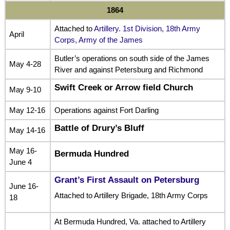
1864
Attached to
Artillery. 1st Division, 18th Army
April
Corps, Army of the James
Butler’s operations on south side of the James
May 4-28
River and against Petersburg and Richmond
Swift Creek or Arrow field Church
May 9-10
May 12-16
Operations against Fort Darling
Battle of Drury’s Bluff
May 14-16
May 16-
Bermuda Hundred
June 4
Grant’s First Assault on Petersburg
June 16-
Attached to Artillery Brigade, 18th Army Corps
18
At Bermuda Hundred, Va. attached to Artillery