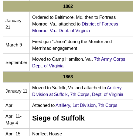
1862
Ordered to Baltimore, Md. then to Fortress
January
Monroe, Va., attached to
District of Fortress
21
Monroe, Va.. Dept. of Virginia
Fired gun “Union” during the Monitor and
March 9
Merrimac engagement
Moved to Camp Hamilton, Va.,
7th Army Corps,
September
Dept. of Virginia
1863
Moved to Suffolk, Va. and attached to
Artillery
January 11
Division at Suffolk, 7th Corps, Dept. of Virginia
April
Attached to
Artillery, 1st Division, 7th Corps
April 11-
Siege of Suffolk
May 4
April 15
Norfleet House