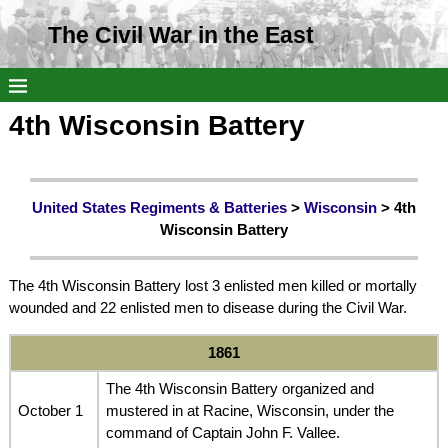
The Civil War in the East
4th Wisconsin Battery
United States Regiments & Batteries
>
Wisconsin
> 4th
Wisconsin Battery
The 4th Wisconsin Battery lost 3 enlisted men killed or mortally
wounded and 22 enlisted men to disease during the Civil War.
1861
The 4th Wisconsin Battery organized and
October 1
mustered in at Racine, Wisconsin, under the
command of Captain John F. Vallee.