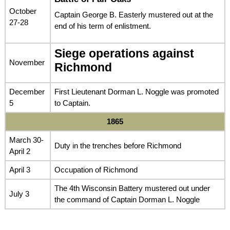
October
Captain George B. Easterly mustered out at the
27-28
end of his term of enlistment.
Siege operations against
November
Richmond
December
First Lieutenant Dorman L. Noggle was promoted
5
to Captain.
1865
March 30-
Duty in the trenches before Richmond
April 2
April 3
Occupation of Richmond
The 4th Wisconsin Battery mustered out under
July 3
the command of Captain Dorman L. Noggle