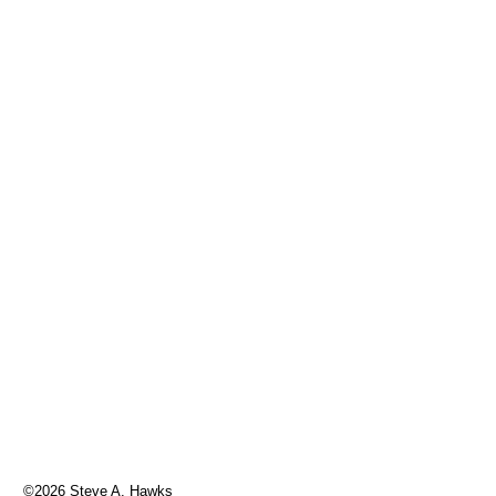
©2026 Steve A. Hawks