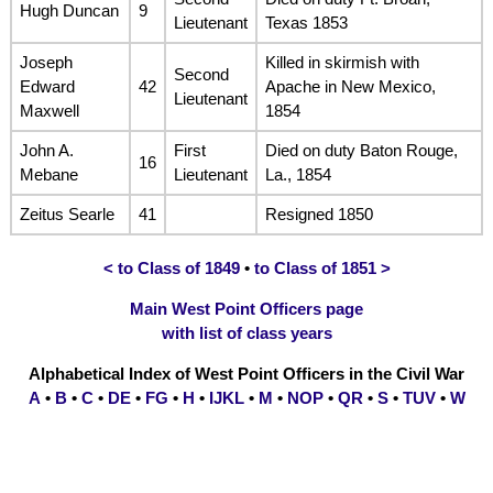
Hugh Duncan
9
Lieutenant
Texas 1853
Joseph
Killed in skirmish with
Second
Edward
42
Apache in New Mexico,
Lieutenant
Maxwell
1854
John A.
First
Died on duty Baton Rouge,
16
Mebane
Lieutenant
La., 1854
Zeitus Searle
41
Resigned 1850
< to Class of 1849
•
to Class of 1851 >
Main West Point Officers page
with list of class years
Alphabetical Index of West Point Officers in the Civil War
A
•
B
•
C
•
DE
•
FG
•
H
•
IJKL
•
M
•
NOP
•
QR
•
S
•
TUV
•
W