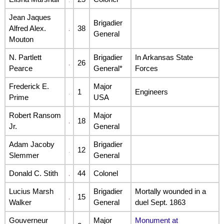
Jean Jaques
Brigadier
Alfred Alex.
38
General
Mouton
N. Partlett
Brigadier
In Arkansas State
26
Pearce
General*
Forces
Frederick E.
Major
1
Engineers
Prime
USA
Robert Ransom
Major
18
Jr.
General
Adam Jacoby
Brigadier
12
Slemmer
General
Donald C. Stith
44
Colonel
Lucius Marsh
Brigadier
Mortally wounded in a
15
Walker
General
duel Sept. 1863
Gouverneur
Major
Monument at