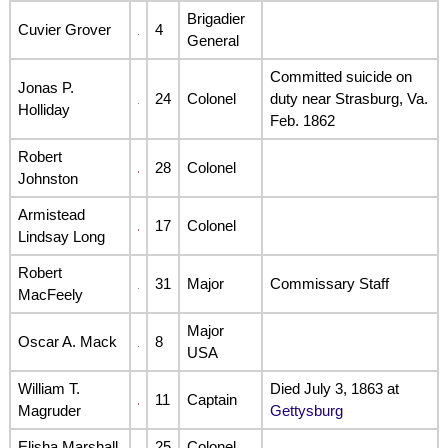
Brigadier
Cuvier Grover
4
General
Committed suicide on
Jonas P.
24
Colonel
duty near Strasburg, Va.
Holliday
Feb. 1862
Robert
28
Colonel
Johnston
Armistead
17
Colonel
Lindsay Long
Robert
31
Major
Commissary Staff
MacFeely
Major
Oscar A. Mack
8
USA
William T.
Died July 3, 1863 at
11
Captain
Magruder
Gettysburg
Elisha Marshall
25
Colonel