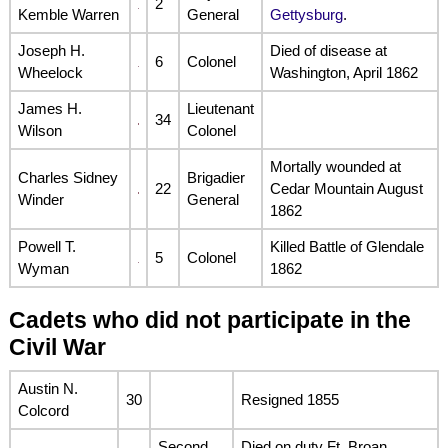
2
Kemble Warren
General
Gettysburg
.
Joseph H.
Died of disease at
6
Colonel
Wheelock
Washington, April 1862
James H.
Lieutenant
34
Wilson
Colonel
Mortally wounded at
Charles Sidney
Brigadier
22
Cedar Mountain August
Winder
General
1862
Powell T.
Killed Battle of Glendale
5
Colonel
Wyman
1862
Cadets who did not participate in the
Civil War
Austin N.
30
Resigned 1855
Colcord
Second
Died on duty Ft. Broan,