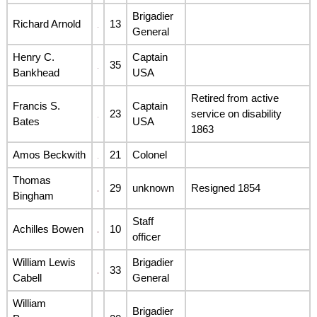
Brigadier
Richard Arnold
13
General
Henry C.
Captain
35
Bankhead
USA
Retired from active
Francis S.
Captain
23
service on disability
Bates
USA
1863
Amos Beckwith
21
Colonel
Thomas
29
unknown
Resigned 1854
Bingham
Staff
Achilles Bowen
10
officer
William Lewis
Brigadier
33
Cabell
General
William
Brigadier