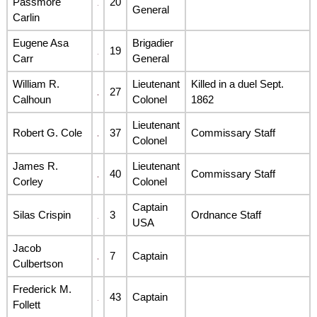
Passmore
20
General
Carlin
Eugene Asa
Brigadier
19
Carr
General
William R.
Lieutenant
Killed in a duel Sept.
27
Calhoun
Colonel
1862
Lieutenant
Robert G. Cole
37
Commissary Staff
Colonel
James R.
Lieutenant
40
Commissary Staff
Corley
Colonel
Captain
Silas Crispin
3
Ordnance Staff
USA
Jacob
7
Captain
Culbertson
Frederick M.
43
Captain
Follett