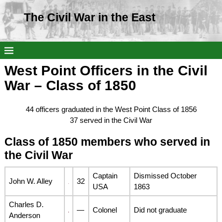
The Civil War in the East
West Point Officers in the Civil
War – Class of 1850
44 officers graduated in the West Point Class of 1856
37 served in the Civil War
Class of 1850 members who served in
the Civil War
Captain
Dismissed October
John W. Alley
32
USA
1863
Charles D.
—
Colonel
Did not graduate
Anderson