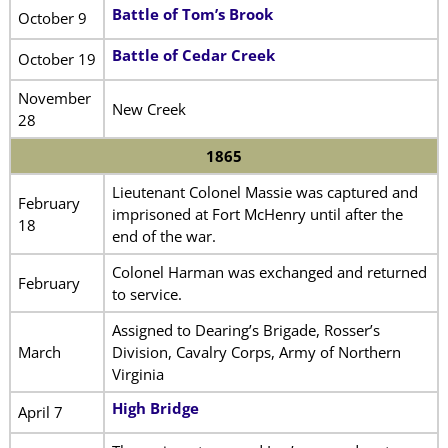
Battle of Tom’s Brook
October 9
Battle of Cedar Creek
October 19
November
New Creek
28
1865
Lieutenant Colonel Massie was captured and
February
imprisoned at Fort McHenry until after the
18
end of the war.
Colonel Harman was exchanged and returned
February
to service.
Assigned to Dearing’s Brigade, Rosser’s
March
Division, Cavalry Corps, Army of Northern
Virginia
High Bridge
April 7