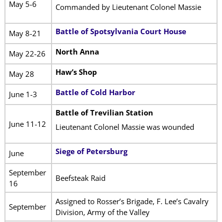
May 5-6
Commanded by Lieutenant Colonel Massie
Battle of Spotsylvania Court House
May 8-21
North Anna
May 22-26
Haw’s Shop
May 28
Battle of Cold Harbor
June 1-3
Battle of Trevilian Station
June 11-12
Lieutenant Colonel Massie was wounded
Siege of Petersburg
June
September
Beefsteak Raid
16
Assigned to Rosser’s Brigade, F. Lee’s Cavalry
September
Division, Army of the Valley