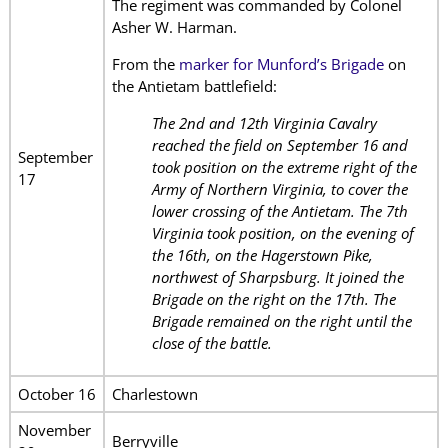
The regiment was commanded by Colonel
Asher W. Harman.
From the
marker for Munford’s Brigade
on
the Antietam battlefield:
The 2nd and 12th Virginia Cavalry
reached the field on September 16 and
September
took position on the extreme right of the
17
Army of Northern Virginia, to cover the
lower crossing of the Antietam. The 7th
Virginia took position, on the evening of
the 16th, on the Hagerstown Pike,
northwest of Sharpsburg. It joined the
Brigade on the right on the 17th. The
Brigade remained on the right until the
close of the battle.
October 16
Charlestown
November
Berryville