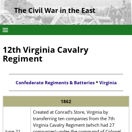
The Civil War in the East
12th Virginia Cavalry
Regiment
Confederate Regiments & Batteries
*
Virginia
1862
Created at Conrad’s Store, Virginia by
transferring ten companies from the 7th
Virginia Cavalry Regiment (which had 27
June 21
companies) under the command of Colonel