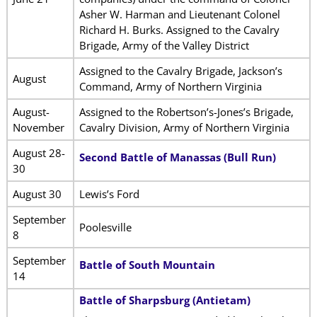
Asher W. Harman and Lieutenant Colonel
Richard H. Burks. Assigned to the Cavalry
Brigade, Army of the Valley District
Assigned to the Cavalry Brigade, Jackson’s
August
Command, Army of Northern Virginia
August-
Assigned to the Robertson’s-Jones’s Brigade,
November
Cavalry Division, Army of Northern Virginia
August 28-
Second Battle of Manassas (Bull Run)
30
August 30
Lewis’s Ford
September
Poolesville
8
September
Battle of South Mountain
14
Battle of Sharpsburg (Antietam)