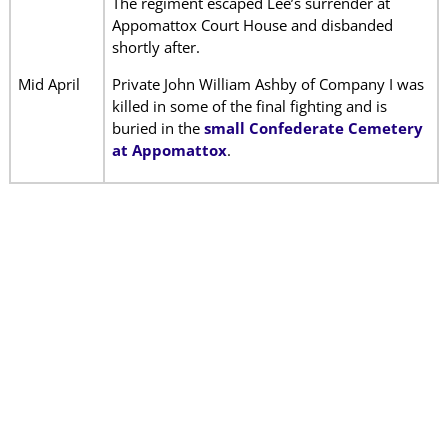
The regiment escaped Lee’s surrender at
Appomattox Court House and disbanded
shortly after.
Mid April
Private John William Ashby of Company I was
killed in some of the final fighting and is
buried in the
small Confederate Cemetery
at Appomattox
.