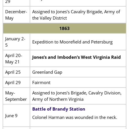
29
December-
Assigned to Jones’s Cavalry Brigade, Army of
May
the Valley District
1863
January 2-
Expedition to Moorefield and Petersburg
5
April 20-
Jones’s and Imboden’s West Virginia Raid
May 21
April 25
Greenland Gap
April 29
Fairmont
May-
Assigned to Jones’s Brigade, Cavalry Division,
September
Army of Northern Virginia
Battle of Brandy Station
June 9
Colonel Harman was wounded in the neck.