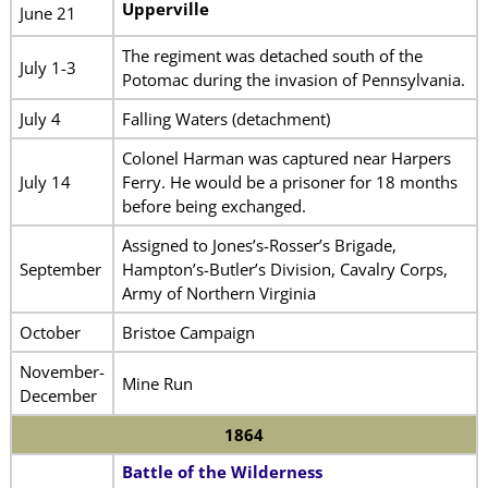
Upperville
June 21
The regiment was detached south of the
July 1-3
Potomac during the invasion of Pennsylvania.
July 4
Falling Waters (detachment)
Colonel Harman was captured near Harpers
July 14
Ferry. He would be a prisoner for 18 months
before being exchanged.
Assigned to Jones’s-Rosser’s Brigade,
September
Hampton’s-Butler’s Division, Cavalry Corps,
Army of Northern Virginia
October
Bristoe Campaign
November-
Mine Run
December
1864
Battle of the Wilderness